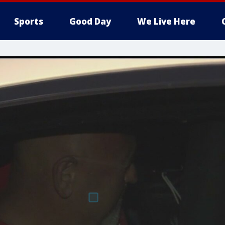
Sports
Good Day
We Live Here