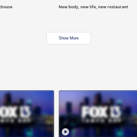
hthouse
New body, new life, new restaurant
Show More