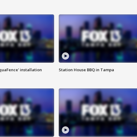
quaFence' installation
Station House BBQ in Tampa