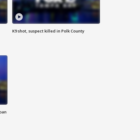
K9 shot, suspect killed in Polk County
 ban