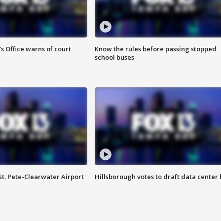
s Office warns of court
Know the rules before passing stopped
school buses
St. Pete-Clearwater Airport
Hillsborough votes to draft data center