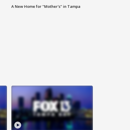
A New Home for "Mother's" in Tampa