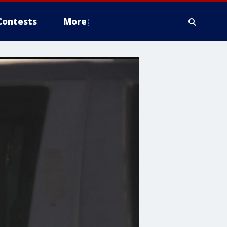
Contests
More