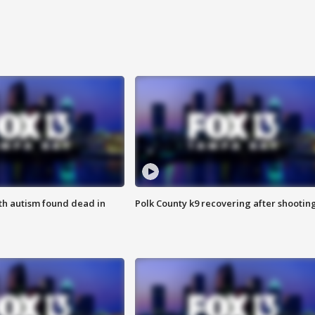
ith autism found dead in
Polk County k9 recovering after shootin