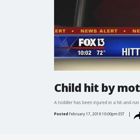
Child hit by mot
A toddler has been injured in a hit-and-run
Posted
February 17, 2019 10:00pm EST