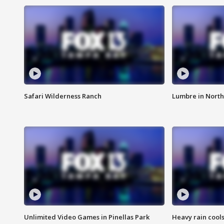
Safari Wilderness Ranch
Lumbre in North
Unlimited Video Games in Pinellas Park
Heavy rain cools