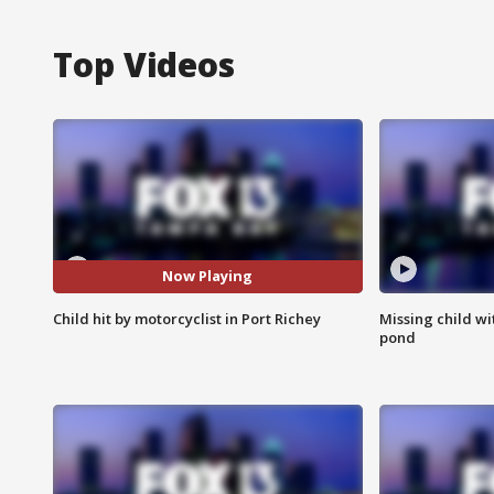
Top Videos
Now Playing
Child hit by motorcyclist in Port Richey
Missing child w
pond