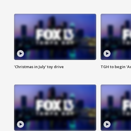
'Christmas in July' toy drive
TGH to begin 'A