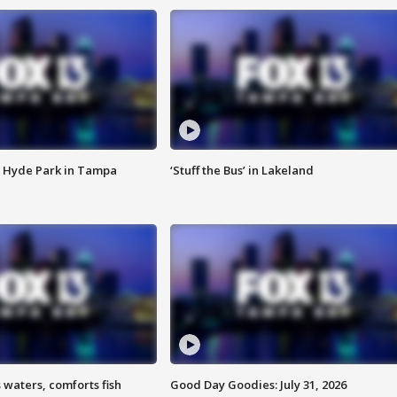
 Hyde Park in Tampa
‘Stuff the Bus’ in Lakeland
 waters, comforts fish
Good Day Goodies: July 31, 2026