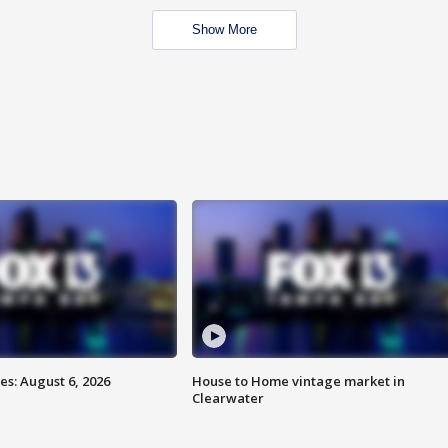
Show More
s: August 6, 2026
House to Home vintage market in
Clearwater