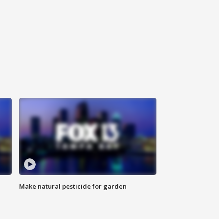
Make natural pesticide for garden