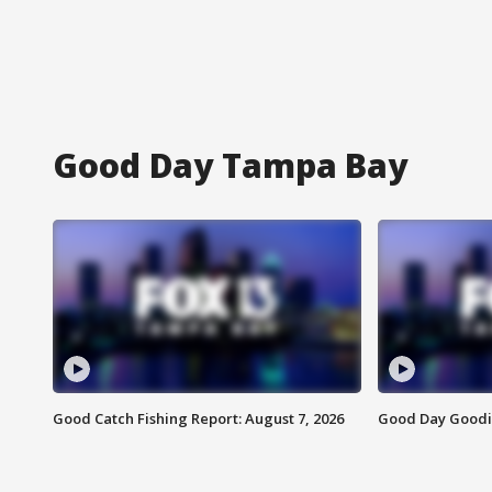
Good Day Tampa Bay
Good Catch Fishing Report: August 7, 2026
Good Day Goodie