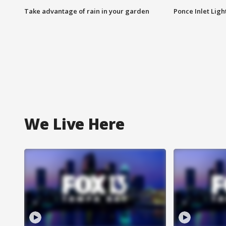
Take advantage of rain in your garden
Ponce Inlet Lig
We Live Here