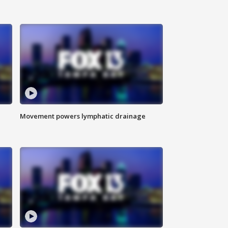
Movement powers lymphatic drainage