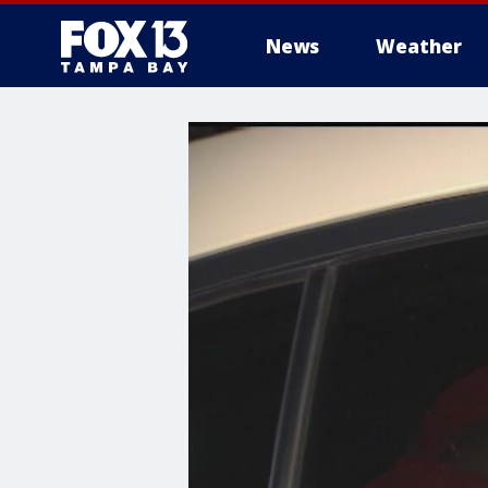
News
Weather