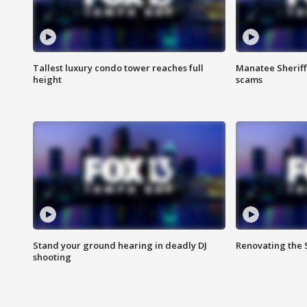
Tallest luxury condo tower reaches full
Manatee Sheriff'
height
scams
Stand your ground hearing in deadly DJ
Renovating the 
shooting