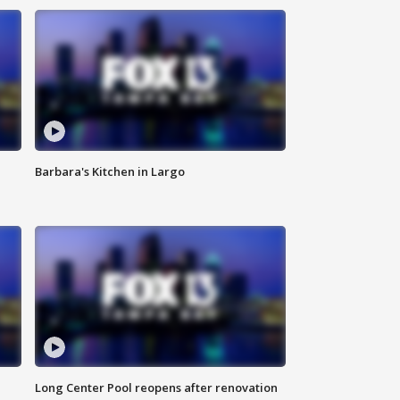
Barbara's Kitchen in Largo
Long Center Pool reopens after renovation