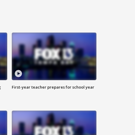
g
First-year teacher prepares for school year