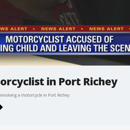
orcyclist in Port Richey
 involving a motorcycle in Port Richey.