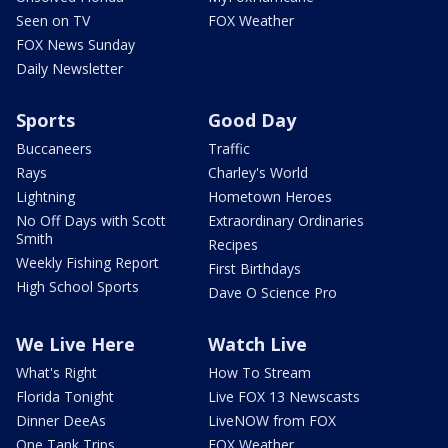
Seen on TV
FOX Weather
FOX News Sunday
Daily Newsletter
Sports
Good Day
Buccaneers
Traffic
Rays
Charley's World
Lightning
Hometown Heroes
No Off Days with Scott
Extraordinary Ordinaries
Smith
Recipes
Weekly Fishing Report
First Birthdays
High School Sports
Dave O Science Pro
We Live Here
Watch Live
What's Right
How To Stream
Florida Tonight
Live FOX 13 Newscasts
Dinner DeeAs
LiveNOW from FOX
One Tank Trips
FOX Weather