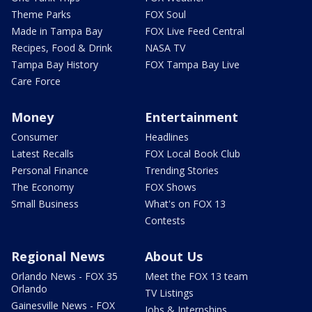
Theme Parks
FOX Soul
Made in Tampa Bay
FOX Live Feed Central
Recipes, Food & Drink
NASA TV
Tampa Bay History
FOX Tampa Bay Live
Care Force
Money
Entertainment
Consumer
Headlines
Latest Recalls
FOX Local Book Club
Personal Finance
Trending Stories
The Economy
FOX Shows
Small Business
What's on FOX 13
Contests
Regional News
About Us
Orlando News - FOX 35
Meet the FOX 13 team
Orlando
TV Listings
Gainesville News - FOX
Jobs & Internships