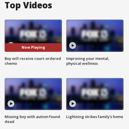
Top Videos
Now Playing
Boy will receive court-ordered
Improving your mental,
chemo
physical wellness
Missing boy with autism found
Lightning strikes family's home
dead