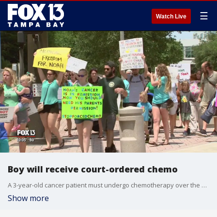
☰
Watch Live
Boy will receive court-ordered chemo
A 3-year-old cancer patient must undergo chemotherapy over the next?28 days despite the wishes of his parents, a Tampa judge ruled Wednesday afternoon. But she did not make a decision about treatment options after that.
Show more