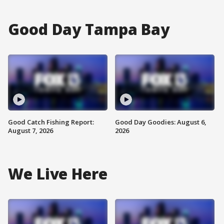
Good Day Tampa Bay
Good Catch Fishing Report:
Good Day Goodies: August 6,
August 7, 2026
2026
We Live Here