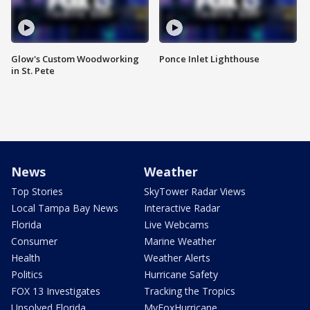
Glow's Custom Woodworking
Ponce Inlet Lighthouse
in St. Pete
News
Weather
Top Stories
SkyTower Radar Views
Local Tampa Bay News
Interactive Radar
Florida
Live Webcams
Consumer
Marine Weather
Health
Weather Alerts
Politics
Hurricane Safety
FOX 13 Investigates
Tracking the Tropics
Unsolved Florida
MyFoxHurricane