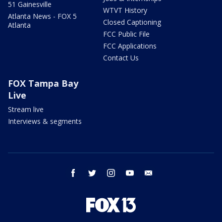
51 Gainesville
WTVT History
Atlanta News - FOX 5
Closed Captioning
Atlanta
FCC Public File
FCC Applications
Contact Us
FOX Tampa Bay
Live
Stream live
Interviews & segments
facebook
twitter
instagram
youtube
email