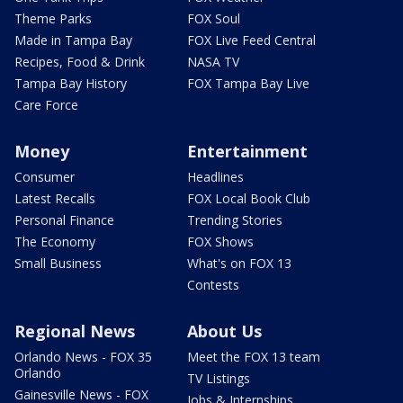
Theme Parks
FOX Soul
Made in Tampa Bay
FOX Live Feed Central
Recipes, Food & Drink
NASA TV
Tampa Bay History
FOX Tampa Bay Live
Care Force
Money
Entertainment
Consumer
Headlines
Latest Recalls
FOX Local Book Club
Personal Finance
Trending Stories
The Economy
FOX Shows
Small Business
What's on FOX 13
Contests
Regional News
About Us
Orlando News - FOX 35
Meet the FOX 13 team
Orlando
TV Listings
Gainesville News - FOX
Jobs & Internships