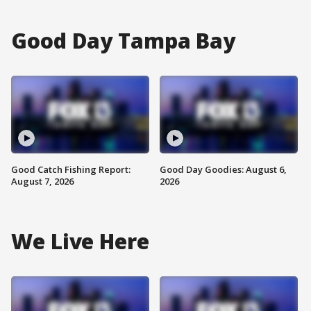
Good Day Tampa Bay
Good Catch Fishing Report:
Good Day Goodies: August 6,
August 7, 2026
2026
We Live Here