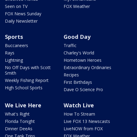
Seen on TV
FOX Weather
FOX News Sunday
Daily Newsletter
Sports
Good Day
Buccaneers
Traffic
Rays
Charley's World
Lightning
Hometown Heroes
No Off Days with Scott
Extraordinary Ordinaries
Smith
Recipes
Weekly Fishing Report
First Birthdays
High School Sports
Dave O Science Pro
We Live Here
Watch Live
What's Right
How To Stream
Florida Tonight
Live FOX 13 Newscasts
Dinner DeeAs
LiveNOW from FOX
One Tank Trips
FOX Weather