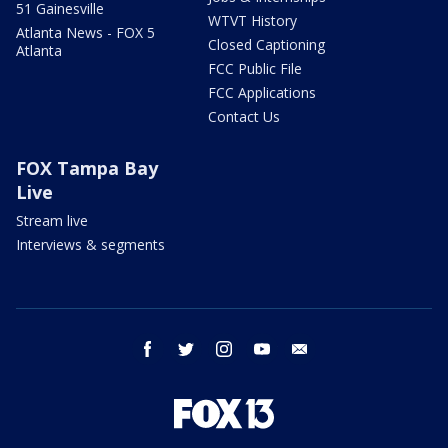
51 Gainesville
WTVT History
Atlanta News - FOX 5
Closed Captioning
Atlanta
FCC Public File
FCC Applications
Contact Us
FOX Tampa Bay
Live
Stream live
Interviews & segments
facebook
twitter
instagram
youtube
email