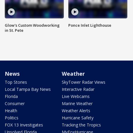
Glow's Custom Woodworking
Ponce Inlet Lighthouse
in St. Pete
News
Weather
Top Stories
SkyTower Radar Views
Local Tampa Bay News
Interactive Radar
Florida
Live Webcams
Consumer
Marine Weather
Health
Weather Alerts
Politics
Hurricane Safety
FOX 13 Investigates
Tracking the Tropics
Unsolved Florida
MyFoxHurricane