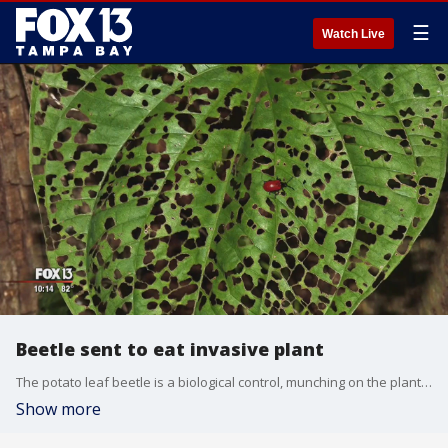
☰
Watch Live
Beetle sent to eat invasive plant
The potato leaf beetle is a biological control, munching on the plant and reducing the vine's ability to overtake your yard.?The red and black insects skeletonize the leaves, eating until the leaves are covered in lacy holes.
Show more