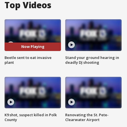
Top Videos
Now Playing
Beetle sent to eat invasive
Stand your ground hearing in
plant
deadly DJ shooting
K9 shot, suspect killed in Polk
Renovating the St. Pete-
County
Clearwater Airport