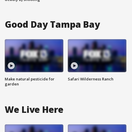
Good Day Tampa Bay
Make natural pesticide for
Safari Wilderness Ranch
garden
We Live Here