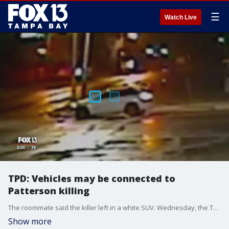
☰
Watch Live
TPD: Vehicles may be connected to
Patterson killing
The roommate said the killer left in a white SUV. Wednesday, the Tampa Police Department released surveillance video taken near the scene shortly after Patterson was killed, around 5 a.m.
Show more