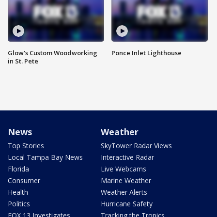
Glow's Custom Woodworking
Ponce Inlet Lighthouse
in St. Pete
News
Weather
Top Stories
SkyTower Radar Views
Local Tampa Bay News
Interactive Radar
Florida
Live Webcams
Consumer
Marine Weather
Health
Weather Alerts
Politics
Hurricane Safety
FOX 13 Investigates
Tracking the Tropics