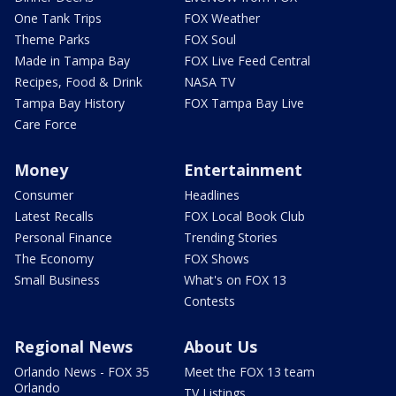
One Tank Trips
FOX Weather
Theme Parks
FOX Soul
Made in Tampa Bay
FOX Live Feed Central
Recipes, Food & Drink
NASA TV
Tampa Bay History
FOX Tampa Bay Live
Care Force
Money
Entertainment
Consumer
Headlines
Latest Recalls
FOX Local Book Club
Personal Finance
Trending Stories
The Economy
FOX Shows
Small Business
What's on FOX 13
Contests
Regional News
About Us
Orlando News - FOX 35
Meet the FOX 13 team
Orlando
TV Listings