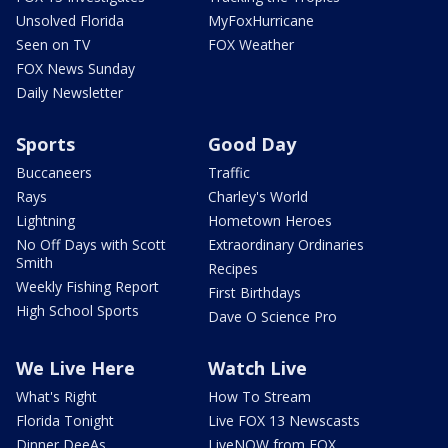
Unsolved Florida
MyFoxHurricane
Seen on TV
FOX Weather
FOX News Sunday
Daily Newsletter
Sports
Good Day
Buccaneers
Traffic
Rays
Charley's World
Lightning
Hometown Heroes
No Off Days with Scott
Extraordinary Ordinaries
Smith
Recipes
Weekly Fishing Report
First Birthdays
High School Sports
Dave O Science Pro
We Live Here
Watch Live
What's Right
How To Stream
Florida Tonight
Live FOX 13 Newscasts
Dinner DeeAs
LiveNOW from FOX