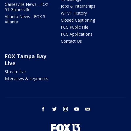
Gainesville News - FOX
Jobs & Internships
51 Gainesville
WTVT History
Atlanta News - FOX 5
Closed Captioning
Atlanta
FCC Public File
FCC Applications
Contact Us
FOX Tampa Bay
Live
Stream live
Interviews & segments
facebook
twitter
instagram
youtube
email