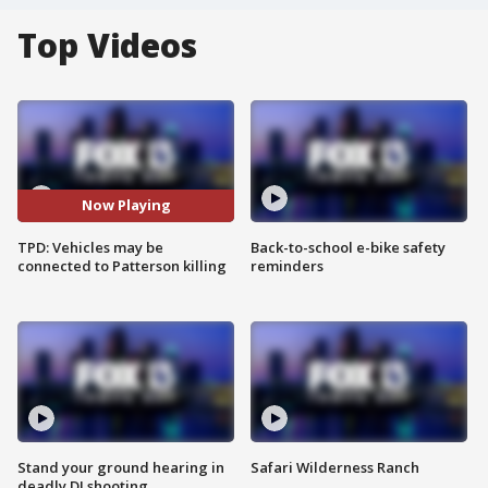
Top Videos
Now Playing
TPD: Vehicles may be
Back-to-school e-bike safety
connected to Patterson killing
reminders
Stand your ground hearing in
Safari Wilderness Ranch
deadly DJ shooting