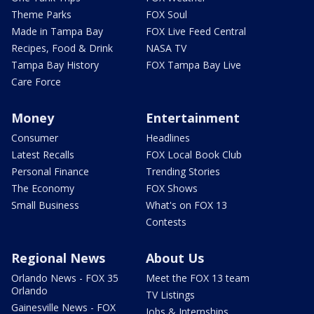
Theme Parks
FOX Soul
Made in Tampa Bay
FOX Live Feed Central
Recipes, Food & Drink
NASA TV
Tampa Bay History
FOX Tampa Bay Live
Care Force
Money
Entertainment
Consumer
Headlines
Latest Recalls
FOX Local Book Club
Personal Finance
Trending Stories
The Economy
FOX Shows
Small Business
What's on FOX 13
Contests
Regional News
About Us
Orlando News - FOX 35
Meet the FOX 13 team
Orlando
TV Listings
Gainesville News - FOX
Jobs & Internships