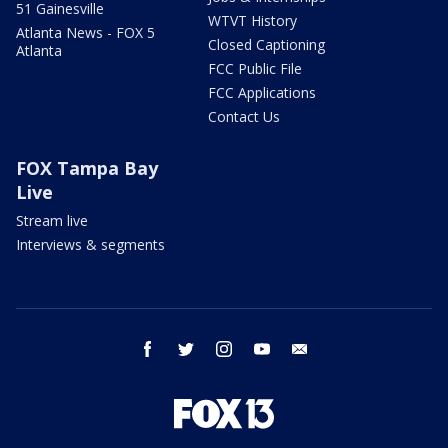
51 Gainesville
WTVT History
Atlanta News - FOX 5
Closed Captioning
Atlanta
FCC Public File
FCC Applications
Contact Us
FOX Tampa Bay
Live
Stream live
Interviews & segments
facebook
twitter
instagram
youtube
email