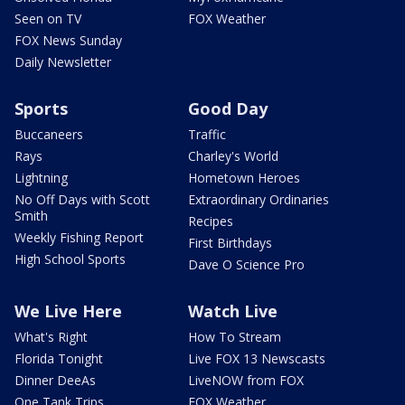
Seen on TV
FOX Weather
FOX News Sunday
Daily Newsletter
Sports
Good Day
Buccaneers
Traffic
Rays
Charley's World
Lightning
Hometown Heroes
No Off Days with Scott
Extraordinary Ordinaries
Smith
Recipes
Weekly Fishing Report
First Birthdays
High School Sports
Dave O Science Pro
We Live Here
Watch Live
What's Right
How To Stream
Florida Tonight
Live FOX 13 Newscasts
Dinner DeeAs
LiveNOW from FOX
One Tank Trips
FOX Weather