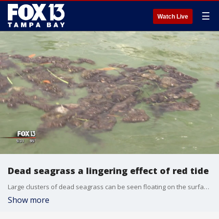
☰
Watch Live
Dead seagrass a lingering effect of red tide
Large clusters of dead seagrass can be seen floating on the surface in the Intracoastal Waterway near Treasure Island. It's just one section of the bay still seeing the effects of red tide.
Show more