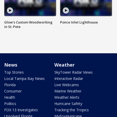
Glow's Custom Woodworking
Ponce Inlet Lighthouse
in St. Pete
News
Weather
Top Stories
SkyTower Radar Views
Local Tampa Bay News
Interactive Radar
Florida
Live Webcams
Consumer
Marine Weather
Health
Weather Alerts
Politics
Hurricane Safety
FOX 13 Investigates
Tracking the Tropics
Unsolved Florida
MyFoxHurricane