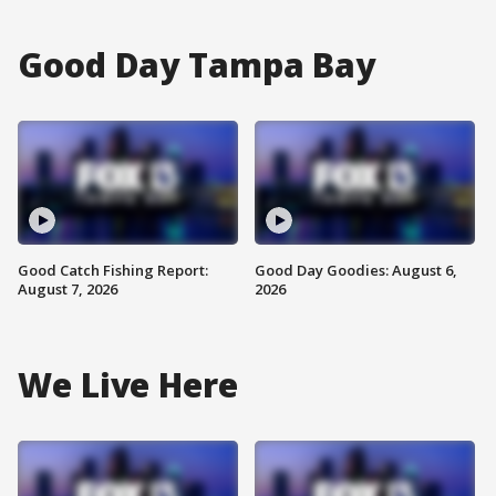
Good Day Tampa Bay
Good Catch Fishing Report:
Good Day Goodies: August 6,
August 7, 2026
2026
We Live Here