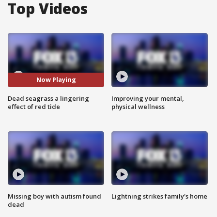
Top Videos
Now Playing
Dead seagrass a lingering
Improving your mental,
effect of red tide
physical wellness
Missing boy with autism found
Lightning strikes family's home
dead