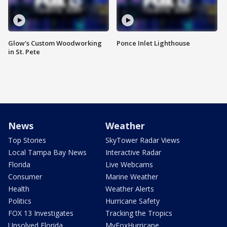
Glow's Custom Woodworking
Ponce Inlet Lighthouse
in St. Pete
News
Weather
Top Stories
SkyTower Radar Views
Local Tampa Bay News
Interactive Radar
Florida
Live Webcams
Consumer
Marine Weather
Health
Weather Alerts
Politics
Hurricane Safety
FOX 13 Investigates
Tracking the Tropics
Unsolved Florida
MyFoxHurricane