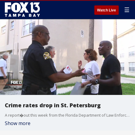
☰
Watch Live
Crime rates drop in St. Petersburg
A report�out this week from the Florida Department of Law Enforcement�shows violent and property crimes are on the decline across the state.
Show more