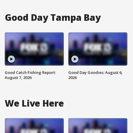
Good Day Tampa Bay
Good Catch Fishing Report:
Good Day Goodies: August 6,
August 7, 2026
2026
We Live Here