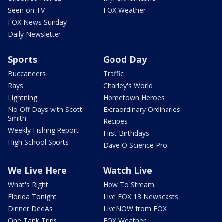
Seen on TV
FOX Weather
FOX News Sunday
Daily Newsletter
Sports
Good Day
Buccaneers
Traffic
Rays
Charley's World
Lightning
Hometown Heroes
No Off Days with Scott
Extraordinary Ordinaries
Smith
Recipes
Weekly Fishing Report
First Birthdays
High School Sports
Dave O Science Pro
We Live Here
Watch Live
What's Right
How To Stream
Florida Tonight
Live FOX 13 Newscasts
Dinner DeeAs
LiveNOW from FOX
One Tank Trips
FOX Weather