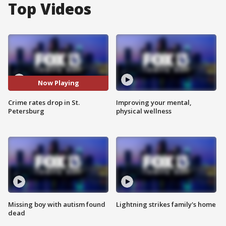
Top Videos
Now Playing
Crime rates drop in St.
Improving your mental,
Petersburg
physical wellness
Missing boy with autism found
Lightning strikes family's home
dead