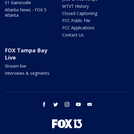
51 Gainesville
WTVT History
Atlanta News - FOX 5
Closed Captioning
Atlanta
FCC Public File
FCC Applications
Contact Us
FOX Tampa Bay
Live
Stream live
Interviews & segments
facebook
twitter
instagram
youtube
email