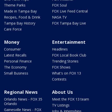
Theme Parks
FOX Soul
Made in Tampa Bay
FOX Live Feed Central
Recipes, Food & Drink
NASA TV
Tampa Bay History
FOX Tampa Bay Live
Care Force
Money
Entertainment
Consumer
Headlines
Latest Recalls
FOX Local Book Club
Personal Finance
Trending Stories
The Economy
FOX Shows
Small Business
What's on FOX 13
Contests
Regional News
About Us
Orlando News - FOX 35
Meet the FOX 13 team
Orlando
TV Listings
Gainesville News - FOX
Jobs & Internships