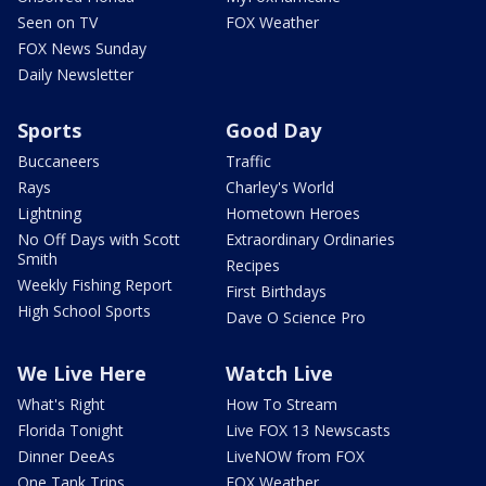
Seen on TV
FOX Weather
FOX News Sunday
Daily Newsletter
Sports
Good Day
Buccaneers
Traffic
Rays
Charley's World
Lightning
Hometown Heroes
No Off Days with Scott
Extraordinary Ordinaries
Smith
Recipes
Weekly Fishing Report
First Birthdays
High School Sports
Dave O Science Pro
We Live Here
Watch Live
What's Right
How To Stream
Florida Tonight
Live FOX 13 Newscasts
Dinner DeeAs
LiveNOW from FOX
One Tank Trips
FOX Weather