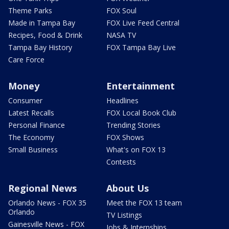
Theme Parks
FOX Soul
Made in Tampa Bay
FOX Live Feed Central
Recipes, Food & Drink
NASA TV
Tampa Bay History
FOX Tampa Bay Live
Care Force
Money
Entertainment
Consumer
Headlines
Latest Recalls
FOX Local Book Club
Personal Finance
Trending Stories
The Economy
FOX Shows
Small Business
What's on FOX 13
Contests
Regional News
About Us
Orlando News - FOX 35
Meet the FOX 13 team
Orlando
TV Listings
Gainesville News - FOX
Jobs & Internships