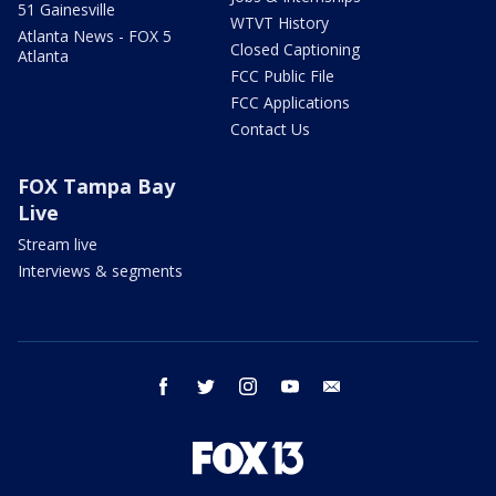
51 Gainesville
WTVT History
Atlanta News - FOX 5
Closed Captioning
Atlanta
FCC Public File
FCC Applications
Contact Us
FOX Tampa Bay
Live
Stream live
Interviews & segments
facebook
twitter
instagram
youtube
email