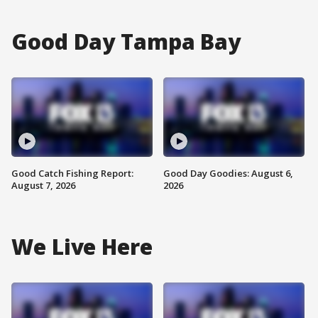
Good Day Tampa Bay
Good Catch Fishing Report:
Good Day Goodies: August 6,
August 7, 2026
2026
We Live Here