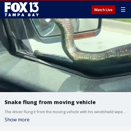
☰
Watch Live
Snake flung from moving vehicle
The driver flung it from the moving vehicle with his windshield wipers as his friend laughed and recorded video of the incident.?
Show more