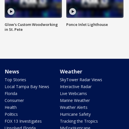
Glow's Custom Woodworking
Ponce Inlet Lighthouse
in St. Pete
News
Weather
Top Stories
SkyTower Radar Views
Local Tampa Bay News
Interactive Radar
Florida
Live Webcams
Consumer
Marine Weather
Health
Weather Alerts
Politics
Hurricane Safety
FOX 13 Investigates
Tracking the Tropics
Unsolved Florida
MyFoxHurricane