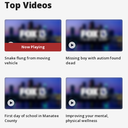
Top Videos
Now Playing
Snake flung from moving
Missing boy with autism found
vehicle
dead
First day of school in Manatee
Improving your mental,
County
physical wellness