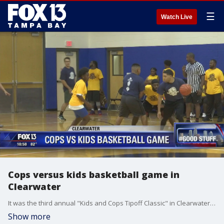
☰
Watch Live
Cops versus kids basketball game in
Clearwater
It was the third annual "Kids and Cops Tipoff Classic" in Clearwater, as officers played basketball with area children at the North Greenwood Recreation Center.
Show more