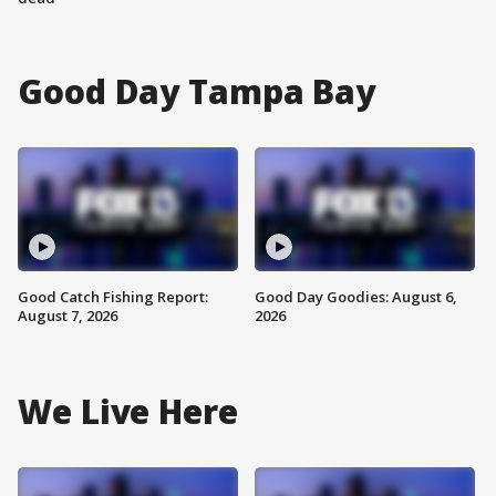
Good Day Tampa Bay
Good Catch Fishing Report:
Good Day Goodies: August 6,
August 7, 2026
2026
We Live Here