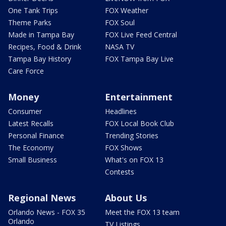
One Tank Trips
FOX Weather
Theme Parks
FOX Soul
Made in Tampa Bay
FOX Live Feed Central
Recipes, Food & Drink
NASA TV
Tampa Bay History
FOX Tampa Bay Live
Care Force
Money
Entertainment
Consumer
Headlines
Latest Recalls
FOX Local Book Club
Personal Finance
Trending Stories
The Economy
FOX Shows
Small Business
What's on FOX 13
Contests
Regional News
About Us
Orlando News - FOX 35
Meet the FOX 13 team
Orlando
TV Listings