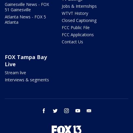
Gainesville News - FOX
Jobs & Internships
51 Gainesville
WTVT History
Atlanta News - FOX 5
Closed Captioning
Atlanta
FCC Public File
FCC Applications
Contact Us
FOX Tampa Bay
Live
Stream live
Interviews & segments
facebook
twitter
instagram
youtube
email