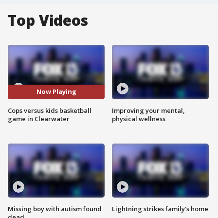
Top Videos
Now Playing
Cops versus kids basketball
Improving your mental,
game in Clearwater
physical wellness
Missing boy with autism found
Lightning strikes family's home
dead