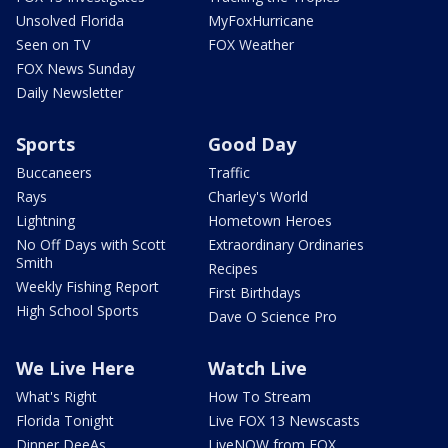
Unsolved Florida
MyFoxHurricane
Seen on TV
FOX Weather
FOX News Sunday
Daily Newsletter
Sports
Good Day
Buccaneers
Traffic
Rays
Charley's World
Lightning
Hometown Heroes
No Off Days with Scott
Extraordinary Ordinaries
Smith
Recipes
Weekly Fishing Report
First Birthdays
High School Sports
Dave O Science Pro
We Live Here
Watch Live
What's Right
How To Stream
Florida Tonight
Live FOX 13 Newscasts
Dinner DeeAs
LiveNOW from FOX