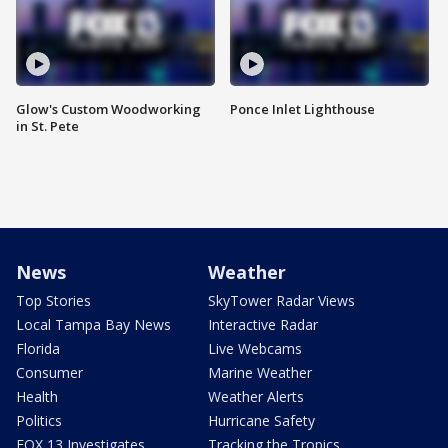
Glow's Custom Woodworking
Ponce Inlet Lighthouse
in St. Pete
News
Weather
Top Stories
SkyTower Radar Views
Local Tampa Bay News
Interactive Radar
Florida
Live Webcams
Consumer
Marine Weather
Health
Weather Alerts
Politics
Hurricane Safety
FOX 13 Investigates
Tracking the Tropics