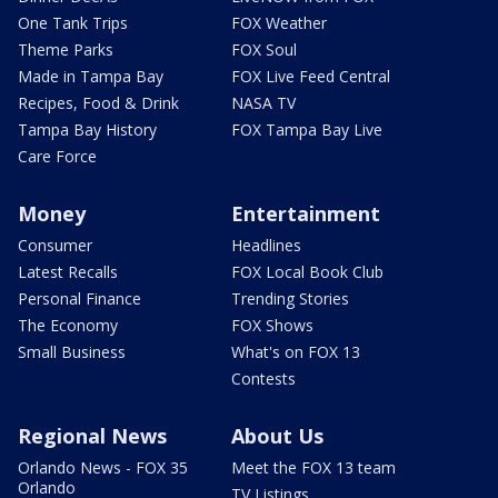
One Tank Trips
FOX Weather
Theme Parks
FOX Soul
Made in Tampa Bay
FOX Live Feed Central
Recipes, Food & Drink
NASA TV
Tampa Bay History
FOX Tampa Bay Live
Care Force
Money
Entertainment
Consumer
Headlines
Latest Recalls
FOX Local Book Club
Personal Finance
Trending Stories
The Economy
FOX Shows
Small Business
What's on FOX 13
Contests
Regional News
About Us
Orlando News - FOX 35
Meet the FOX 13 team
Orlando
TV Listings