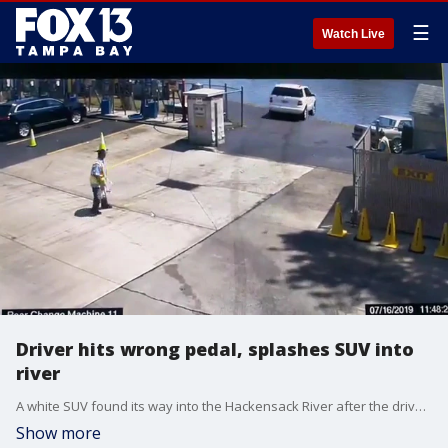
☰
Watch Live
Driver hits wrong pedal, splashes SUV into
river
A white SUV found its way into the Hackensack River after the driver said she made a scary mistake Tuesday afternoon.?
Show more