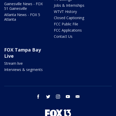
Gainesville News - FOX
Jobs & Internships
51 Gainesville
WTVT History
Atlanta News - FOX 5
Closed Captioning
Atlanta
FCC Public File
FCC Applications
Contact Us
FOX Tampa Bay
Live
Stream live
Interviews & segments
facebook
twitter
instagram
youtube
email