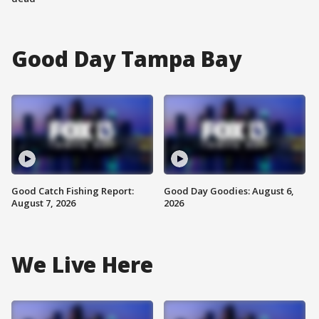
Good Day Tampa Bay
Good Catch Fishing Report:
Good Day Goodies: August 6,
August 7, 2026
2026
We Live Here