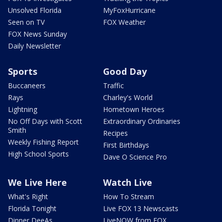
Unsolved Florida
MyFoxHurricane
Seen on TV
FOX Weather
FOX News Sunday
Daily Newsletter
Sports
Good Day
Buccaneers
Traffic
Rays
Charley's World
Lightning
Hometown Heroes
No Off Days with Scott
Extraordinary Ordinaries
Smith
Recipes
Weekly Fishing Report
First Birthdays
High School Sports
Dave O Science Pro
We Live Here
Watch Live
What's Right
How To Stream
Florida Tonight
Live FOX 13 Newscasts
Dinner DeeAs
LiveNOW from FOX