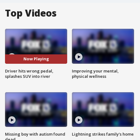
Top Videos
Now Playing
Driver hits wrong pedal,
Improving your mental,
splashes SUV into river
physical wellness
Missing boy with autism found
Lightning strikes family's home
dead