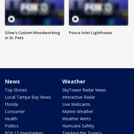
Glow's Custom Woodworking
Ponce Inlet Lighthouse
in St. Pete
News
Weather
Top Stories
SkyTower Radar Views
Local Tampa Bay News
Interactive Radar
Florida
Live Webcams
Consumer
Marine Weather
Health
Weather Alerts
Politics
Hurricane Safety
FOX 13 Investigates
Tracking the Tropics