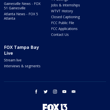
Gainesville News - FOX
Jobs & Internships
51 Gainesville
WTVT History
Atlanta News - FOX 5
Closed Captioning
Atlanta
FCC Public File
FCC Applications
Contact Us
FOX Tampa Bay
Live
Stream live
Interviews & segments
facebook
twitter
instagram
youtube
email