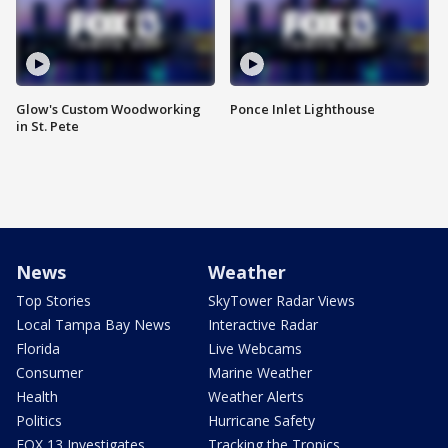
Glow's Custom Woodworking
Ponce Inlet Lighthouse
in St. Pete
News
Weather
Top Stories
SkyTower Radar Views
Local Tampa Bay News
Interactive Radar
Florida
Live Webcams
Consumer
Marine Weather
Health
Weather Alerts
Politics
Hurricane Safety
FOX 13 Investigates
Tracking the Tropics