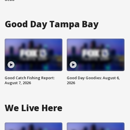
Good Day Tampa Bay
Good Catch Fishing Report:
Good Day Goodies: August 6,
August 7, 2026
2026
We Live Here