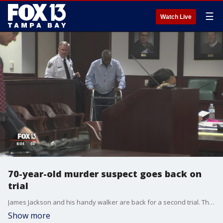
☰
Watch Live
70-year-old murder suspect goes back on
trial
James Jackson and his handy walker are back for a second trial. The first one ended in a hung jury. Jackson is accused of strangling and butchering Diana Bloomenberg to death. He admitted knowing Bloomenberg but denied�being involved in the murder.
Show more