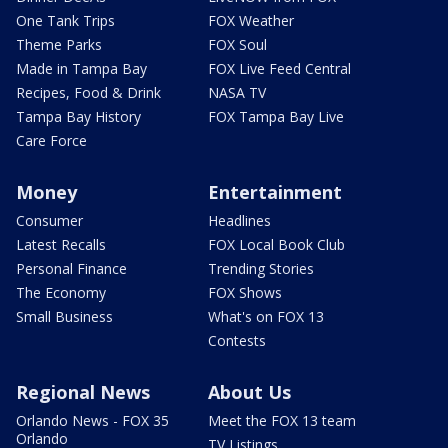
One Tank Trips
FOX Weather
Theme Parks
FOX Soul
Made in Tampa Bay
FOX Live Feed Central
Recipes, Food & Drink
NASA TV
Tampa Bay History
FOX Tampa Bay Live
Care Force
Money
Entertainment
Consumer
Headlines
Latest Recalls
FOX Local Book Club
Personal Finance
Trending Stories
The Economy
FOX Shows
Small Business
What's on FOX 13
Contests
Regional News
About Us
Orlando News - FOX 35
Meet the FOX 13 team
Orlando
TV Listings