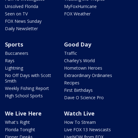
Unsolved Florida
MyFoxHurricane
Seen on TV
FOX Weather
FOX News Sunday
Daily Newsletter
Sports
Good Day
Buccaneers
Traffic
Rays
Charley's World
Lightning
Hometown Heroes
No Off Days with Scott
Extraordinary Ordinaries
Smith
Recipes
Weekly Fishing Report
First Birthdays
High School Sports
Dave O Science Pro
We Live Here
Watch Live
What's Right
How To Stream
Florida Tonight
Live FOX 13 Newscasts
Dinner DeeAs
LiveNOW from FOX