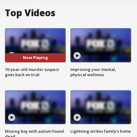
Top Videos
Now Playing
70-year-old murder suspect
Improving your mental,
goes back on trial
physical wellness
Missing boy with autism found
Lightning strikes family's home
dead