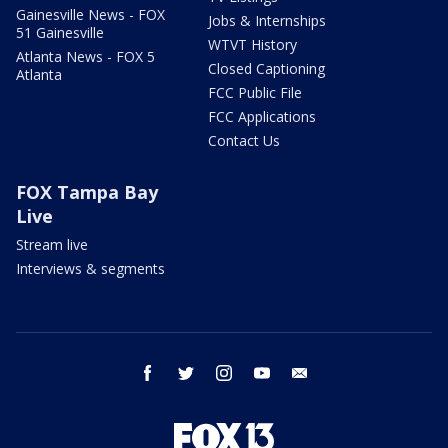
Gainesville News - FOX
Jobs & Internships
51 Gainesville
WTVT History
Atlanta News - FOX 5
Closed Captioning
Atlanta
FCC Public File
FCC Applications
Contact Us
FOX Tampa Bay
Live
Stream live
Interviews & segments
facebook
twitter
instagram
youtube
email