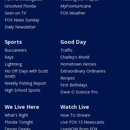
Unsolved Florida
MyFoxHurricane
Seen on TV
FOX Weather
FOX News Sunday
Daily Newsletter
Sports
Good Day
Buccaneers
Traffic
Rays
Charley's World
Lightning
Hometown Heroes
No Off Days with Scott
Extraordinary Ordinaries
Smith
Recipes
Weekly Fishing Report
First Birthdays
High School Sports
Dave O Science Pro
We Live Here
Watch Live
What's Right
How To Stream
Florida Tonight
Live FOX 13 Newscasts
Dinner DeeAs
LiveNOW from FOX