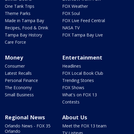
One Tank Trips
FOX Weather
Theme Parks
FOX Soul
Made in Tampa Bay
FOX Live Feed Central
Recipes, Food & Drink
NASA TV
Tampa Bay History
FOX Tampa Bay Live
Care Force
Money
Entertainment
Consumer
Headlines
Latest Recalls
FOX Local Book Club
Personal Finance
Trending Stories
The Economy
FOX Shows
Small Business
What's on FOX 13
Contests
Regional News
About Us
Orlando News - FOX 35
Meet the FOX 13 team
Orlando
TV Listings