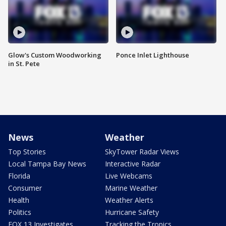
Glow's Custom Woodworking
Ponce Inlet Lighthouse
in St. Pete
News
Weather
Top Stories
SkyTower Radar Views
Local Tampa Bay News
Interactive Radar
Florida
Live Webcams
Consumer
Marine Weather
Health
Weather Alerts
Politics
Hurricane Safety
FOX 13 Investigates
Tracking the Tropics