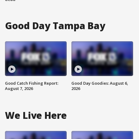
Good Day Tampa Bay
Good Catch Fishing Report:
Good Day Goodies: August 6,
August 7, 2026
2026
We Live Here