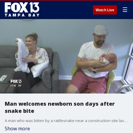
☰
Watch Live
Man welcomes newborn son days after
snake bite
A man who was bitten by a rattlesnake near a construction site last month is now out of the hospital and recovering after undergoing multiple surgeries. Earl Hjertstedt considers himself very lucky.
Show more