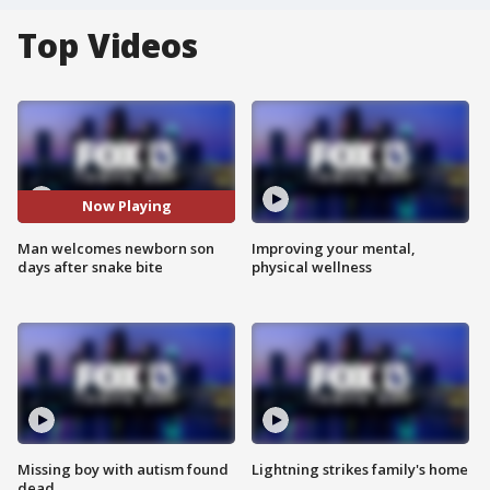
Top Videos
Now Playing
Man welcomes newborn son
Improving your mental,
days after snake bite
physical wellness
Missing boy with autism found
Lightning strikes family's home
dead