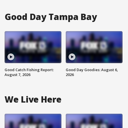
Good Day Tampa Bay
Good Catch Fishing Report:
Good Day Goodies: August 6,
August 7, 2026
2026
We Live Here