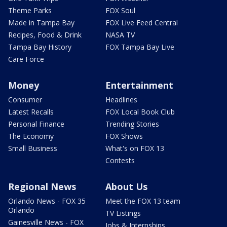
Theme Parks
FOX Soul
Made in Tampa Bay
FOX Live Feed Central
Recipes, Food & Drink
NASA TV
Tampa Bay History
FOX Tampa Bay Live
Care Force
Money
Entertainment
Consumer
Headlines
Latest Recalls
FOX Local Book Club
Personal Finance
Trending Stories
The Economy
FOX Shows
Small Business
What's on FOX 13
Contests
Regional News
About Us
Orlando News - FOX 35
Meet the FOX 13 team
Orlando
TV Listings
Gainesville News - FOX
Jobs & Internships