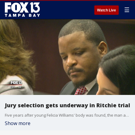
☰
Watch Live
Jury selection gets underway in Ritchie trial
Five years after young Felicia Williams' body was found, the man accused of killing her will head to trial. Jury selection for Granville Ritchie's murder trial began Monday morning, and the state attorney says he will ask those jurors to consider the death penalty.
Show more