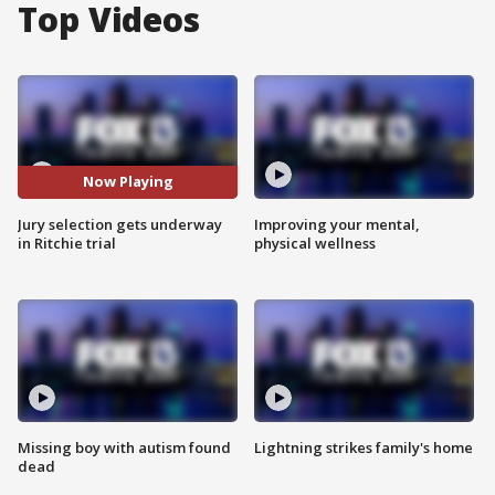
Top Videos
Now Playing
Jury selection gets underway
Improving your mental,
in Ritchie trial
physical wellness
Missing boy with autism found
Lightning strikes family's home
dead