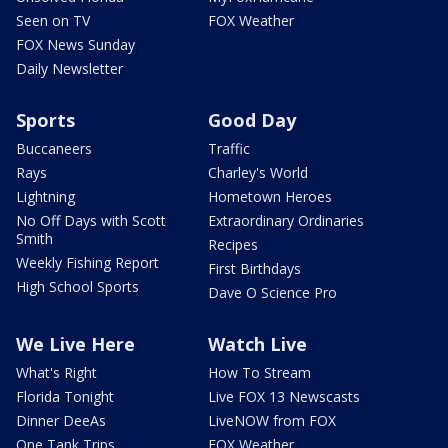
Seen on TV
FOX Weather
FOX News Sunday
Daily Newsletter
Sports
Good Day
Buccaneers
Traffic
Rays
Charley's World
Lightning
Hometown Heroes
No Off Days with Scott
Extraordinary Ordinaries
Smith
Recipes
Weekly Fishing Report
First Birthdays
High School Sports
Dave O Science Pro
We Live Here
Watch Live
What's Right
How To Stream
Florida Tonight
Live FOX 13 Newscasts
Dinner DeeAs
LiveNOW from FOX
One Tank Trips
FOX Weather