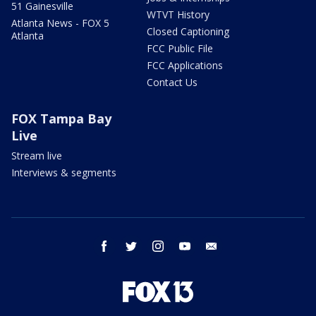
51 Gainesville
WTVT History
Atlanta News - FOX 5
Closed Captioning
Atlanta
FCC Public File
FCC Applications
Contact Us
FOX Tampa Bay
Live
Stream live
Interviews & segments
facebook
twitter
instagram
youtube
email