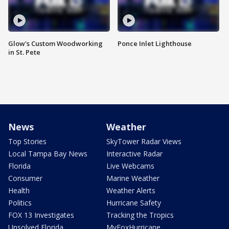
Glow's Custom Woodworking
Ponce Inlet Lighthouse
in St. Pete
News
Weather
Top Stories
SkyTower Radar Views
Local Tampa Bay News
Interactive Radar
Florida
Live Webcams
Consumer
Marine Weather
Health
Weather Alerts
Politics
Hurricane Safety
FOX 13 Investigates
Tracking the Tropics
Unsolved Florida
MyFoxHurricane