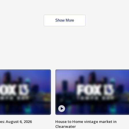
Show More
s: August 6, 2026
House to Home vintage market in
Clearwater