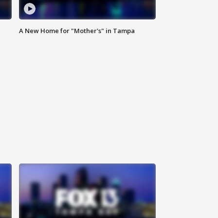
A New Home for "Mother's" in Tampa