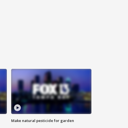
Make natural pesticide for garden