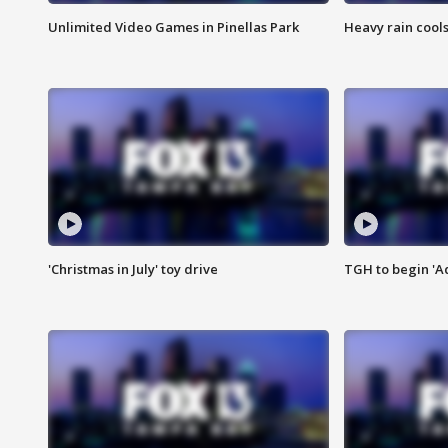
Unlimited Video Games in Pinellas Park
Heavy rain cools
'Christmas in July' toy drive
TGH to begin 'A