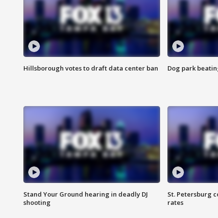
Hillsborough votes to draft data center ban
Dog park beatin
Stand Your Ground hearing in deadly DJ
St. Petersburg c
shooting
rates