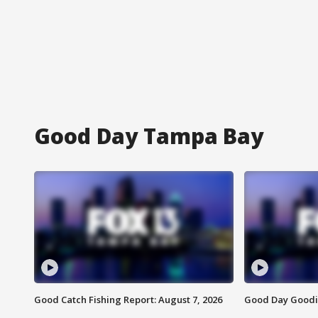
Good Day Tampa Bay
Good Catch Fishing Report: August 7, 2026
Good Day Goodie