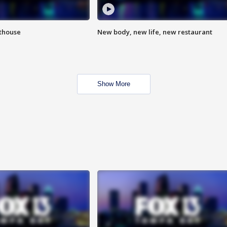
hthouse
New body, new life, new restaurant
Show More