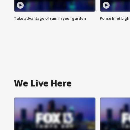
Take advantage of rain in your garden
Ponce Inlet Lig
We Live Here