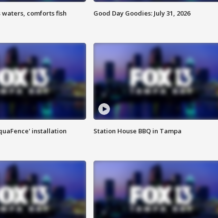
 waters, comforts fish
Good Day Goodies: July 31, 2026
quaFence' installation
Station House BBQ in Tampa