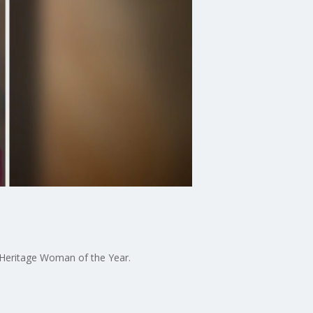
Heritage Woman of the Year.