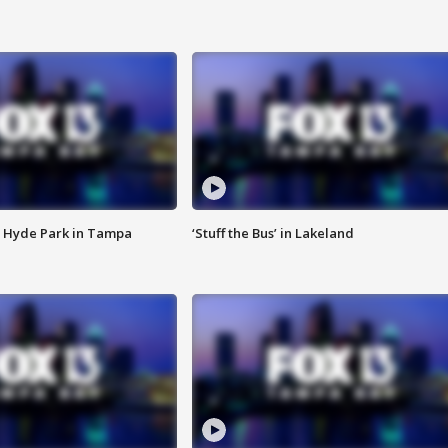
 Hyde Park in Tampa
‘Stuff the Bus’ in Lakeland