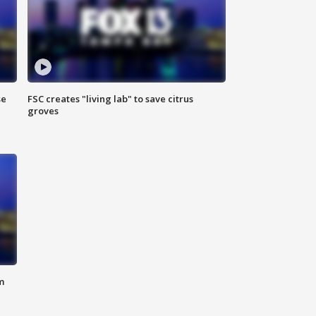
se
FSC creates "living lab" to save citrus
groves
m