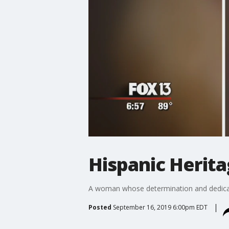
Hispanic Herit
A woman whose determination and dedicat
Posted
September 16, 2019 6:00pm EDT