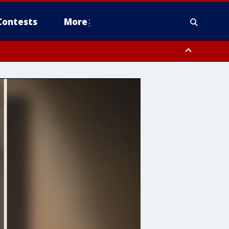
Contests
More