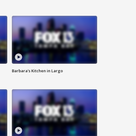
Barbara's Kitchen in Largo