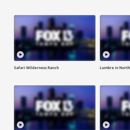
Safari Wilderness Ranch
Lumbre in North