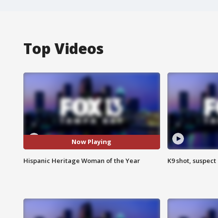
Top Videos
Now Playing
Hispanic Heritage Woman of the Year
K9 shot, suspect 