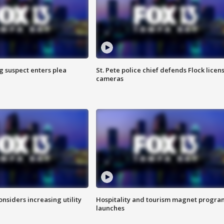
g suspect enters plea
St. Pete police chief defends Flock licen
cameras
onsiders increasing utility
Hospitality and tourism magnet progra
launches