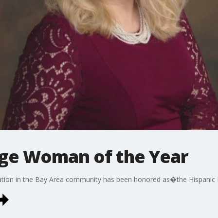
age Woman of the Year
ion in the Bay Area community has been honored as�the Hispanic 