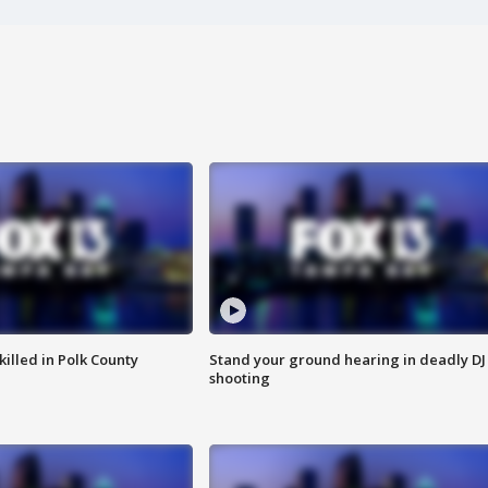
killed in Polk County
Stand your ground hearing in deadly DJ
shooting