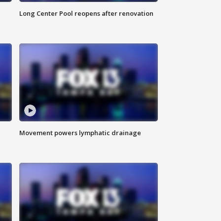
Long Center Pool reopens after renovation
Movement powers lymphatic drainage