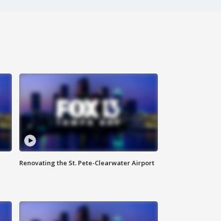
Renovating the St. Pete-Clearwater Airport