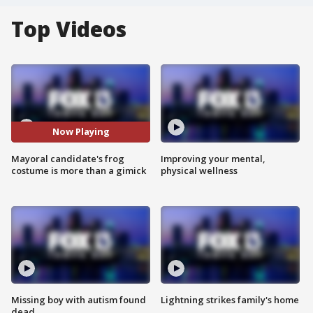
Top Videos
Now Playing
Mayoral candidate's frog
Improving your mental,
costume is more than a gimick
physical wellness
Missing boy with autism found
Lightning strikes family's home
dead