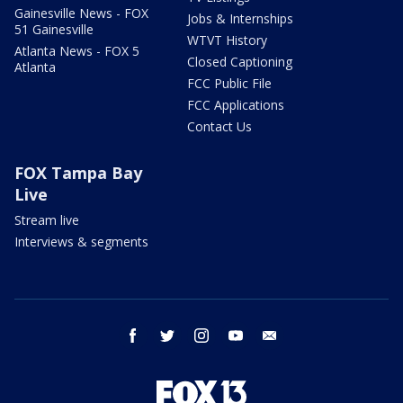
Gainesville News - FOX
Jobs & Internships
51 Gainesville
WTVT History
Atlanta News - FOX 5
Closed Captioning
Atlanta
FCC Public File
FCC Applications
Contact Us
FOX Tampa Bay
Live
Stream live
Interviews & segments
facebook
twitter
instagram
youtube
email