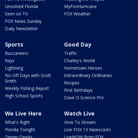
Unsolved Florida
MyFoxHurricane
Seen on TV
FOX Weather
FOX News Sunday
Daily Newsletter
Sports
Good Day
Buccaneers
Traffic
Rays
Charley's World
Lightning
Hometown Heroes
No Off Days with Scott
Extraordinary Ordinaries
Smith
Recipes
Weekly Fishing Report
First Birthdays
High School Sports
Dave O Science Pro
We Live Here
Watch Live
What's Right
How To Stream
Florida Tonight
Live FOX 13 Newscasts
Dinner DeeAs
LiveNOW from FOX