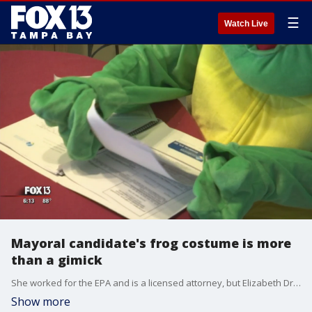
☰
Watch Live
Mayoral candidate's frog costume is more
than a gimick
She worked for the EPA and is a licensed attorney, but Elizabeth Drayer wants people to think of her as Clearwater Mayor Elizabeth 'Sea Turtle' Drayer.
Show more