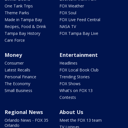
One Tank Trips
FOX Weather
Theme Parks
FOX Soul
Made in Tampa Bay
FOX Live Feed Central
Recipes, Food & Drink
NASA TV
Tampa Bay History
FOX Tampa Bay Live
Care Force
Money
Entertainment
Consumer
Headlines
Latest Recalls
FOX Local Book Club
Personal Finance
Trending Stories
The Economy
FOX Shows
Small Business
What's on FOX 13
Contests
Regional News
About Us
Orlando News - FOX 35
Meet the FOX 13 team
Orlando
TV Listings