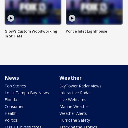
Glow's Custom Woodworking
Ponce Inlet Lighthouse
in St. Pete
News
Weather
Top Stories
SkyTower Radar Views
Local Tampa Bay News
Interactive Radar
Florida
Live Webcams
Consumer
Marine Weather
Health
Weather Alerts
Politics
Hurricane Safety
FOX 13 Investigates
Tracking the Tropics