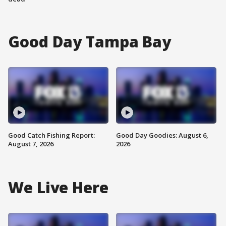
Good Day Tampa Bay
Good Catch Fishing Report:
Good Day Goodies: August 6,
August 7, 2026
2026
We Live Here