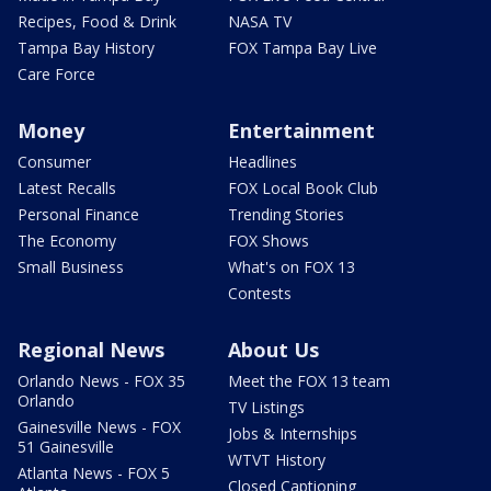
Recipes, Food & Drink
NASA TV
Tampa Bay History
FOX Tampa Bay Live
Care Force
Money
Entertainment
Consumer
Headlines
Latest Recalls
FOX Local Book Club
Personal Finance
Trending Stories
The Economy
FOX Shows
Small Business
What's on FOX 13
Contests
Regional News
About Us
Orlando News - FOX 35
Meet the FOX 13 team
Orlando
TV Listings
Gainesville News - FOX
Jobs & Internships
51 Gainesville
WTVT History
Atlanta News - FOX 5
Closed Captioning