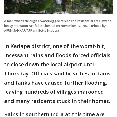
A man wades through a waterlogged street at a residential area after a
heavy monsoon rainfall in Chennai on November 12, 2021. (Photo by
ARUN SANKAR/AFP via Getty Images)
In Kadapa district, one of the worst-hit,
incessant rains and floods forced officials
to close down the local airport until
Thursday. Officials said breaches in dams
and tanks have caused further flooding,
leaving hundreds of villages marooned
and many residents stuck in their homes.
Rains in southern India at this time are