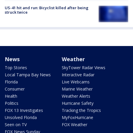
US-41 hit and run: Bicyclist killed after being
struck twice
News
Weather
Top Stories
SkyTower Radar Views
Local Tampa Bay News
Interactive Radar
Florida
Live Webcams
Consumer
Marine Weather
Health
Weather Alerts
Politics
Hurricane Safety
FOX 13 Investigates
Tracking the Tropics
Unsolved Florida
MyFoxHurricane
Seen on TV
FOX Weather
FOX News Sunday