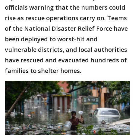
officials warning that the numbers could
rise as rescue operations carry on. Teams
of the National Disaster Relief Force have
been deployed to worst-hit and
vulnerable districts, and local authorities
have rescued and evacuated hundreds of
families to shelter homes.