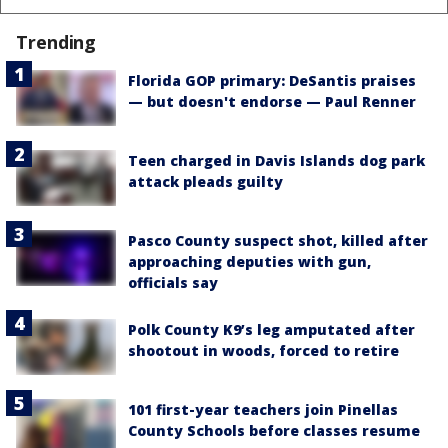
Trending
Florida GOP primary: DeSantis praises
— but doesn't endorse — Paul Renner
Teen charged in Davis Islands dog park
attack pleads guilty
Pasco County suspect shot, killed after
approaching deputies with gun,
officials say
Polk County K9’s leg amputated after
shootout in woods, forced to retire
101 first-year teachers join Pinellas
County Schools before classes resume