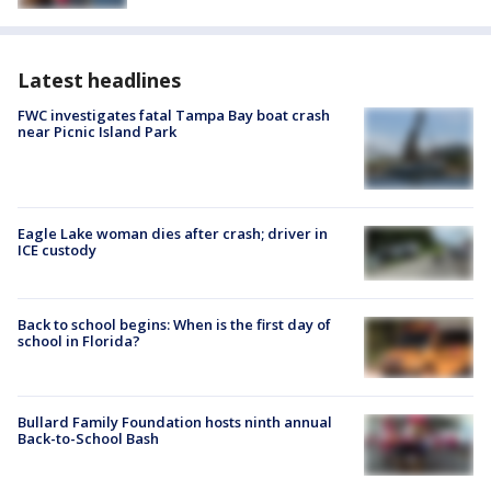
Latest headlines
FWC investigates fatal Tampa Bay boat crash
near Picnic Island Park
Eagle Lake woman dies after crash; driver in
ICE custody
Back to school begins: When is the first day of
school in Florida?
Bullard Family Foundation hosts ninth annual
Back-to-School Bash