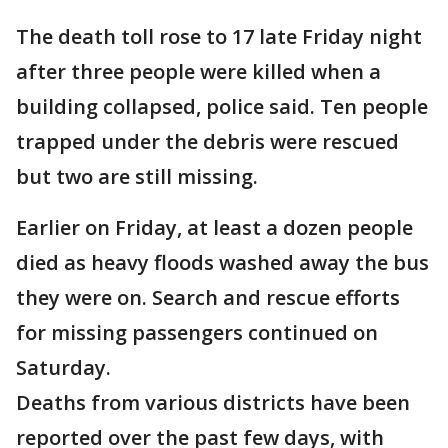
The death toll rose to 17 late Friday night
after three people were killed when a
building collapsed, police said. Ten people
trapped under the debris were rescued
but two are still missing.
Earlier on Friday, at least a dozen people
died as heavy floods washed away the bus
they were on. Search and rescue efforts
for missing passengers continued on
Saturday.
Deaths from various districts have been
reported over the past few days, with