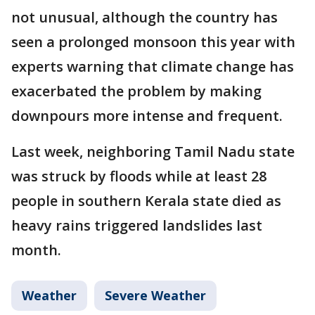
not unusual, although the country has
seen a prolonged monsoon this year with
experts warning that climate change has
exacerbated the problem by making
downpours more intense and frequent.
Last week, neighboring Tamil Nadu state
was struck by floods while at least 28
people in southern Kerala state died as
heavy rains triggered landslides last
month.
Weather
Severe Weather