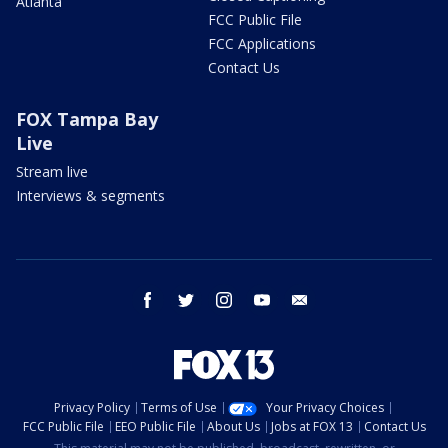
Atlanta
FCC Public File
FCC Applications
Contact Us
FOX Tampa Bay
Live
Stream live
Interviews & segments
facebook
twitter
instagram
youtube
email
Privacy Policy
Terms of Use
Your Privacy Choices
FCC Public File
EEO Public File
About Us
Jobs at FOX 13
Contact Us