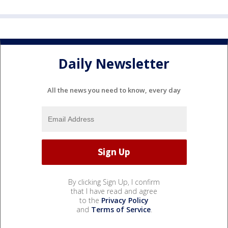
Daily Newsletter
All the news you need to know, every day
By clicking Sign Up, I confirm
that I have read and agree
to the
Privacy Policy
and
Terms of Service
.