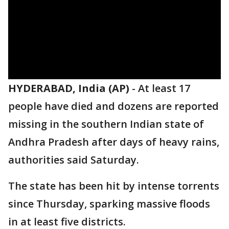
HYDERABAD, India (AP)
-
At least 17
people have died and dozens are reported
missing in the southern Indian state of
Andhra Pradesh after days of heavy rains,
authorities said Saturday.
The state has been hit by intense torrents
since Thursday, sparking massive floods
in at least five districts.