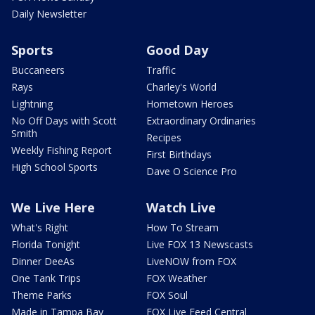
Daily Newsletter
Sports
Good Day
Buccaneers
Traffic
Rays
Charley's World
Lightning
Hometown Heroes
No Off Days with Scott
Extraordinary Ordinaries
Smith
Recipes
Weekly Fishing Report
First Birthdays
High School Sports
Dave O Science Pro
We Live Here
Watch Live
What's Right
How To Stream
Florida Tonight
Live FOX 13 Newscasts
Dinner DeeAs
LiveNOW from FOX
One Tank Trips
FOX Weather
Theme Parks
FOX Soul
Made in Tampa Bay
FOX Live Feed Central