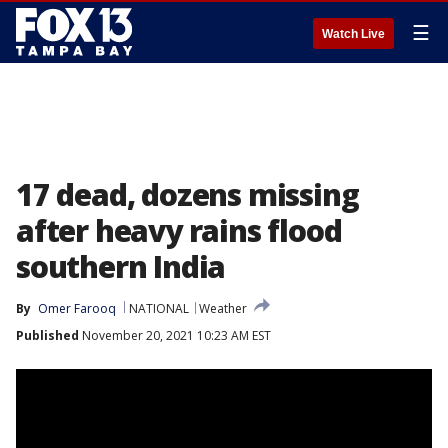
☰
Watch Live
17 dead, dozens missing
after heavy rains flood
southern India
By
Omer Farooq
NATIONAL
Weather
Published
November 20, 2021 10:23 AM EST