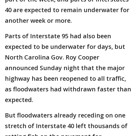
40 are expected to remain underwater for
another week or more.
Parts of Interstate 95 had also been
expected to be underwater for days, but
North Carolina Gov. Roy Cooper
announced Sunday night that the major
highway has been reopened to all traffic,
as floodwaters had withdrawn faster than
expected.
But floodwaters already receding on one
stretch of Interstate 40 left thousands of