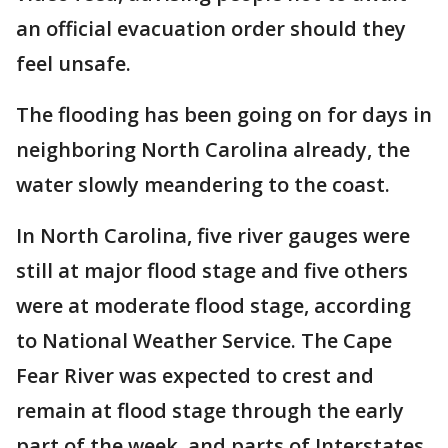
an official evacuation order should they
feel unsafe.
The flooding has been going on for days in
neighboring North Carolina already, the
water slowly meandering to the coast.
In North Carolina, five river gauges were
still at major flood stage and five others
were at moderate flood stage, according
to National Weather Service. The Cape
Fear River was expected to crest and
remain at flood stage through the early
part of the week, and parts of Interstates