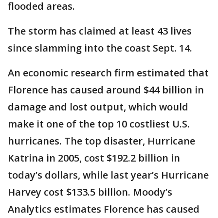
flooded areas.
The storm has claimed at least 43 lives
since slamming into the coast Sept. 14.
An economic research firm estimated that
Florence has caused around $44 billion in
damage and lost output, which would
make it one of the top 10 costliest U.S.
hurricanes. The top disaster, Hurricane
Katrina in 2005, cost $192.2 billion in
today’s dollars, while last year’s Hurricane
Harvey cost $133.5 billion. Moody’s
Analytics estimates Florence has caused