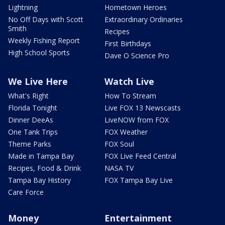
Lightning
Hometown Heroes
No Off Days with Scott
Extraordinary Ordinaries
Smith
Recipes
Weekly Fishing Report
First Birthdays
High School Sports
Dave O Science Pro
We Live Here
Watch Live
What's Right
How To Stream
Florida Tonight
Live FOX 13 Newscasts
Dinner DeeAs
LiveNOW from FOX
One Tank Trips
FOX Weather
Theme Parks
FOX Soul
Made in Tampa Bay
FOX Live Feed Central
Recipes, Food & Drink
NASA TV
Tampa Bay History
FOX Tampa Bay Live
Care Force
Money
Entertainment