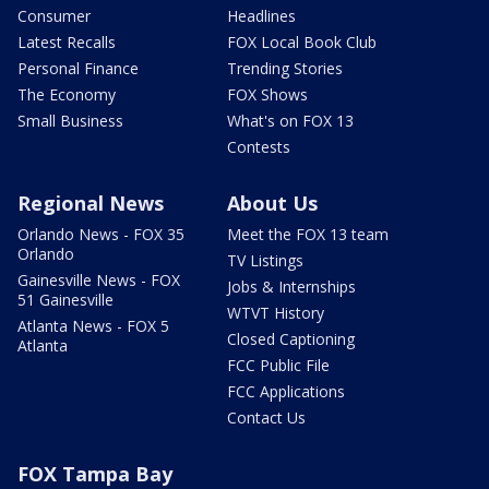
Consumer
Headlines
Latest Recalls
FOX Local Book Club
Personal Finance
Trending Stories
The Economy
FOX Shows
Small Business
What's on FOX 13
Contests
Regional News
About Us
Orlando News - FOX 35
Meet the FOX 13 team
Orlando
TV Listings
Gainesville News - FOX
Jobs & Internships
51 Gainesville
WTVT History
Atlanta News - FOX 5
Closed Captioning
Atlanta
FCC Public File
FCC Applications
Contact Us
FOX Tampa Bay