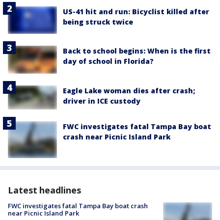
US-41 hit and run: Bicyclist killed after
being struck twice
Back to school begins: When is the first
day of school in Florida?
Eagle Lake woman dies after crash;
driver in ICE custody
FWC investigates fatal Tampa Bay boat
crash near Picnic Island Park
Latest headlines
FWC investigates fatal Tampa Bay boat crash
near Picnic Island Park