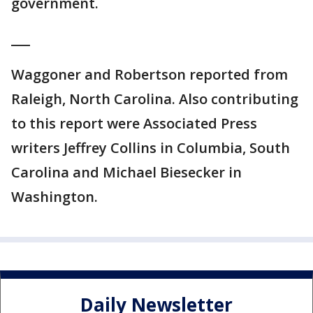
government.
___
Waggoner and Robertson reported from
Raleigh, North Carolina. Also contributing
to this report were Associated Press
writers Jeffrey Collins in Columbia, South
Carolina and Michael Biesecker in
Washington.
Daily Newsletter