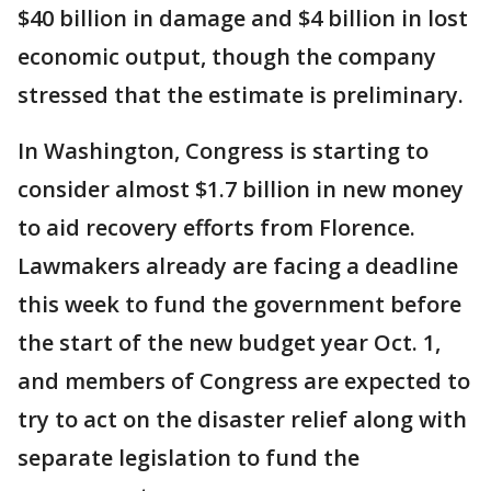
$40 billion in damage and $4 billion in lost
economic output, though the company
stressed that the estimate is preliminary.
In Washington, Congress is starting to
consider almost $1.7 billion in new money
to aid recovery efforts from Florence.
Lawmakers already are facing a deadline
this week to fund the government before
the start of the new budget year Oct. 1,
and members of Congress are expected to
try to act on the disaster relief along with
separate legislation to fund the