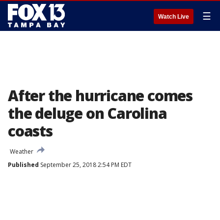
☰
Watch Live
After the hurricane comes
the deluge on Carolina
coasts
Weather
Published
September 25, 2018 2:54 PM EDT