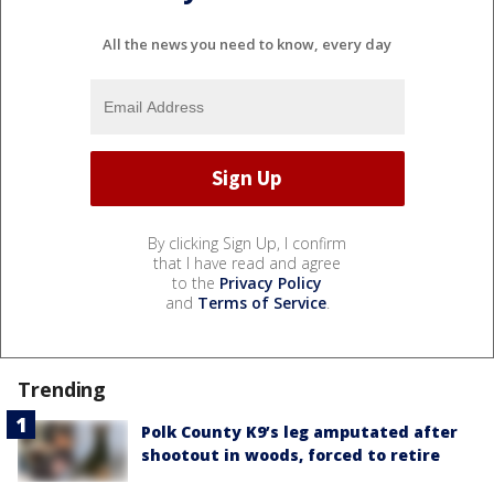
All the news you need to know, every day
By clicking Sign Up, I confirm
that I have read and agree
to the
Privacy Policy
and
Terms of Service
.
Trending
Polk County K9’s leg amputated after
shootout in woods, forced to retire