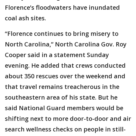
Florence’s floodwaters have inundated
coal ash sites.
“Florence continues to bring misery to
North Carolina,” North Carolina Gov. Roy
Cooper said in a statement Sunday
evening. He added that crews conducted
about 350 rescues over the weekend and
that travel remains treacherous in the
southeastern area of his state. But he
said National Guard members would be
shifting next to more door-to-door and air
search wellness checks on people in still-