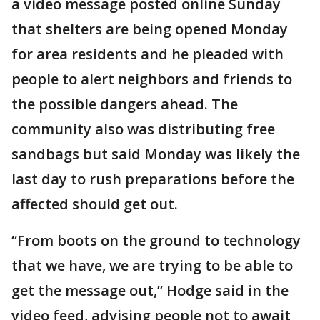
a video message posted online Sunday
that shelters are being opened Monday
for area residents and he pleaded with
people to alert neighbors and friends to
the possible dangers ahead. The
community also was distributing free
sandbags but said Monday was likely the
last day to rush preparations before the
affected should get out.
“From boots on the ground to technology
that we have, we are trying to be able to
get the message out,” Hodge said in the
video feed, advising people not to await