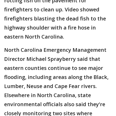
rotting fish on the pavement for
firefighters to clean up. Video showed
firefighters blasting the dead fish to the
highway shoulder with a fire hose in
eastern North Carolina.
North Carolina Emergency Management
Director Michael Sprayberry said that
eastern counties continue to see major
flooding, including areas along the Black,
Lumber, Neuse and Cape Fear rivers.
Elsewhere in North Carolina, state
environmental officials also said they’re
closely monitoring two sites where