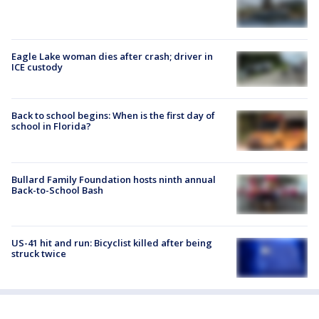
Eagle Lake woman dies after crash; driver in
ICE custody
Back to school begins: When is the first day of
school in Florida?
Bullard Family Foundation hosts ninth annual
Back-to-School Bash
US-41 hit and run: Bicyclist killed after being
struck twice