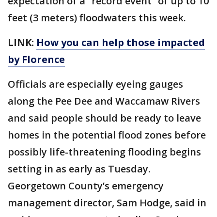
expectation of a “record event” of up to 10
feet (3 meters) floodwaters this week.
LINK:
How you can help those impacted
by Florence
Officials are especially eyeing gauges
along the Pee Dee and Waccamaw Rivers
and said people should be ready to leave
homes in the potential flood zones before
possibly life-threatening flooding begins
setting in as early as Tuesday.
Georgetown County’s emergency
management director, Sam Hodge, said in