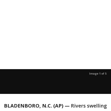
Image 1 of 5
BLADENBORO, N.C. (AP) —
Rivers swelling