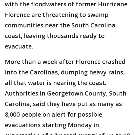
with the floodwaters of former Hurricane
Florence are threatening to swamp
communities near the South Carolina
coast, leaving thousands ready to
evacuate.
More than a week after Florence crashed
into the Carolinas, dumping heavy rains,
all that water is nearing the coast.
Authorities in Georgetown County, South
Carolina, said they have put as many as
8,000 people on alert for possible
evacuations starting Monday in