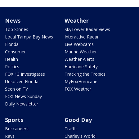
News
Weather
Top Stories
SkyTower Radar Views
Local Tampa Bay News
Interactive Radar
Florida
Live Webcams
Consumer
Marine Weather
Health
Weather Alerts
Politics
Hurricane Safety
FOX 13 Investigates
Tracking the Tropics
Unsolved Florida
MyFoxHurricane
Seen on TV
FOX Weather
FOX News Sunday
Daily Newsletter
Sports
Good Day
Buccaneers
Traffic
Rays
Charley's World