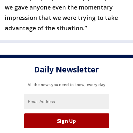
we gave anyone even the momentary
impression that we were trying to take
advantage of the situation.”
Daily Newsletter
All the news you need to know, every day