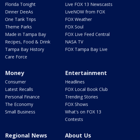
Florida Tonight
Live FOX 13 Newscasts
Dinner DeeAs
LiveNOW from FOX
One Tank Trips
FOX Weather
Theme Parks
FOX Soul
Made in Tampa Bay
FOX Live Feed Central
Recipes, Food & Drink
NASA TV
Tampa Bay History
FOX Tampa Bay Live
Care Force
Money
Entertainment
Consumer
Headlines
Latest Recalls
FOX Local Book Club
Personal Finance
Trending Stories
The Economy
FOX Shows
Small Business
What's on FOX 13
Contests
Regional News
About Us