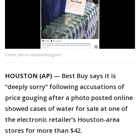
Credit: John in Houston/Instagram
HOUSTON (AP)
— Best Buy says it is
“deeply sorry” following accusations of
price gouging after a photo posted online
showed cases of water for sale at one of
the electronic retailer’s Houston-area
stores for more than $42.