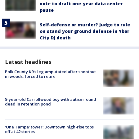
vote to draft one-year data center
pause
Self-defense or murder? Judge to rule
on stand your ground defense in Ybor
City DJ death
Latest headlines
Polk County K9’s leg amputated after shootout
in woods, forced to retire
5-year-old Carrollwood boy with autism found
dead in retention pond
'One Tampa' tower: Downtown high-rise tops
off at 42 stories