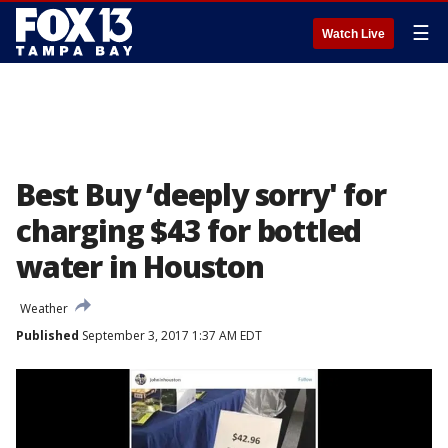
☰
Watch Live
Best Buy ‘deeply sorry' for
charging $43 for bottled
water in Houston
Weather
Published
September 3, 2017 1:37 AM EDT