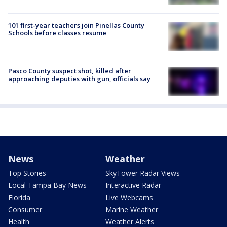
101 first-year teachers join Pinellas County
Schools before classes resume
Pasco County suspect shot, killed after
approaching deputies with gun, officials say
News
Weather
Top Stories
SkyTower Radar Views
Local Tampa Bay News
Interactive Radar
Florida
Live Webcams
Consumer
Marine Weather
Health
Weather Alerts