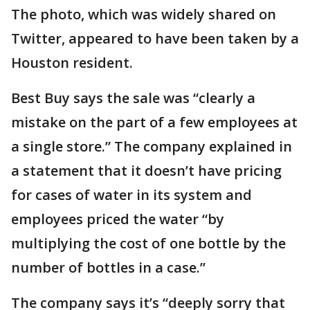
The photo, which was widely shared on
Twitter, appeared to have been taken by a
Houston resident.
Best Buy says the sale was “clearly a
mistake on the part of a few employees at
a single store.” The company explained in
a statement that it doesn’t have pricing
for cases of water in its system and
employees priced the water “by
multiplying the cost of one bottle by the
number of bottles in a case.”
The company says it’s “deeply sorry that