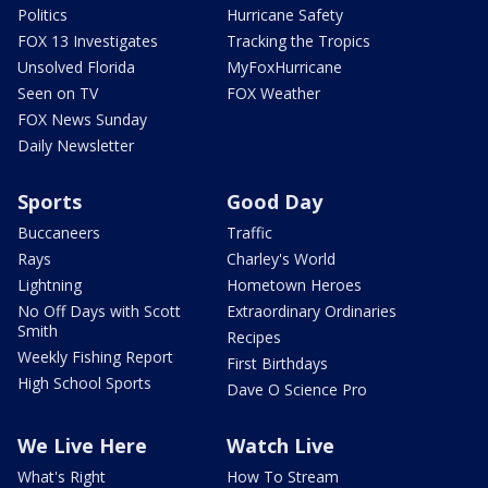
Politics
Hurricane Safety
FOX 13 Investigates
Tracking the Tropics
Unsolved Florida
MyFoxHurricane
Seen on TV
FOX Weather
FOX News Sunday
Daily Newsletter
Sports
Good Day
Buccaneers
Traffic
Rays
Charley's World
Lightning
Hometown Heroes
No Off Days with Scott
Extraordinary Ordinaries
Smith
Recipes
Weekly Fishing Report
First Birthdays
High School Sports
Dave O Science Pro
We Live Here
Watch Live
What's Right
How To Stream