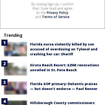
By clicking Sign Up, I confirm
that I have read and agree
to the
Privacy Policy
and
Terms of Service
.
Trending
Florida nurse violently killed by son
accused of overdosing on Tylenol and
crashing her car: Sheriff
Sirata Beach Resort: $25M renovations
unveiled in St. Pete Beach
Florida GOP primary: DeSantis praises
— but doesn't endorse — Paul Renner
Hillsborough County commissioners