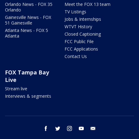
Orlando News - FOX 35
Meet the FOX 13 team
Orlando
TV Listings
Gainesville News - FOX
Jobs & Internships
51 Gainesville
WTVT History
Atlanta News - FOX 5
Closed Captioning
Atlanta
FCC Public File
FCC Applications
Contact Us
FOX Tampa Bay
Live
Stream live
Interviews & segments
facebook
twitter
instagram
youtube
email