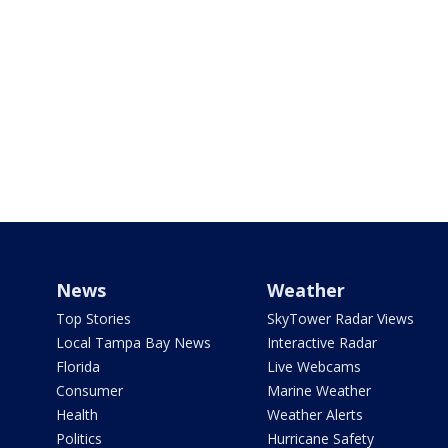
News
Weather
Top Stories
SkyTower Radar Views
Local Tampa Bay News
Interactive Radar
Florida
Live Webcams
Consumer
Marine Weather
Health
Weather Alerts
Politics
Hurricane Safety