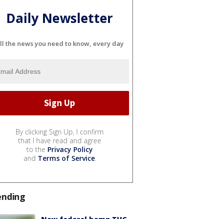
Daily Newsletter
ll the news you need to know, every day
By clicking Sign Up, I confirm
that I have read and agree
to the
Privacy Policy
and
Terms of Service
.
ending