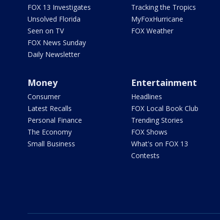
FOX 13 Investigates
Tracking the Tropics
Unsolved Florida
MyFoxHurricane
Seen on TV
FOX Weather
FOX News Sunday
Daily Newsletter
Money
Entertainment
Consumer
Headlines
Latest Recalls
FOX Local Book Club
Personal Finance
Trending Stories
The Economy
FOX Shows
Small Business
What's on FOX 13
Contests