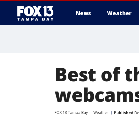
News
Weather
Best of 
webcams
FOX 13 Tampa Bay
Weather
Published
De