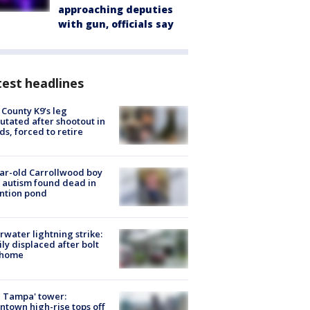
approaching deputies
with gun, officials say
est headlines
 County K9’s leg
tated after shootout in
s, forced to retire
ar-old Carrollwood boy
 autism found dead in
ntion pond
rwater lightning strike:
ly displaced after bolt
 home
 Tampa' tower:
town high-rise tops off