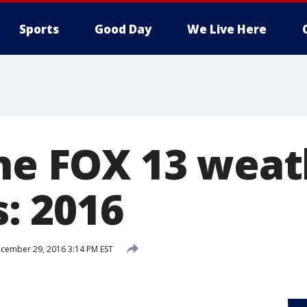
Sports
Good Day
We Live Here
the FOX 13 wea
: 2016
cember 29, 2016 3:14 PM EST