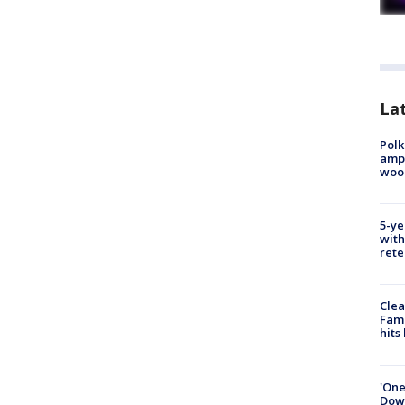
Lat
Polk
ampu
wood
5-ye
with
rete
Clea
Fami
hits
'One
Down