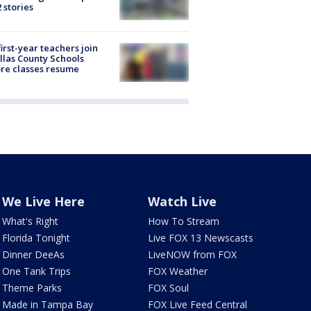
2 stories
first-year teachers join
llas County Schools
re classes resume
We Live Here
Watch Live
What's Right
How To Stream
Florida Tonight
Live FOX 13 Newscasts
Dinner DeeAs
LiveNOW from FOX
One Tank Trips
FOX Weather
Theme Parks
FOX Soul
Made in Tampa Bay
FOX Live Feed Central