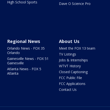
High School Sports
Dave O Science Pro
Regional News
About Us
Orlando News - FOX 35
Meet the FOX 13 team
Orlando
TV Listings
Gainesville News - FOX 51
Jobs & Internships
Gainesville
WTVT History
Atlanta News - FOX 5
Closed Captioning
Atlanta
FCC Public File
FCC Applications
Contact Us