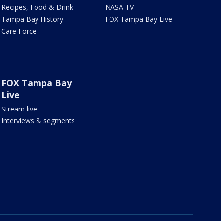
Recipes, Food & Drink
NASA TV
Tampa Bay History
FOX Tampa Bay Live
Care Force
FOX Tampa Bay
Live
Stream live
Interviews & segments