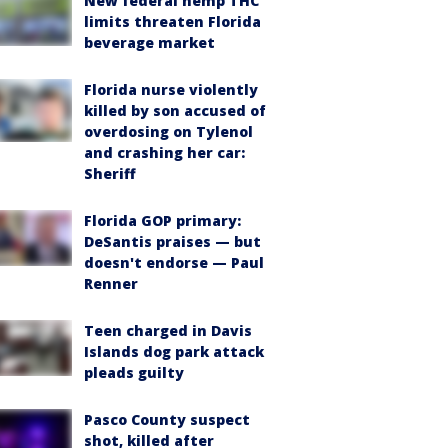
New federal hemp THC
limits threaten Florida
beverage market
Florida nurse violently
killed by son accused of
overdosing on Tylenol
and crashing her car:
Sheriff
Florida GOP primary:
DeSantis praises — but
doesn't endorse — Paul
Renner
Teen charged in Davis
Islands dog park attack
pleads guilty
Pasco County suspect
shot, killed after