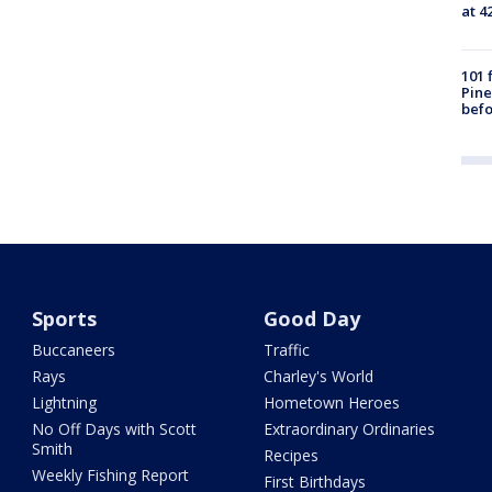
at 4
101 
Pine
befo
Sports
Good Day
Buccaneers
Traffic
Rays
Charley's World
Lightning
Hometown Heroes
No Off Days with Scott
Extraordinary Ordinaries
Smith
Recipes
Weekly Fishing Report
First Birthdays