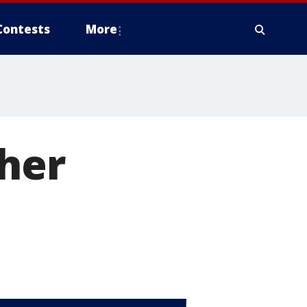
Contests
More
ther