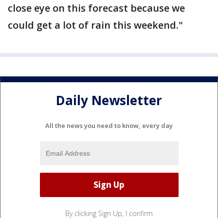
close eye on this forecast because we
could get a lot of rain this weekend."
Daily Newsletter
All the news you need to know, every day
By clicking Sign Up, I confirm