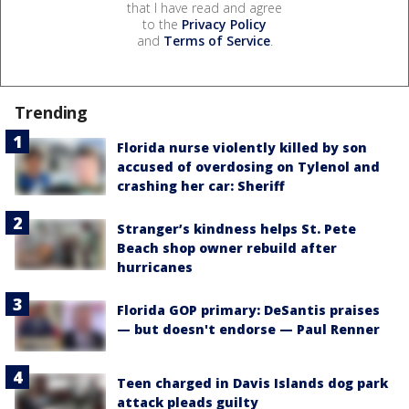
that I have read and agree
to the
Privacy Policy
and
Terms of Service
.
Trending
Florida nurse violently killed by son
accused of overdosing on Tylenol and
crashing her car: Sheriff
Stranger’s kindness helps St. Pete
Beach shop owner rebuild after
hurricanes
Florida GOP primary: DeSantis praises
— but doesn't endorse — Paul Renner
Teen charged in Davis Islands dog park
attack pleads guilty