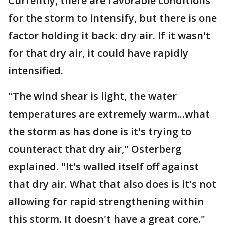
Currently, there are favorable conditions
for the storm to intensify, but there is one
factor holding it back: dry air. If it wasn't
for that dry air, it could have rapidly
intensified.
"The wind shear is light, the water
temperatures are extremely warm...what
the storm as has done is it's trying to
counteract that dry air," Osterberg
explained. "It's walled itself off against
that dry air. What that also does is it's not
allowing for rapid strengthening within
this storm. It doesn't have a great core."