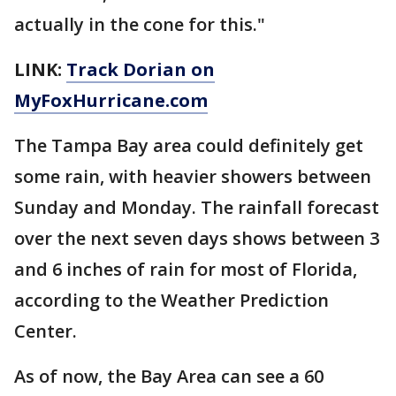
actually in the cone for this."
LINK:
Track Dorian on
MyFoxHurricane.com
The Tampa Bay area could definitely get
some rain, with heavier showers between
Sunday and Monday. The rainfall forecast
over the next seven days shows between 3
and 6 inches of rain for most of Florida,
according to the Weather Prediction
Center.
As of now, the Bay Area can see a 60