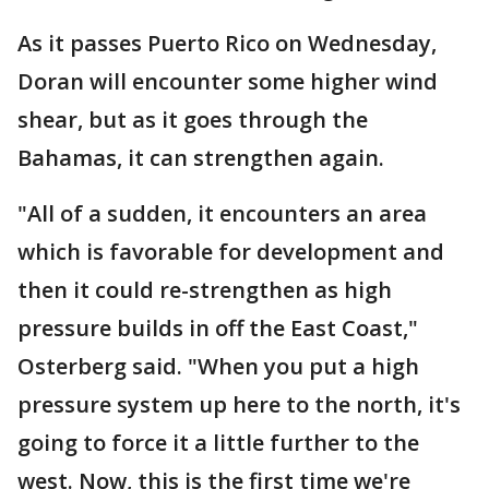
As it passes Puerto Rico on Wednesday,
Doran will encounter some higher wind
shear, but as it goes through the
Bahamas, it can strengthen again.
"All of a sudden, it encounters an area
which is favorable for development and
then it could re-strengthen as high
pressure builds in off the East Coast,"
Osterberg said. "When you put a high
pressure system up here to the north, it's
going to force it a little further to the
west. Now, this is the first time we're