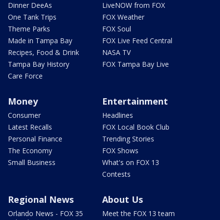
Dinner DeeAs
LiveNOW from FOX
One Tank Trips
FOX Weather
Theme Parks
FOX Soul
Made in Tampa Bay
FOX Live Feed Central
Recipes, Food & Drink
NASA TV
Tampa Bay History
FOX Tampa Bay Live
Care Force
Money
Entertainment
Consumer
Headlines
Latest Recalls
FOX Local Book Club
Personal Finance
Trending Stories
The Economy
FOX Shows
Small Business
What's on FOX 13
Contests
Regional News
About Us
Orlando News - FOX 35
Meet the FOX 13 team