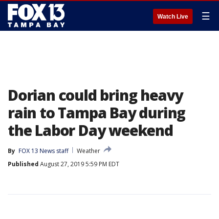
☰
Watch Live
Dorian could bring heavy
rain to Tampa Bay during
the Labor Day weekend
By
FOX 13 News staff
Weather
Published
August 27, 2019 5:59 PM EDT