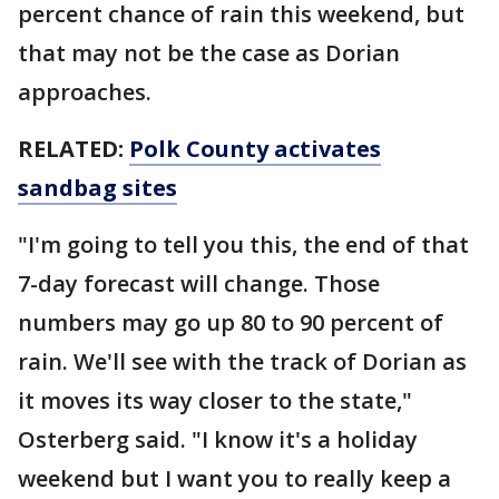
percent chance of rain this weekend, but
that may not be the case as Dorian
approaches.
RELATED:
Polk County activates
sandbag sites
"I'm going to tell you this, the end of that
7-day forecast will change. Those
numbers may go up 80 to 90 percent of
rain. We'll see with the track of Dorian as
it moves its way closer to the state,"
Osterberg said. "I know it's a holiday
weekend but I want you to really keep a