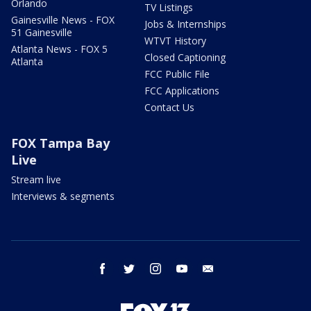
Orlando
TV Listings
Gainesville News - FOX
Jobs & Internships
51 Gainesville
WTVT History
Atlanta News - FOX 5
Closed Captioning
Atlanta
FCC Public File
FCC Applications
Contact Us
FOX Tampa Bay
Live
Stream live
Interviews & segments
facebook
twitter
instagram
youtube
email