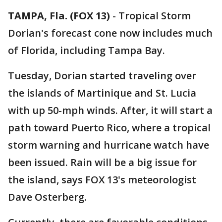
TAMPA, Fla. (FOX 13)
-
Tropical Storm
Dorian's forecast cone now includes much
of Florida, including Tampa Bay.
Tuesday, Dorian started traveling over
the islands of Martinique and St. Lucia
with up 50-mph winds. After, it will start a
path toward Puerto Rico, where a tropical
storm warning and hurricane watch have
been issued. Rain will be a big issue for
the island, says FOX 13's meteorologist
Dave Osterberg.