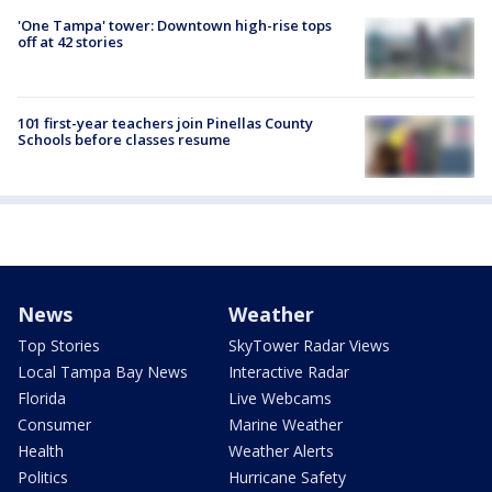
'One Tampa' tower: Downtown high-rise tops
off at 42 stories
101 first-year teachers join Pinellas County
Schools before classes resume
News
Weather
Top Stories
SkyTower Radar Views
Local Tampa Bay News
Interactive Radar
Florida
Live Webcams
Consumer
Marine Weather
Health
Weather Alerts
Politics
Hurricane Safety