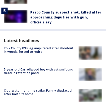
Pasco County suspect shot, killed after
approaching deputies with gun,
officials say
Latest headlines
Polk County K9’s leg amputated after shootout
in woods, forced to retire
5-year-old Carrollwood boy with autism found
dead in retention pond
Clearwater lightning strike: Family displaced
after bolt hits home