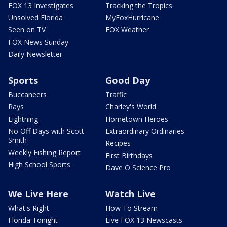
FOX 13 Investigates
Tracking the Tropics
Unsolved Florida
MyFoxHurricane
Seen on TV
FOX Weather
FOX News Sunday
Daily Newsletter
Sports
Good Day
Buccaneers
Traffic
Rays
Charley's World
Lightning
Hometown Heroes
No Off Days with Scott
Extraordinary Ordinaries
Smith
Recipes
Weekly Fishing Report
First Birthdays
High School Sports
Dave O Science Pro
We Live Here
Watch Live
What's Right
How To Stream
Florida Tonight
Live FOX 13 Newscasts