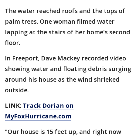
The water reached roofs and the tops of
palm trees. One woman filmed water
lapping at the stairs of her home's second
floor.
In Freeport, Dave Mackey recorded video
showing water and floating debris surging
around his house as the wind shrieked
outside.
LINK:
Track Dorian on
MyFoxHurricane.com
"Our house is 15 feet up, and right now