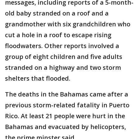
messages, including reports of a 5-month-
old baby stranded on a roof and a
grandmother with six grandchildren who
cut a hole in a roof to escape rising
floodwaters. Other reports involved a
group of eight children and five adults
stranded on a highway and two storm
shelters that flooded.
The deaths in the Bahamas came after a
previous storm-related fatality in Puerto
Rico. At least 21 people were hurt in the
Bahamas and evacuated by helicopters,
the prime minster said.