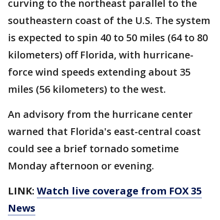
curving to the northeast parallel to the
southeastern coast of the U.S. The system
is expected to spin 40 to 50 miles (64 to 80
kilometers) off Florida, with hurricane-
force wind speeds extending about 35
miles (56 kilometers) to the west.
An advisory from the hurricane center
warned that Florida's east-central coast
could see a brief tornado sometime
Monday afternoon or evening.
LINK:
Watch live coverage from FOX 35
News