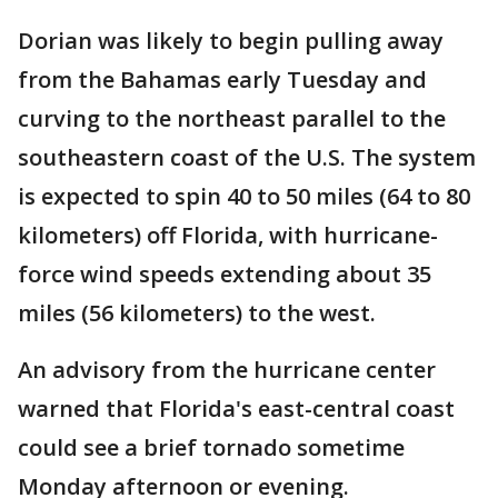
Dorian was likely to begin pulling away
from the Bahamas early Tuesday and
curving to the northeast parallel to the
southeastern coast of the U.S. The system
is expected to spin 40 to 50 miles (64 to 80
kilometers) off Florida, with hurricane-
force wind speeds extending about 35
miles (56 kilometers) to the west.
An advisory from the hurricane center
warned that Florida's east-central coast
could see a brief tornado sometime
Monday afternoon or evening.