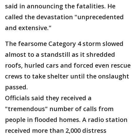
said in announcing the fatalities. He
called the devastation "unprecedented
and extensive."
The fearsome Category 4 storm slowed
almost to a standstill as it shredded
roofs, hurled cars and forced even rescue
crews to take shelter until the onslaught
passed.
Officials said they received a
"tremendous" number of calls from
people in flooded homes. A radio station
received more than 2,000 distress