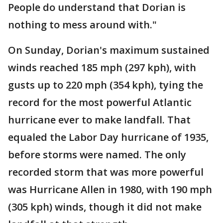
People do understand that Dorian is
nothing to mess around with."
On Sunday, Dorian's maximum sustained
winds reached 185 mph (297 kph), with
gusts up to 220 mph (354 kph), tying the
record for the most powerful Atlantic
hurricane ever to make landfall. That
equaled the Labor Day hurricane of 1935,
before storms were named. The only
recorded storm that was more powerful
was Hurricane Allen in 1980, with 190 mph
(305 kph) winds, though it did not make