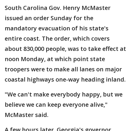
South Carolina Gov. Henry McMaster
issued an order Sunday for the
mandatory evacuation of his state's
entire coast. The order, which covers
about 830,000 people, was to take effect at
noon Monday, at which point state
troopers were to make all lanes on major
coastal highways one-way heading inland.
"We can't make everybody happy, but we
believe we can keep everyone alive,"
McMaster said.
A few hours later, Georgia's governor,