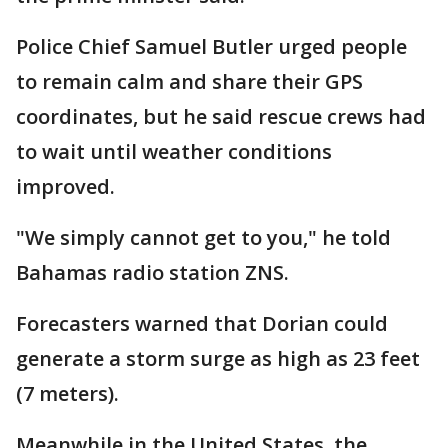
Police Chief Samuel Butler urged people
to remain calm and share their GPS
coordinates, but he said rescue crews had
to wait until weather conditions
improved.
"We simply cannot get to you," he told
Bahamas radio station ZNS.
Forecasters warned that Dorian could
generate a storm surge as high as 23 feet
(7 meters).
Meanwhile in the United States, the