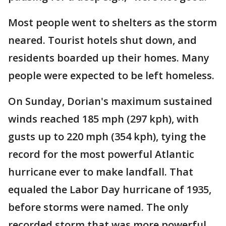
Most people went to shelters as the storm
neared. Tourist hotels shut down, and
residents boarded up their homes. Many
people were expected to be left homeless.
On Sunday, Dorian's maximum sustained
winds reached 185 mph (297 kph), with
gusts up to 220 mph (354 kph), tying the
record for the most powerful Atlantic
hurricane ever to make landfall. That
equaled the Labor Day hurricane of 1935,
before storms were named. The only
recorded storm that was more powerful