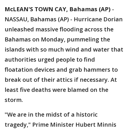
McLEAN'S TOWN CAY, Bahamas (AP)
-
NASSAU, Bahamas (AP) - Hurricane Dorian
unleashed massive flooding across the
Bahamas on Monday, pummeling the
islands with so much wind and water that
authorities urged people to find
floatation devices and grab hammers to
break out of their attics if necessary. At
least five deaths were blamed on the
storm.
"We are in the midst of a historic
tragedy," Prime Minister Hubert Minnis