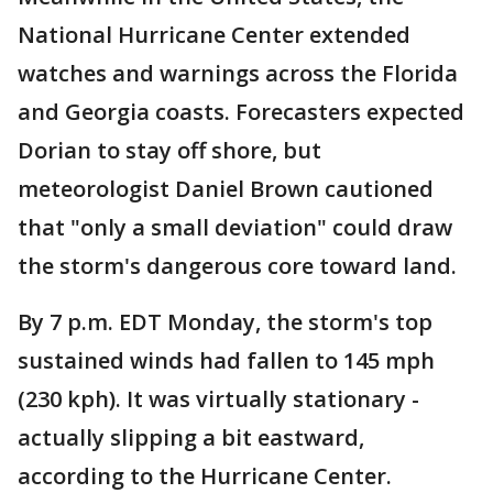
National Hurricane Center extended
watches and warnings across the Florida
and Georgia coasts. Forecasters expected
Dorian to stay off shore, but
meteorologist Daniel Brown cautioned
that "only a small deviation" could draw
the storm's dangerous core toward land.
By 7 p.m. EDT Monday, the storm's top
sustained winds had fallen to 145 mph
(230 kph). It was virtually stationary -
actually slipping a bit eastward,
according to the Hurricane Center.