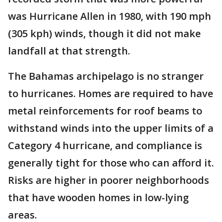
was Hurricane Allen in 1980, with 190 mph
(305 kph) winds, though it did not make
landfall at that strength.
The Bahamas archipelago is no stranger
to hurricanes. Homes are required to have
metal reinforcements for roof beams to
withstand winds into the upper limits of a
Category 4 hurricane, and compliance is
generally tight for those who can afford it.
Risks are higher in poorer neighborhoods
that have wooden homes in low-lying
areas.