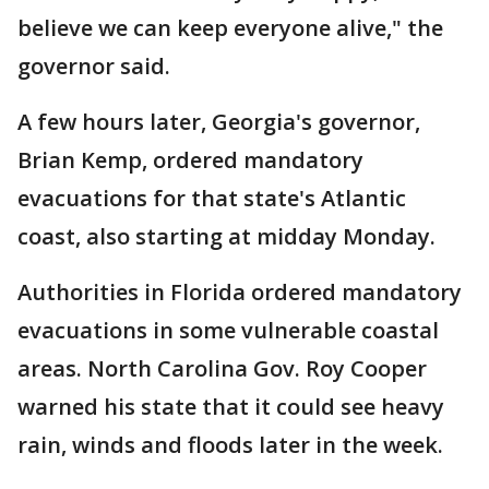
believe we can keep everyone alive," the
governor said.
A few hours later, Georgia's governor,
Brian Kemp, ordered mandatory
evacuations for that state's Atlantic
coast, also starting at midday Monday.
Authorities in Florida ordered mandatory
evacuations in some vulnerable coastal
areas. North Carolina Gov. Roy Cooper
warned his state that it could see heavy
rain, winds and floods later in the week.