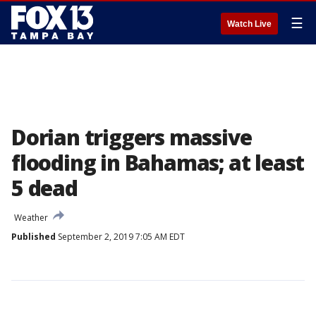
☰
Watch Live
Dorian triggers massive
flooding in Bahamas; at least
5 dead
Weather
Published
September 2, 2019 7:05 AM EDT