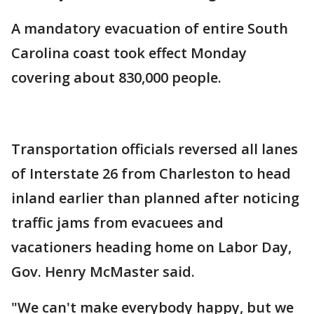
A mandatory evacuation of entire South
Carolina coast took effect Monday
covering about 830,000 people.
Transportation officials reversed all lanes
of Interstate 26 from Charleston to head
inland earlier than planned after noticing
traffic jams from evacuees and
vacationers heading home on Labor Day,
Gov. Henry McMaster said.
"We can't make everybody happy, but we