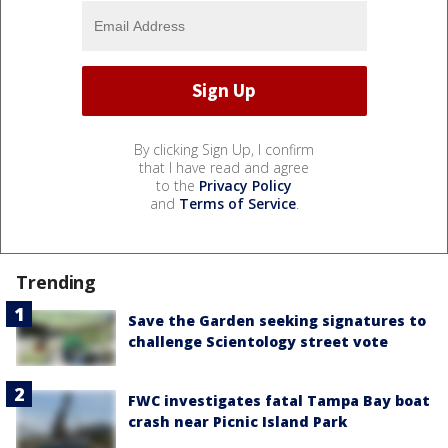
By clicking Sign Up, I confirm
that I have read and agree
to the
Privacy Policy
and
Terms of Service
.
Trending
Save the Garden seeking signatures to
challenge Scientology street vote
FWC investigates fatal Tampa Bay boat
crash near Picnic Island Park