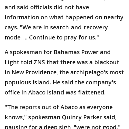
and said officials did not have
information on what happened on nearby
cays. "We are in search-and-recovery
mode. ... Continue to pray for us."
A spokesman for Bahamas Power and
Light told ZNS that there was a blackout
in New Providence, the archipelago's most
populous island. He said the company's
office in Abaco island was flattened.
"The reports out of Abaco as everyone
knows," spokesman Quincy Parker said,
pausing for a deep sigh, "were not good."