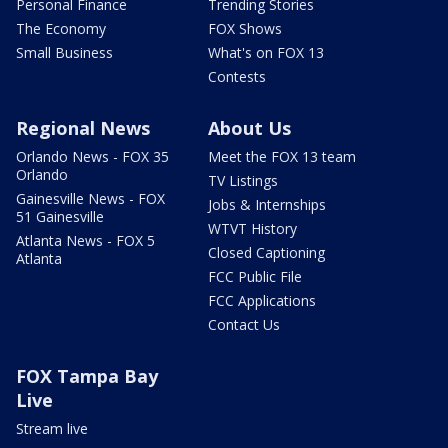
Personal Finance
Trending Stories
The Economy
FOX Shows
Small Business
What's on FOX 13
Contests
Regional News
About Us
Orlando News - FOX 35
Meet the FOX 13 team
Orlando
TV Listings
Gainesville News - FOX
Jobs & Internships
51 Gainesville
WTVT History
Atlanta News - FOX 5
Closed Captioning
Atlanta
FCC Public File
FCC Applications
Contact Us
FOX Tampa Bay
Live
Stream live