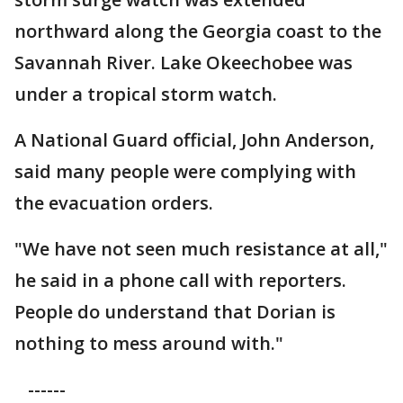
northward along the Georgia coast to the
Savannah River. Lake Okeechobee was
under a tropical storm watch.
A National Guard official, John Anderson,
said many people were complying with
the evacuation orders.
"We have not seen much resistance at all,"
he said in a phone call with reporters.
People do understand that Dorian is
nothing to mess around with."
------