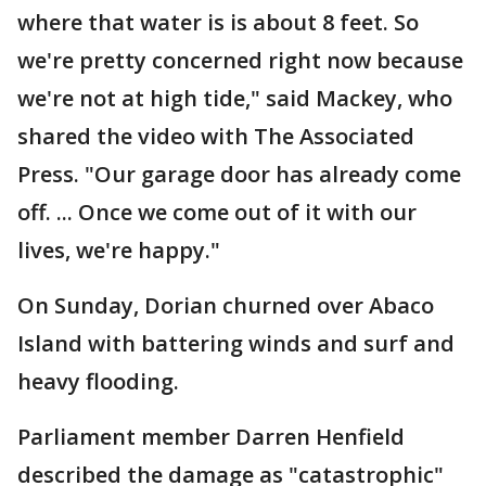
where that water is is about 8 feet. So
we're pretty concerned right now because
we're not at high tide," said Mackey, who
shared the video with The Associated
Press. "Our garage door has already come
off. ... Once we come out of it with our
lives, we're happy."
On Sunday, Dorian churned over Abaco
Island with battering winds and surf and
heavy flooding.
Parliament member Darren Henfield
described the damage as "catastrophic"