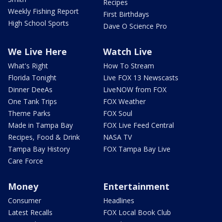
Recipes
Weekly Fishing Report
First Birthdays
High School Sports
Dave O Science Pro
We Live Here
Watch Live
What's Right
How To Stream
Florida Tonight
Live FOX 13 Newscasts
Dinner DeeAs
LiveNOW from FOX
One Tank Trips
FOX Weather
Theme Parks
FOX Soul
Made in Tampa Bay
FOX Live Feed Central
Recipes, Food & Drink
NASA TV
Tampa Bay History
FOX Tampa Bay Live
Care Force
Money
Entertainment
Consumer
Headlines
Latest Recalls
FOX Local Book Club