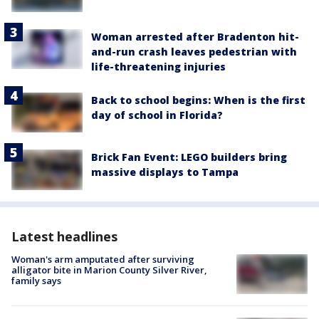
Woman arrested after Bradenton hit-
and-run crash leaves pedestrian with
life-threatening injuries
Back to school begins: When is the first
day of school in Florida?
Brick Fan Event: LEGO builders bring
massive displays to Tampa
Latest headlines
Woman's arm amputated after surviving
alligator bite in Marion County Silver River,
family says