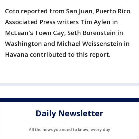
Coto reported from San Juan, Puerto Rico.
Associated Press writers Tim Aylen in
McLean's Town Cay, Seth Borenstein in
Washington and Michael Weissenstein in
Havana contributed to this report.
Daily Newsletter
All the news you need to know, every day