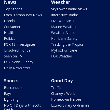
News
Weather
Top Stories
SkyTower Radar Views
Local Tampa Bay News
Interactive Radar
Florida
Live Webcams
Consumer
Marine Weather
Health
Weather Alerts
Politics
Hurricane Safety
FOX 13 Investigates
Tracking the Tropics
Unsolved Florida
MyFoxHurricane
Seen on TV
FOX Weather
FOX News Sunday
Daily Newsletter
Sports
Good Day
Buccaneers
Traffic
Rays
Charley's World
Lightning
Hometown Heroes
No Off Days with Scott
Extraordinary Ordinaries
Smith