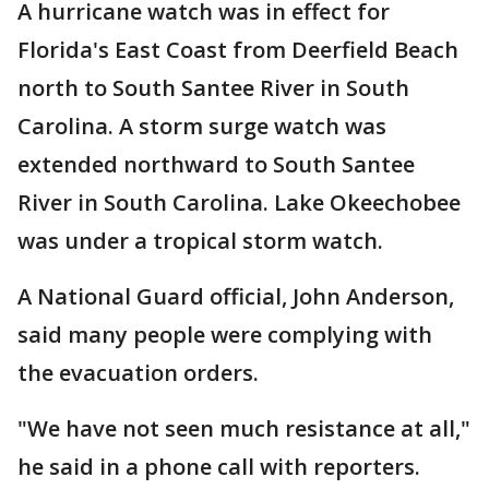
A hurricane watch was in effect for
Florida's East Coast from Deerfield Beach
north to South Santee River in South
Carolina. A storm surge watch was
extended northward to South Santee
River in South Carolina. Lake Okeechobee
was under a tropical storm watch.
A National Guard official, John Anderson,
said many people were complying with
the evacuation orders.
"We have not seen much resistance at all,"
he said in a phone call with reporters.