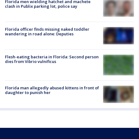
Florida men wielding hatchet and machete
clash in Publix parking lot, police say
Florida officer finds missing naked toddler
wandering in road alone: Deputies
Flesh-eating bacteria in Florida: Second person
dies from Vibrio vulnificus
Florida man allegedly abused kittens in front of
daughter to punish her