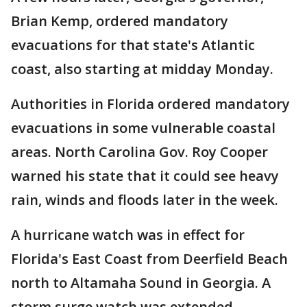
Brian Kemp, ordered mandatory
evacuations for that state's Atlantic
coast, also starting at midday Monday.
Authorities in Florida ordered mandatory
evacuations in some vulnerable coastal
areas. North Carolina Gov. Roy Cooper
warned his state that it could see heavy
rain, winds and floods later in the week.
A hurricane watch was in effect for
Florida's East Coast from Deerfield Beach
north to Altamaha Sound in Georgia. A
storm surge watch was extended