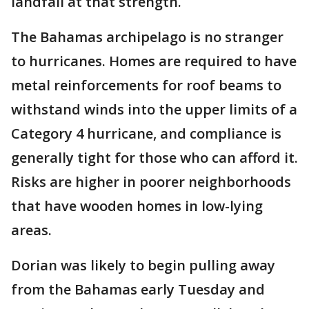
landfall at that strength.
The Bahamas archipelago is no stranger
to hurricanes. Homes are required to have
metal reinforcements for roof beams to
withstand winds into the upper limits of a
Category 4 hurricane, and compliance is
generally tight for those who can afford it.
Risks are higher in poorer neighborhoods
that have wooden homes in low-lying
areas.
Dorian was likely to begin pulling away
from the Bahamas early Tuesday and