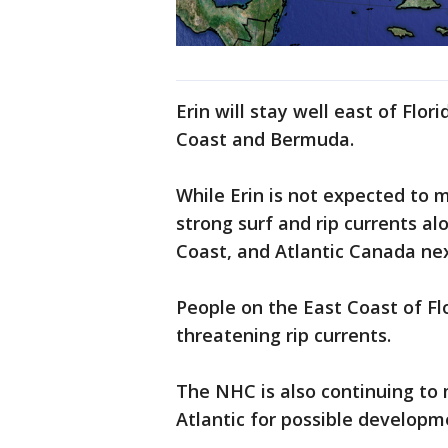
Erin will stay well east of Flor
Coast and Bermuda.
While Erin is not expected to m
strong surf and rip currents a
Coast, and Atlantic Canada ne
People on the East Coast of Fl
threatening rip currents.
The NHC is also continuing to
Atlantic for possible developm