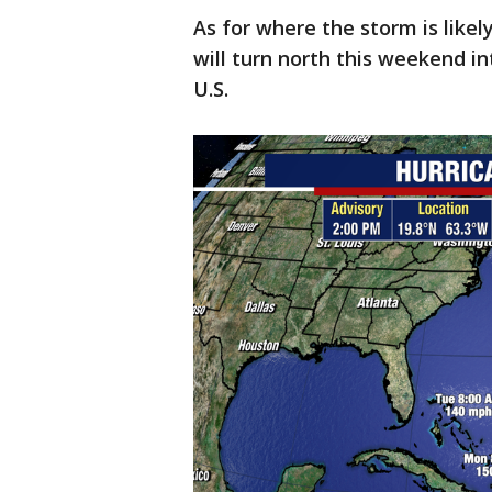
As for where the storm is like
will turn north this weekend in
U.S.