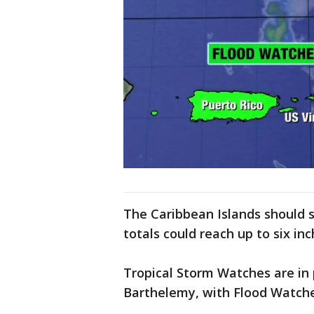
The Caribbean Islands should 
totals could reach up to six inc
Tropical Storm Watches are in p
Barthelemy, with Flood Watches 