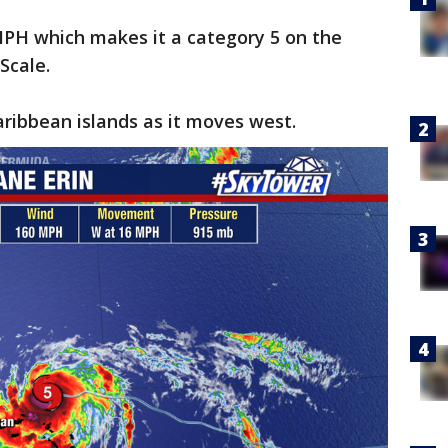
PH which makes it a category 5 on the
Scale.
Caribbean islands as it moves west.