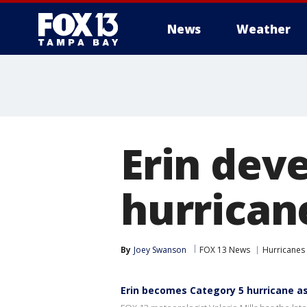
News
Weather
Erin deve
hurrican
By
Joey Swanson
FOX 13 News
Hurricanes
Erin becomes Category 5 hurricane a