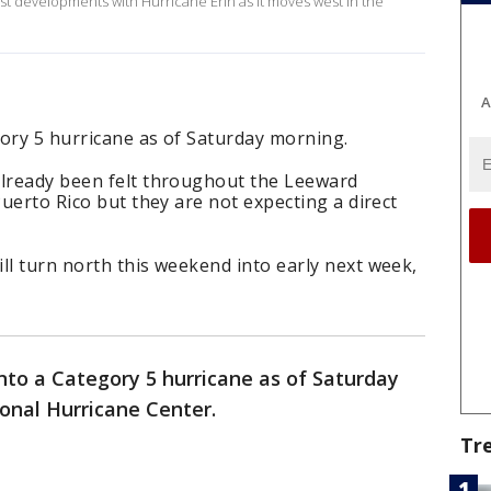
est developments with Hurricane Erin as it moves west in the
A
gory 5 hurricane as of Saturday morning.
already been felt throughout the Leeward
Puerto Rico but they are not expecting a direct
ll turn north this weekend into early next week,
nto a Category 5 hurricane as of Saturday
onal Hurricane Center.
Tr