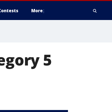
Contests
More
egory 5