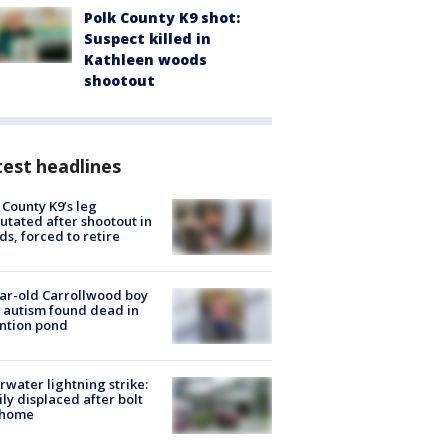
Polk County K9 shot:
Suspect killed in
Kathleen woods
shootout
est headlines
 County K9’s leg
tated after shootout in
s, forced to retire
ar-old Carrollwood boy
 autism found dead in
ntion pond
rwater lightning strike:
ly displaced after bolt
 home