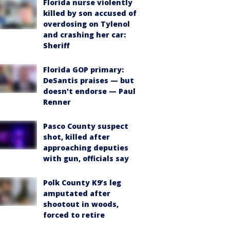
Florida nurse violently
killed by son accused of
overdosing on Tylenol
and crashing her car:
Sheriff
Florida GOP primary:
DeSantis praises — but
doesn't endorse — Paul
Renner
Pasco County suspect
shot, killed after
approaching deputies
with gun, officials say
Polk County K9’s leg
amputated after
shootout in woods,
forced to retire