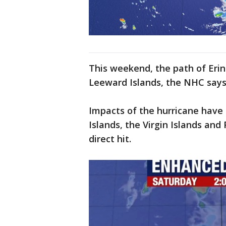
This weekend, the path of Erin
Leeward Islands, the NHC says
Impacts of the hurricane have
Islands, the Virgin Islands and
direct hit.