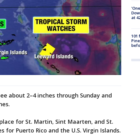
'One
Down
at 4
101 
Pine
befo
see about 2–4 inches through Sunday and
hes.
lace for St. Martin, Sint Maarten, and St.
for Puerto Rico and the U.S. Virgin Islands.