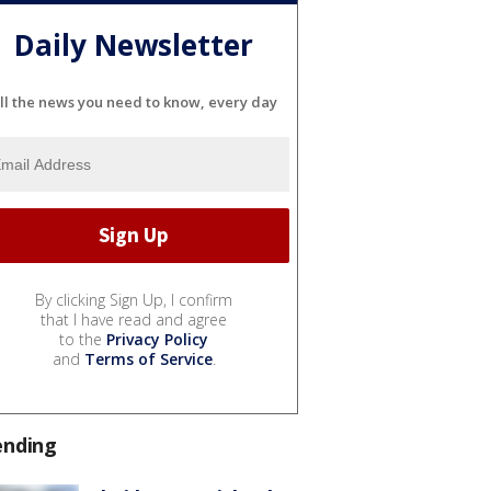
Daily Newsletter
ll the news you need to know, every day
By clicking Sign Up, I confirm
that I have read and agree
to the
Privacy Policy
and
Terms of Service
.
ending