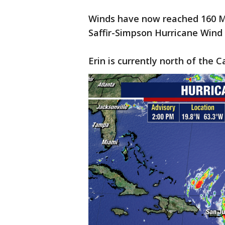
Winds have now reached 160 M
Saffir-Simpson Hurricane Wind 
Erin is currently north of the 