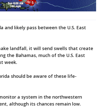
ida and likely pass between the U.S. East
ake landfall, it will send swells that create
long the Bahamas, much of the U.S. East
xt week.
orida should be aware of these life-
 monitor a system in the northwestern
ent, although its chances remain low.