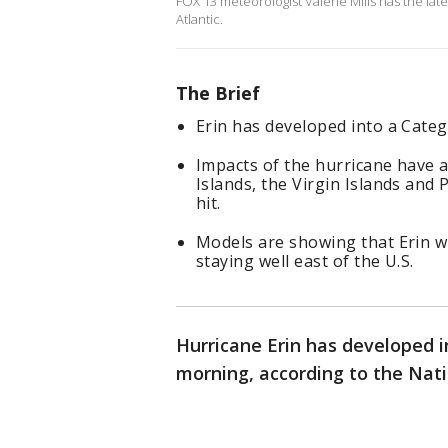
FOX 13 meteorologist Valerie Mills has the lat
Atlantic.
The Brief
Erin has developed into a Cate
Impacts of the hurricane have 
Islands, the Virgin Islands and 
hit.
Models are showing that Erin wi
staying well east of the U.S.
Hurricane Erin has developed i
morning, according to the Nati