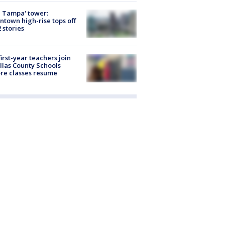
 Tampa' tower:
town high-rise tops off
2 stories
first-year teachers join
llas County Schools
re classes resume