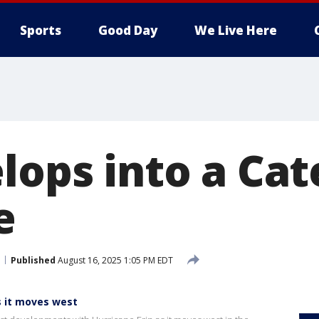
Sports
Good Day
We Live Here
lops into a Cat
e
Published
August 16, 2025 1:05 PM EDT
s it moves west