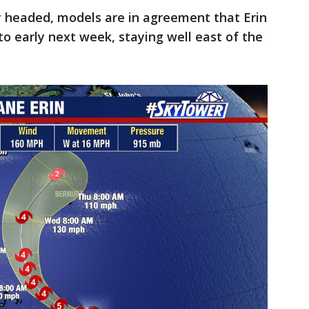
ly headed, models are in agreement that Erin
to early next week, staying well east of the