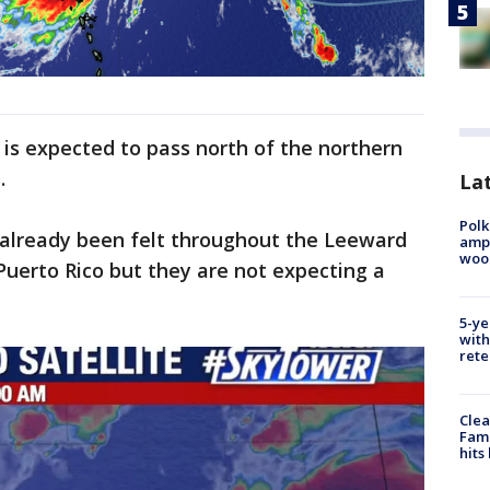
 is expected to pass north of the northern
.
Lat
Polk
 already been felt throughout the Leeward
ampu
wood
 Puerto Rico but they are not expecting a
5-ye
with
rete
Clea
Fami
hits