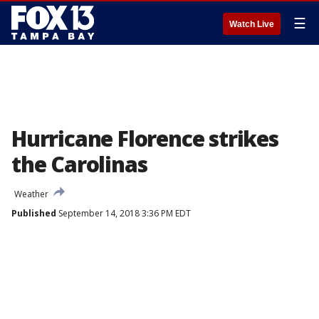
☰
Watch Live
Hurricane Florence strikes
the Carolinas
Weather
Published
September 14, 2018 3:36 PM EDT