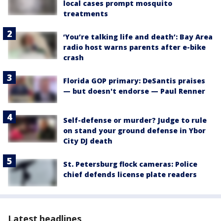
local cases prompt mosquito
treatments
‘You’re talking life and death’: Bay Area
radio host warns parents after e-bike
crash
Florida GOP primary: DeSantis praises
— but doesn't endorse — Paul Renner
Self-defense or murder? Judge to rule
on stand your ground defense in Ybor
City DJ death
St. Petersburg flock cameras: Police
chief defends license plate readers
Latest headlines