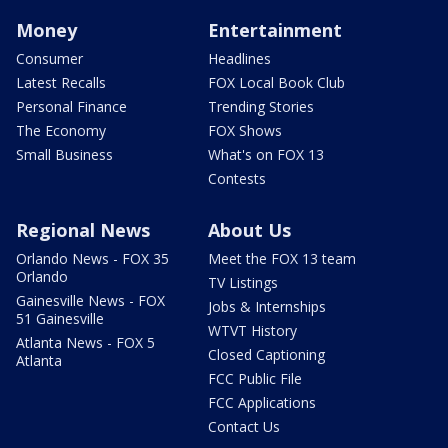
Money
Entertainment
Consumer
Headlines
Latest Recalls
FOX Local Book Club
Personal Finance
Trending Stories
The Economy
FOX Shows
Small Business
What's on FOX 13
Contests
Regional News
About Us
Orlando News - FOX 35
Meet the FOX 13 team
Orlando
TV Listings
Gainesville News - FOX
Jobs & Internships
51 Gainesville
WTVT History
Atlanta News - FOX 5
Closed Captioning
Atlanta
FCC Public File
FCC Applications
Contact Us