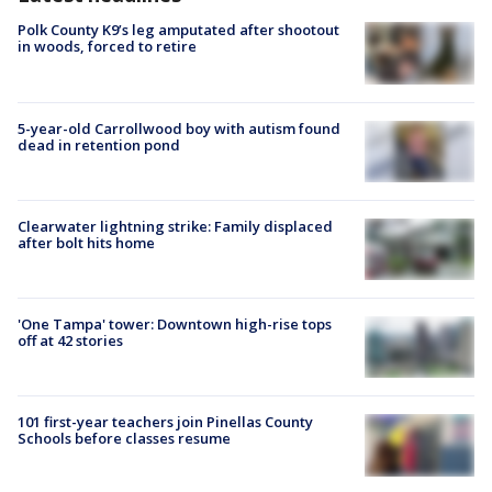
Polk County K9’s leg amputated after shootout
in woods, forced to retire
5-year-old Carrollwood boy with autism found
dead in retention pond
Clearwater lightning strike: Family displaced
after bolt hits home
'One Tampa' tower: Downtown high-rise tops
off at 42 stories
101 first-year teachers join Pinellas County
Schools before classes resume