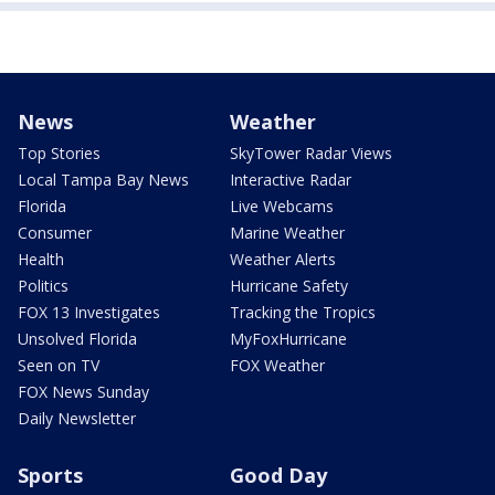
News
Weather
Top Stories
SkyTower Radar Views
Local Tampa Bay News
Interactive Radar
Florida
Live Webcams
Consumer
Marine Weather
Health
Weather Alerts
Politics
Hurricane Safety
FOX 13 Investigates
Tracking the Tropics
Unsolved Florida
MyFoxHurricane
Seen on TV
FOX Weather
FOX News Sunday
Daily Newsletter
Sports
Good Day