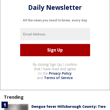
Daily Newsletter
All the news you need to know, every day
By clicking Sign Up, I confirm
that I have read and agree
to the
Privacy Policy
and
Terms of Service
.
Trending
Dengue fever Hillsborough County: Two