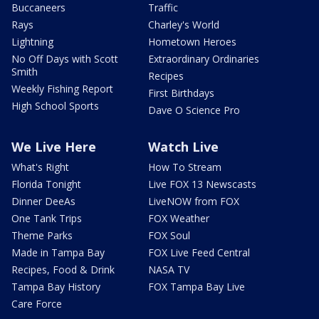
Buccaneers
Traffic
Rays
Charley's World
Lightning
Hometown Heroes
No Off Days with Scott
Extraordinary Ordinaries
Smith
Recipes
Weekly Fishing Report
First Birthdays
High School Sports
Dave O Science Pro
We Live Here
Watch Live
What's Right
How To Stream
Florida Tonight
Live FOX 13 Newscasts
Dinner DeeAs
LiveNOW from FOX
One Tank Trips
FOX Weather
Theme Parks
FOX Soul
Made in Tampa Bay
FOX Live Feed Central
Recipes, Food & Drink
NASA TV
Tampa Bay History
FOX Tampa Bay Live
Care Force