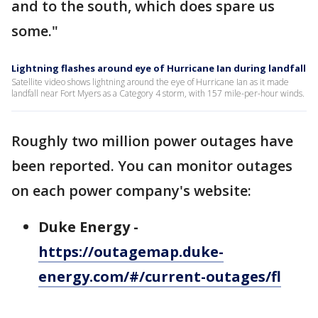
and to the south, which does spare us
some."
Lightning flashes around eye of Hurricane Ian during landfall
Satellite video shows lightning around the eye of Hurricane Ian as it made
landfall near Fort Myers as a Category 4 storm, with 157 mile-per-hour winds.
Roughly two million power outages have
been reported. You can monitor outages
on each power company's website:
Duke Energy -
https://outagemap.duke-
energy.com/#/current-outages/fl