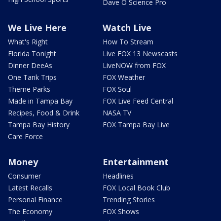
Dave O Science Pro
We Live Here
Watch Live
What's Right
How To Stream
Florida Tonight
Live FOX 13 Newscasts
Dinner DeeAs
LiveNOW from FOX
One Tank Trips
FOX Weather
Theme Parks
FOX Soul
Made in Tampa Bay
FOX Live Feed Central
Recipes, Food & Drink
NASA TV
Tampa Bay History
FOX Tampa Bay Live
Care Force
Money
Entertainment
Consumer
Headlines
Latest Recalls
FOX Local Book Club
Personal Finance
Trending Stories
The Economy
FOX Shows