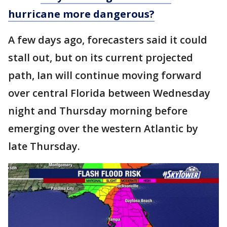
hurricane more dangerous?
A few days ago, forecasters said it could
stall out, but on its current projected
path, Ian will continue moving forward
over central Florida between Wednesday
night and Thursday morning before
emerging over the western Atlantic by
late Thursday.