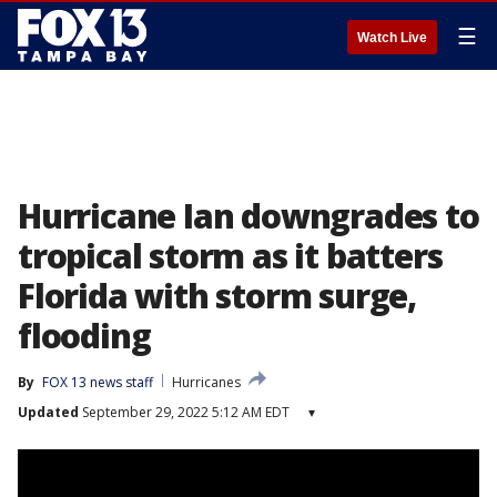
☰
Watch Live
Hurricane Ian downgrades to
tropical storm as it batters
Florida with storm surge,
flooding
By
FOX 13 news staff
Hurricanes
Updated
September 29, 2022 5:12 AM EDT
▾