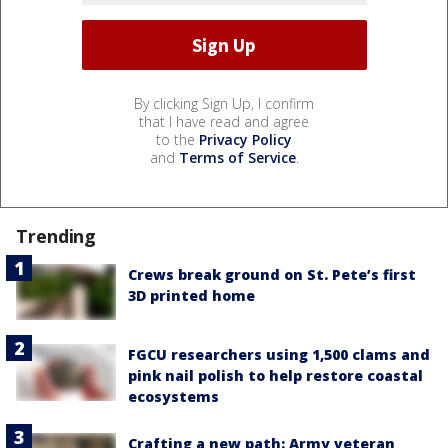
By clicking Sign Up, I confirm
that I have read and agree
to the
Privacy Policy
and
Terms of Service
.
Trending
Crews break ground on St. Pete’s first
3D printed home
FGCU researchers using 1,500 clams and
pink nail polish to help restore coastal
ecosystems
Crafting a new path: Army veteran