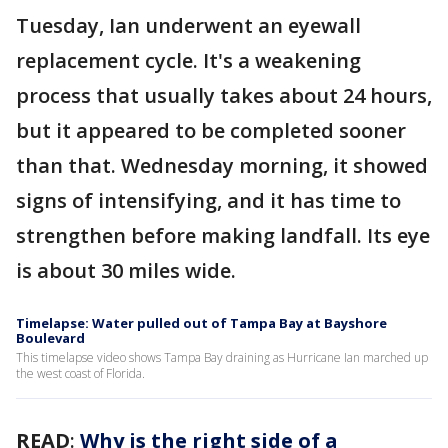
Tuesday, Ian underwent an eyewall
replacement cycle. It's a weakening
process that usually takes about 24 hours,
but it appeared to be completed sooner
than that. Wednesday morning, it showed
signs of intensifying, and it has time to
strengthen before making landfall. Its eye
is about 30 miles wide.
Timelapse: Water pulled out of Tampa Bay at Bayshore
Boulevard
This timelapse video shows Tampa Bay draining as Hurricane Ian marched up
the west coast of Florida.
READ
:
Why is the right side of a