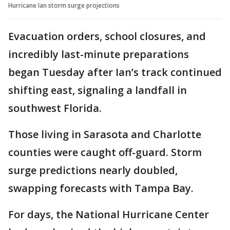
Hurricane Ian storm surge projections
Evacuation orders, school closures, and
incredibly last-minute preparations
began Tuesday after Ian’s track continued
shifting east, signaling a landfall in
southwest Florida.
Those living in Sarasota and Charlotte
counties were caught off-guard. Storm
surge predictions nearly doubled,
swapping forecasts with Tampa Bay.
For days, the National Hurricane Center