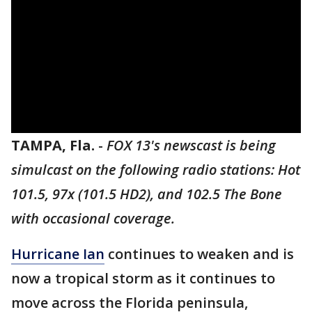
TAMPA, Fla.
-
FOX 13's newscast is being
simulcast on the following radio stations: Hot
101.5, 97x (101.5 HD2), and 102.5 The Bone
with occasional coverage.
Hurricane Ian
continues to weaken and is
now a tropical storm as it continues to
move across the Florida peninsula,