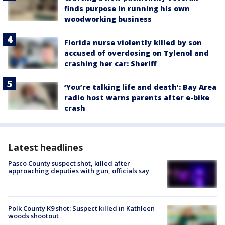
finds purpose in running his own
woodworking business
Florida nurse violently killed by son
accused of overdosing on Tylenol and
crashing her car: Sheriff
‘You’re talking life and death’: Bay Area
radio host warns parents after e-bike
crash
Latest headlines
Pasco County suspect shot, killed after
approaching deputies with gun, officials say
Polk County K9 shot: Suspect killed in Kathleen
woods shootout