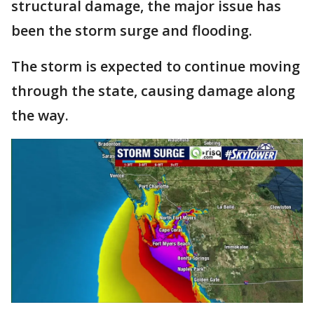
structural damage, the major issue has
been the storm surge and flooding.
The storm is expected to continue moving
through the state, causing damage along
the way.