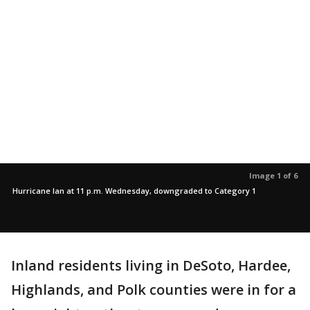
Image 1 of 6
Hurricane Ian at 11 p.m. Wednesday, downgraded to Category 1
Inland residents living in DeSoto, Hardee,
Highlands, and Polk counties were in for a