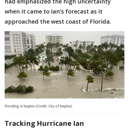
had emphasized the high uncertainty
when it came to Ian’s forecast as it
approached the west coast of Florida.
Flooding in Naples (Credit: City of Naples)
Tracking Hurricane Ian