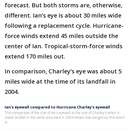
forecast. But both storms are, otherwise,
different. Ian’s eye is about 30 miles wide
following a replacement cycle. Hurricane-
force winds extend 45 miles outside the
center of Ian. Tropical-storm-force winds
extend 170 miles out.
In comparison, Charley’s eye was about 5
miles wide at the time of its landfall in
2004.
Ian's eyewall compared to Hurricane Charley's eyewall
This comparison of the size of Ian's eyewall to the size of Charley's when it
made landfall in the same area back in 2004 shows how dangerous this storm
is.