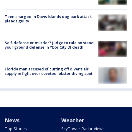
Teen charged in Davis Islands dog park attack
pleads guilty
Self-defense or murder? Judge to rule on stand
your ground defense in Ybor City DJ death
Florida man accused of cutting off diver's air
supply in fight over coveted lobster diving spot
News
Weather
Top Stories
SkyTower Radar Views