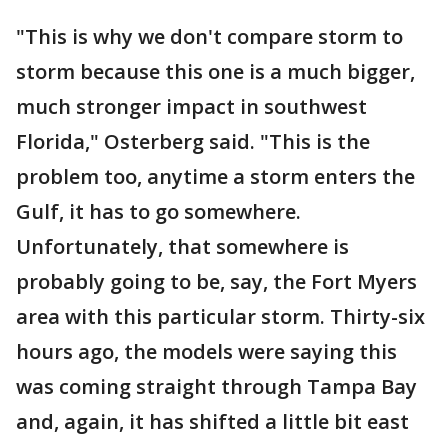
"This is why we don't compare storm to
storm because this one is a much bigger,
much stronger impact in southwest
Florida," Osterberg said. "This is the
problem too, anytime a storm enters the
Gulf, it has to go somewhere.
Unfortunately, that somewhere is
probably going to be, say, the Fort Myers
area with this particular storm. Thirty-six
hours ago, the models were saying this
was coming straight through Tampa Bay
and, again, it has shifted a little bit east