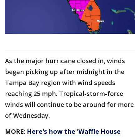
As the major hurricane closed in, winds
began picking up after midnight in the
Tampa Bay region with wind speeds
reaching 25 mph. Tropical-storm-force
winds will continue to be around for more
of Wednesday.
MORE
:
Here's how the 'Waffle House