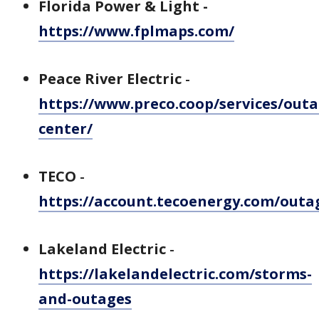
Florida Power & Light -
https://www.fplmaps.com/
Peace River Electric
-
https://www.preco.coop/services/outa
center/
TECO
-
https://account.tecoenergy.com/out
Lakeland Electric
-
https://lakelandelectric.com/storms-
and-outages