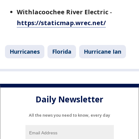
Withlacoochee River Electric
-
https://staticmap.wrec.net/
Hurricanes
Florida
Hurricane Ian
Daily Newsletter
All the news you need to know, every day