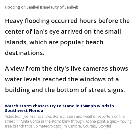
Flooding on Sanibel Island (City of Sanibel)
Heavy flooding occurred hours before the
center of Ian's eye arrived on the small
islands, which are popular beach
destinations.
A view from the city's live cameras shows
water levels reached the windows of a
building and the bottom of street signs.
Watch storm chasers try to stand in 150mph winds in
Southwest Florida
Video from Joel Franco shows storm chasers and weather reporters on the
street in Punta Gorda as the storm blew through. At one point, a quick-moving
tree branch trips up meteorologist Jim Cantore. Courtesy Storyful