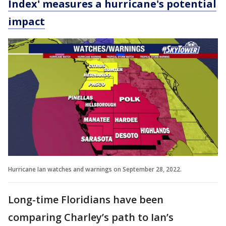
Index' measures a hurricane's potential
impact
Hurricane Ian watches and warnings on September 28, 2022.
Long-time Floridians have been
comparing Charley’s path to Ian’s