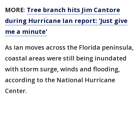
MORE
:
Tree branch hits Jim Cantore
during Hurricane Ian report: 'Just give
me a minute'
As Ian moves across the Florida peninsula,
coastal areas were still being inundated
with storm surge, winds and flooding,
according to the National Hurricane
Center.