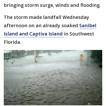
bringing storm surge, winds and flooding.
The storm made landfall Wednesday
afternoon on an already soaked
Sanibel
Island and Captiva Island
in Southwest
Florida.