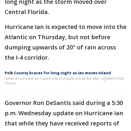
long night as the storm moved over
Central Florida.
Hurricane Ian is expected to move into the
Atlantic on Thursday, but not before
dumping upwards of 20" of rain across
the I-4 corridor.
Polk County braces for long night as Ian moves inland
Some of Hurricane Ian's worst inland impacts will be felt after nightfall in Polk
County.
Governor Ron DeSantis said during a 5:30
p.m. Wednesday update on Hurricane Ian
that while they have received reports of