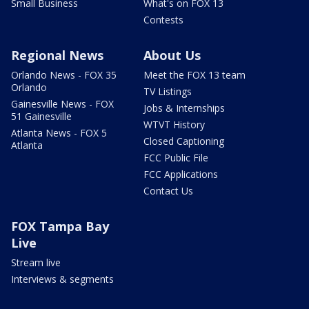
Small Business
What's on FOX 13
Contests
Regional News
About Us
Orlando News - FOX 35
Meet the FOX 13 team
Orlando
TV Listings
Gainesville News - FOX
Jobs & Internships
51 Gainesville
WTVT History
Atlanta News - FOX 5
Closed Captioning
Atlanta
FCC Public File
FCC Applications
Contact Us
FOX Tampa Bay
Live
Stream live
Interviews & segments