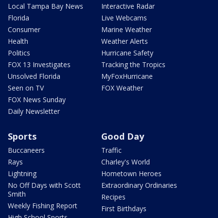
Local Tampa Bay News
Interactive Radar
Florida
Live Webcams
Consumer
Marine Weather
Health
Weather Alerts
Politics
Hurricane Safety
FOX 13 Investigates
Tracking the Tropics
Unsolved Florida
MyFoxHurricane
Seen on TV
FOX Weather
FOX News Sunday
Daily Newsletter
Sports
Good Day
Buccaneers
Traffic
Rays
Charley's World
Lightning
Hometown Heroes
No Off Days with Scott
Extraordinary Ordinaries
Smith
Recipes
Weekly Fishing Report
First Birthdays
High School Sports