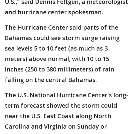
U.S.," said Dennis Feltgen, a meteorologist
and hurricane center spokesman.
The Hurricane Center said parts of the
Bahamas could see storm surge raising
sea levels 5 to 10 feet (as much as 3
meters) above normal, with 10 to 15
inches (250 to 380 millimeters) of rain
falling on the central Bahamas.
The U.S. National Hurricane Center's long-
term forecast showed the storm could
near the U.S. East Coast along North
Carolina and Virginia on Sunday or