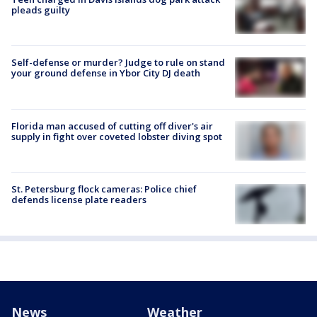
pleads guilty
Self-defense or murder? Judge to rule on stand
your ground defense in Ybor City DJ death
Florida man accused of cutting off diver's air
supply in fight over coveted lobster diving spot
St. Petersburg flock cameras: Police chief
defends license plate readers
News
Weather