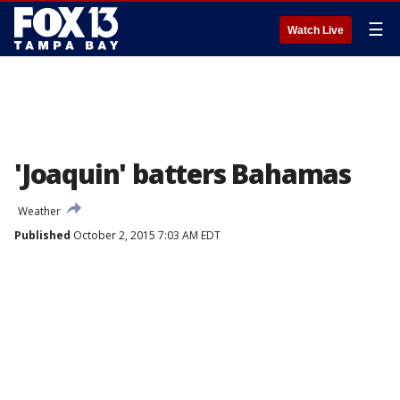
☰
Watch Live
'Joaquin' batters Bahamas
Weather
Published
October 2, 2015 7:03 AM EDT