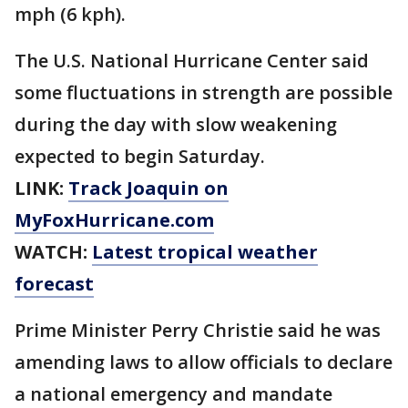
mph (6 kph).
The U.S. National Hurricane Center said
some fluctuations in strength are possible
during the day with slow weakening
expected to begin Saturday.
LINK:
Track Joaquin on
MyFoxHurricane.com
WATCH:
Latest tropical weather
forecast
Prime Minister Perry Christie said he was
amending laws to allow officials to declare
a national emergency and mandate