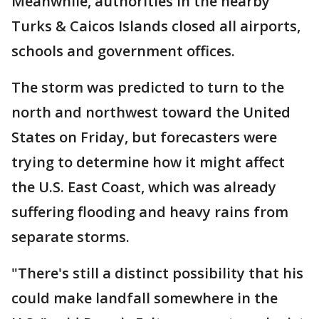
Meanwhile, authorities in the nearby
Turks & Caicos Islands closed all airports,
schools and government offices.
The storm was predicted to turn to the
north and northwest toward the United
States on Friday, but forecasters were
trying to determine how it might affect
the U.S. East Coast, which was already
suffering flooding and heavy rains from
separate storms.
"There's still a distinct possibility that his
could make landfall somewhere in the