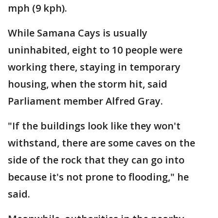
mph (9 kph).
While Samana Cays is usually
uninhabited, eight to 10 people were
working there, staying in temporary
housing, when the storm hit, said
Parliament member Alfred Gray.
"If the buildings look like they won't
withstand, there are some caves on the
side of the rock that they can go into
because it's not prone to flooding," he
said.