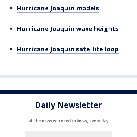
Hurricane Joaquin models
Hurricane Joaquin wave heights
Hurricane Joaquin satellite loop
Daily Newsletter
All the news you need to know, every day