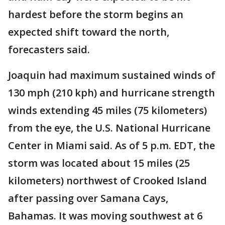
hardest before the storm begins an
expected shift toward the north,
forecasters said.
Joaquin had maximum sustained winds of
130 mph (210 kph) and hurricane strength
winds extending 45 miles (75 kilometers)
from the eye, the U.S. National Hurricane
Center in Miami said. As of 5 p.m. EDT, the
storm was located about 15 miles (25
kilometers) northwest of Crooked Island
after passing over Samana Cays,
Bahamas. It was moving southwest at 6