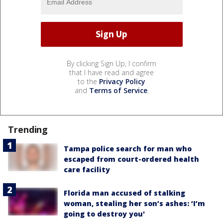
By clicking Sign Up, I confirm
that I have read and agree
to the
Privacy Policy
and
Terms of Service
.
Trending
Tampa police search for man who
escaped from court-ordered health
care facility
Florida man accused of stalking
woman, stealing her son’s ashes: ‘I’m
going to destroy you'