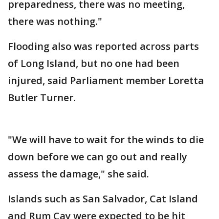
preparedness, there was no meeting,
there was nothing."
Flooding also was reported across parts
of Long Island, but no one had been
injured, said Parliament member Loretta
Butler Turner.
"We will have to wait for the winds to die
down before we can go out and really
assess the damage," she said.
Islands such as San Salvador, Cat Island
and Rum Cay were expected to be hit