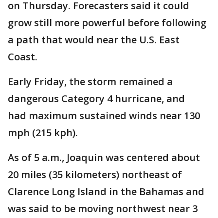
on Thursday. Forecasters said it could
grow still more powerful before following
a path that would near the U.S. East
Coast.
Early Friday, the storm remained a
dangerous Category 4 hurricane, and
had maximum sustained winds near 130
mph (215 kph).
As of 5 a.m., Joaquin was centered about
20 miles (35 kilometers) northeast of
Clarence Long Island in the Bahamas and
was said to be moving northwest near 3