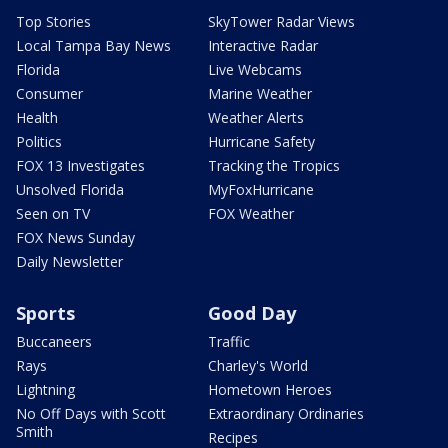
Top Stories
SkyTower Radar Views
Local Tampa Bay News
Interactive Radar
Florida
Live Webcams
Consumer
Marine Weather
Health
Weather Alerts
Politics
Hurricane Safety
FOX 13 Investigates
Tracking the Tropics
Unsolved Florida
MyFoxHurricane
Seen on TV
FOX Weather
FOX News Sunday
Daily Newsletter
Sports
Good Day
Buccaneers
Traffic
Rays
Charley's World
Lightning
Hometown Heroes
No Off Days with Scott
Extraordinary Ordinaries
Smith
Recipes