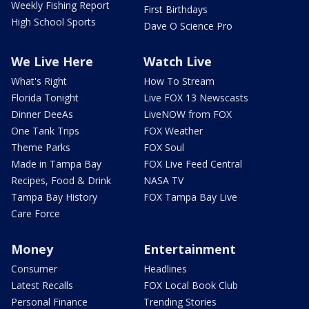
Weekly Fishing Report
First Birthdays
High School Sports
Dave O Science Pro
We Live Here
Watch Live
What's Right
How To Stream
Florida Tonight
Live FOX 13 Newscasts
Dinner DeeAs
LiveNOW from FOX
One Tank Trips
FOX Weather
Theme Parks
FOX Soul
Made in Tampa Bay
FOX Live Feed Central
Recipes, Food & Drink
NASA TV
Tampa Bay History
FOX Tampa Bay Live
Care Force
Money
Entertainment
Consumer
Headlines
Latest Recalls
FOX Local Book Club
Personal Finance
Trending Stories