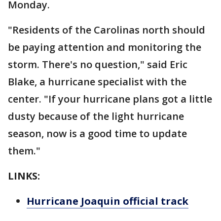
Monday.
"Residents of the Carolinas north should
be paying attention and monitoring the
storm. There's no question," said Eric
Blake, a hurricane specialist with the
center. "If your hurricane plans got a little
dusty because of the light hurricane
season, now is a good time to update
them."
LINKS:
Hurricane Joaquin official track