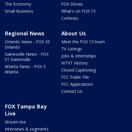
The Economy
FOX Shows
Small Business
What's on FOX 13
Contests
Regional News
About Us
Orlando News - FOX 35
Meet the FOX 13 team
Orlando
TV Listings
Gainesville News - FOX
Jobs & Internships
51 Gainesville
WTVT History
Atlanta News - FOX 5
Closed Captioning
Atlanta
FCC Public File
FCC Applications
Contact Us
FOX Tampa Bay
Live
Stream live
Interviews & segments