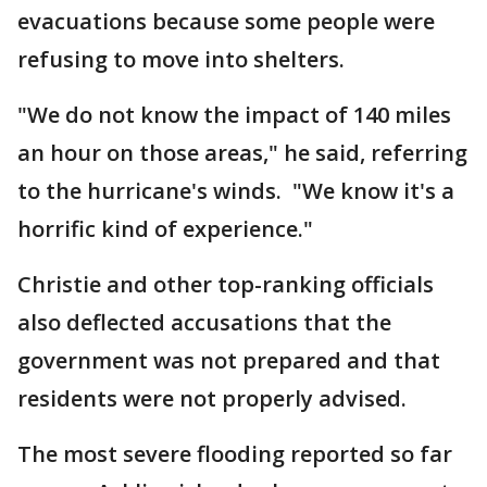
evacuations because some people were
refusing to move into shelters.
"We do not know the impact of 140 miles
an hour on those areas," he said, referring
to the hurricane's winds. "We know it's a
horrific kind of experience."
Christie and other top-ranking officials
also deflected accusations that the
government was not prepared and that
residents were not properly advised.
The most severe flooding reported so far