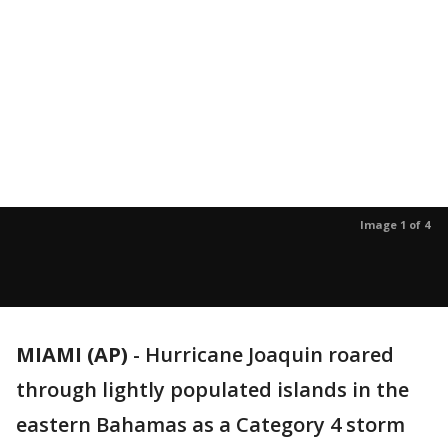
Image 1 of 4
MIAMI (AP)
-
Hurricane Joaquin roared
through lightly populated islands in the
eastern Bahamas as a Category 4 storm