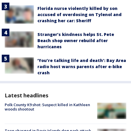
Florida nurse violently killed by son
accused of overdosing on Tylenol and
crashing her car: Sheriff
Stranger’s kindness helps St. Pete
Beach shop owner rebuild after
hurricanes
‘You’re talking life and death’: Bay Area
radio host warns parents after e-bike
crash
Latest headlines
Polk County K9 shot: Suspect killed in Kathleen
woods shootout
Teen charged in Davis Islands dog park attack