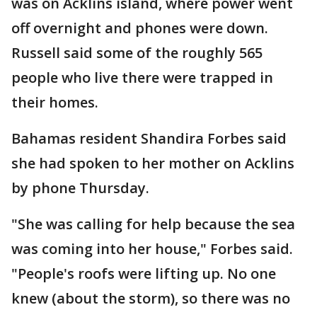
was on Acklins island, where power went
off overnight and phones were down.
Russell said some of the roughly 565
people who live there were trapped in
their homes.
Bahamas resident Shandira Forbes said
she had spoken to her mother on Acklins
by phone Thursday.
"She was calling for help because the sea
was coming into her house," Forbes said.
"People's roofs were lifting up. No one
knew (about the storm), so there was no