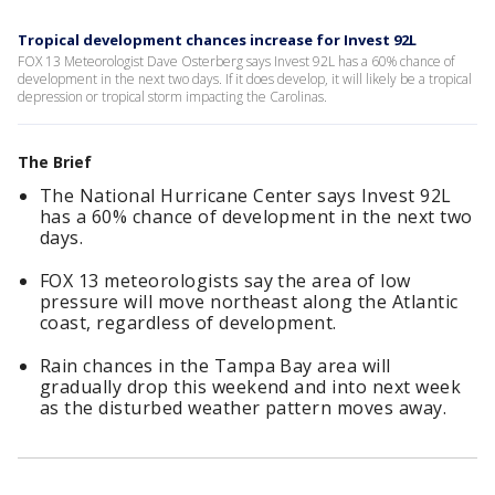
Tropical development chances increase for Invest 92L
FOX 13 Meteorologist Dave Osterberg says Invest 92L has a 60% chance of
development in the next two days. If it does develop, it will likely be a tropical
depression or tropical storm impacting the Carolinas.
The Brief
The National Hurricane Center says Invest 92L
has a 60% chance of development in the next two
days.
FOX 13 meteorologists say the area of low
pressure will move northeast along the Atlantic
coast, regardless of development.
Rain chances in the Tampa Bay area will
gradually drop this weekend and into next week
as the disturbed weather pattern moves away.