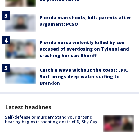
Florida man shoots, kills parents after
argument: PCSO
Florida nurse violently killed by son
accused of overdosing on Tylenol and
crashing her car: Sheriff
Catch a wave without the coast: EPIC
Surf brings deep-water surfing to
Brandon
Latest headlines
Self-defense or murder? Stand your ground
hearing begins in shooting death of DJ Shy Guy