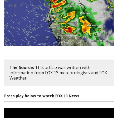
The Source:
This article was written with
information from FOX 13 meteorologists and FOX
Weather.
Press play below to watch FOX 13 News