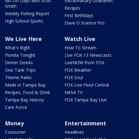
No Off Days with Scott
Extraordinary Ordinaries
Smith
Recipes
Weekly Fishing Report
First Birthdays
High School Sports
Dave O Science Pro
We Live Here
Watch Live
What's Right
How To Stream
Florida Tonight
Live FOX 13 Newscasts
Dinner DeeAs
LiveNOW from FOX
One Tank Trips
FOX Weather
Theme Parks
FOX Soul
Made in Tampa Bay
FOX Live Feed Central
Recipes, Food & Drink
NASA TV
Tampa Bay History
FOX Tampa Bay Live
Care Force
Money
Entertainment
Consumer
Headlines