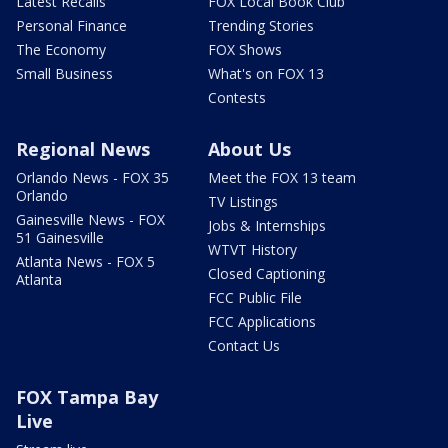
Latest Recalls
FOX Local Book Club
Personal Finance
Trending Stories
The Economy
FOX Shows
Small Business
What's on FOX 13
Contests
Regional News
About Us
Orlando News - FOX 35
Meet the FOX 13 team
Orlando
TV Listings
Gainesville News - FOX
Jobs & Internships
51 Gainesville
WTVT History
Atlanta News - FOX 5
Closed Captioning
Atlanta
FCC Public File
FCC Applications
Contact Us
FOX Tampa Bay
Live