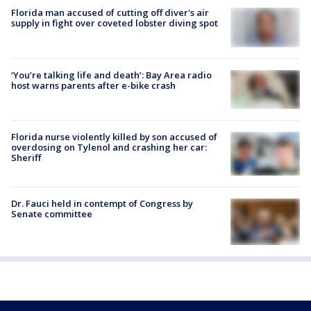
Florida man accused of cutting off diver's air
supply in fight over coveted lobster diving spot
‘You’re talking life and death’: Bay Area radio
host warns parents after e-bike crash
Florida nurse violently killed by son accused of
overdosing on Tylenol and crashing her car:
Sheriff
Dr. Fauci held in contempt of Congress by
Senate committee