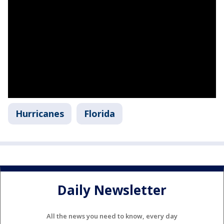
Hurricanes
Florida
Daily Newsletter
All the news you need to know, every day