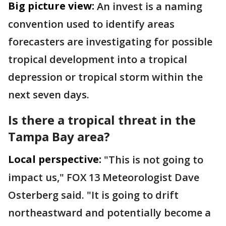
Big picture view:
An invest is a naming
convention used to identify areas
forecasters are investigating for possible
tropical development into a tropical
depression or tropical storm within the
next seven days.
Is there a tropical threat in the
Tampa Bay area?
Local perspective:
"This is not going to
impact us," FOX 13 Meteorologist Dave
Osterberg said. "It is going to drift
northeastward and potentially become a