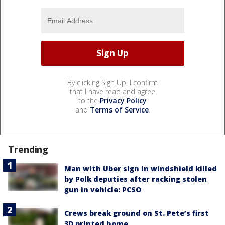
By clicking Sign Up, I confirm
that I have read and agree
to the
Privacy Policy
and
Terms of Service
.
Trending
Man with Uber sign in windshield killed
by Polk deputies after racking stolen
gun in vehicle: PCSO
Crews break ground on St. Pete’s first
3D printed home