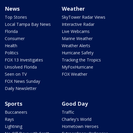
News
Weather
Top Stories
SkyTower Radar Views
Local Tampa Bay News
Interactive Radar
Florida
Live Webcams
Consumer
Marine Weather
Health
Weather Alerts
Politics
Hurricane Safety
FOX 13 Investigates
Tracking the Tropics
Unsolved Florida
MyFoxHurricane
Seen on TV
FOX Weather
FOX News Sunday
Daily Newsletter
Sports
Good Day
Buccaneers
Traffic
Rays
Charley's World
Lightning
Hometown Heroes