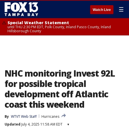
☰
Watch Live
Special Weather Statement
until THU 2:30 PM EDT, Polk County, Inland Pasco County, Inland
Hillsborough County
NHC monitoring Invest 92L
for possible tropical
development off Atlantic
coast this weekend
By
WTVT Web Staff
Hurricanes
Updated
July 4, 2025 11:58 AM EDT
▾