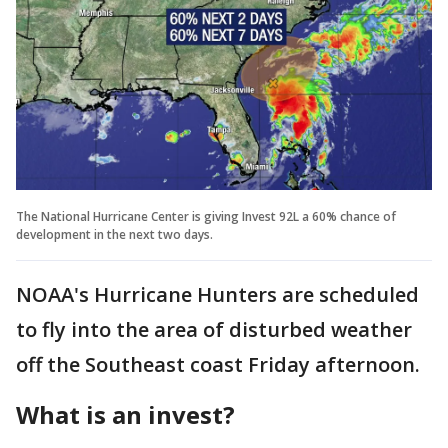
The National Hurricane Center is giving Invest 92L a 60% chance of
development in the next two days.
NOAA's Hurricane Hunters are scheduled
to fly into the area of disturbed weather
off the Southeast coast Friday afternoon.
What is an invest?