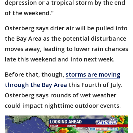
depression or a tropical storm by the end
of the weekend."
Osterberg says drier air will be pulled into
the Bay Area as the potential disturbance
moves away, leading to lower rain chances
late this weekend and into next week.
Before that, though,
storms are moving
through the Bay Area
this Fourth of July.
Osterberg says rounds of wet weather
could impact nighttime outdoor events.