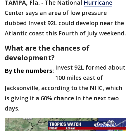
TAMPA, Fla.
-
The National
Hurricane
Center says an area of low pressure
dubbed Invest 92L could develop near the
Atlantic coast this Fourth of July weekend.
What are the chances of
development?
Invest 92L formed about
By the numbers:
100 miles east of
Jacksonville, according to the NHC, which
is giving it a 60% chance in the next two
days.