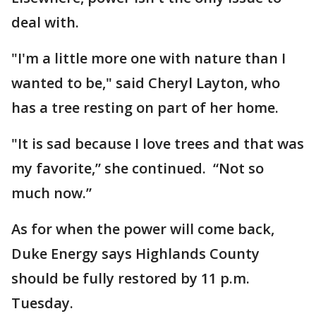
deal with.
"I'm a little more one with nature than I
wanted to be," said Cheryl Layton, who
has a tree resting on part of her home.
"It is sad because I love trees and that was
my favorite,” she continued. “Not so
much now.”
As for when the power will come back,
Duke Energy says Highlands County
should be fully restored by 11 p.m.
Tuesday.