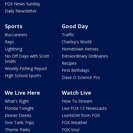
FOX News Sunday
Daily Newsletter
Sports
Good Day
Buccaneers
Traffic
Rays
Charley's World
Lightning
Hometown Heroes
No Off Days with Scott
Extraordinary Ordinaries
Smith
Recipes
Weekly Fishing Report
First Birthdays
High School Sports
Dave O Science Pro
We Live Here
Watch Live
What's Right
How To Stream
Florida Tonight
Live FOX 13 Newscasts
Dinner DeeAs
LiveNOW from FOX
One Tank Trips
FOX Weather
Theme Parks
FOX Soul