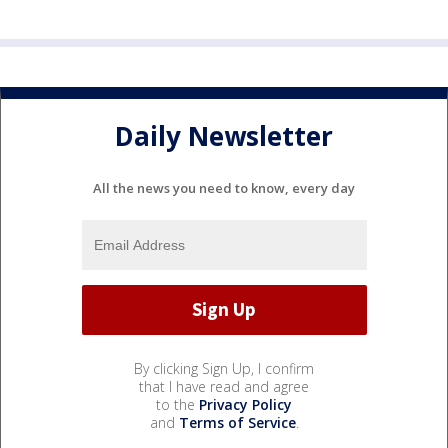
Daily Newsletter
All the news you need to know, every day
By clicking Sign Up, I confirm
that I have read and agree
to the
Privacy Policy
and
Terms of Service
.