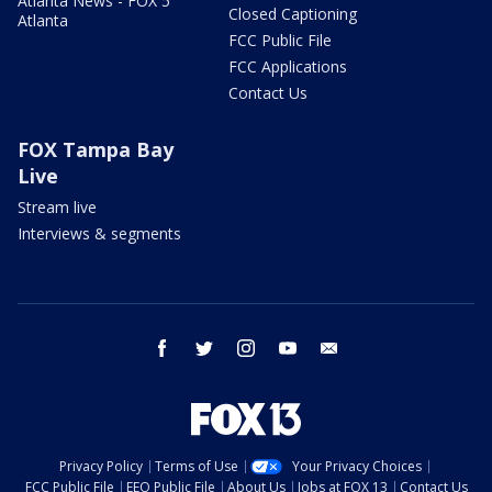
Atlanta News - FOX 5
Closed Captioning
Atlanta
FCC Public File
FCC Applications
Contact Us
FOX Tampa Bay
Live
Stream live
Interviews & segments
facebook
twitter
instagram
youtube
email
Privacy Policy
Terms of Use
Your Privacy Choices
FCC Public File
EEO Public File
About Us
Jobs at FOX 13
Contact Us