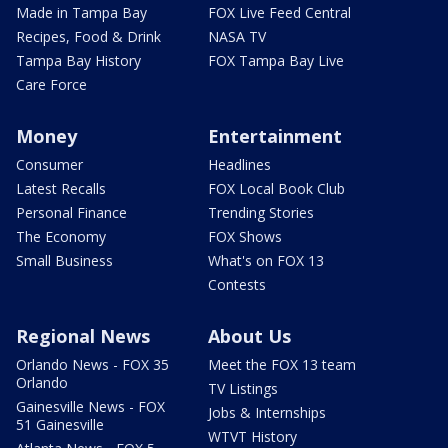
Made in Tampa Bay
FOX Live Feed Central
Recipes, Food & Drink
NASA TV
Tampa Bay History
FOX Tampa Bay Live
Care Force
Money
Entertainment
Consumer
Headlines
Latest Recalls
FOX Local Book Club
Personal Finance
Trending Stories
The Economy
FOX Shows
Small Business
What's on FOX 13
Contests
Regional News
About Us
Orlando News - FOX 35
Meet the FOX 13 team
Orlando
TV Listings
Gainesville News - FOX
Jobs & Internships
51 Gainesville
WTVT History