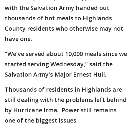
with the Salvation Army handed out
thousands of hot meals to Highlands
County residents who otherwise may not
have one.
"We've served about 10,000 meals since we
started serving Wednesday," said the
Salvation Army's Major Ernest Hull.
Thousands of residents in Highlands are
still dealing with the problems left behind
by Hurricane Irma. Power still remains
one of the biggest issues.