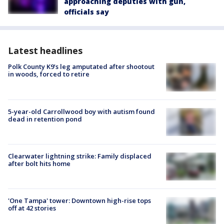
approaching deputies with gun,
officials say
Latest headlines
Polk County K9’s leg amputated after shootout
in woods, forced to retire
5-year-old Carrollwood boy with autism found
dead in retention pond
Clearwater lightning strike: Family displaced
after bolt hits home
'One Tampa' tower: Downtown high-rise tops
off at 42 stories