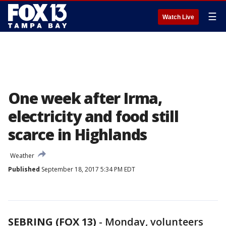
☰
Watch Live
One week after Irma,
electricity and food still
scarce in Highlands
Weather
Published
September 18, 2017 5:34 PM EDT
SEBRING (FOX 13)
-
Monday, volunteers