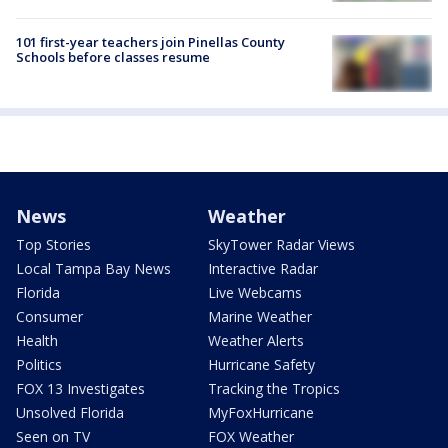
101 first-year teachers join Pinellas County
Schools before classes resume
News
Weather
Top Stories
SkyTower Radar Views
Local Tampa Bay News
Interactive Radar
Florida
Live Webcams
Consumer
Marine Weather
Health
Weather Alerts
Politics
Hurricane Safety
FOX 13 Investigates
Tracking the Tropics
Unsolved Florida
MyFoxHurricane
Seen on TV
FOX Weather