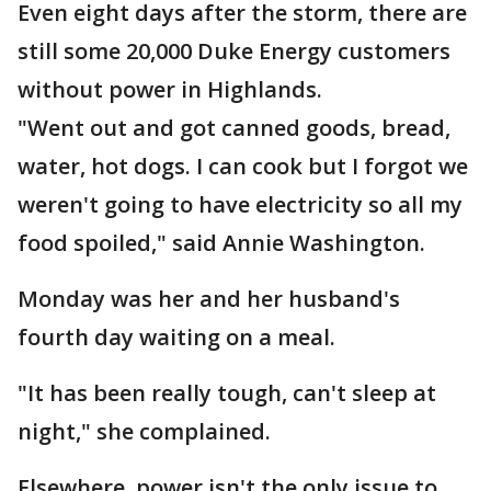
Even eight days after the storm, there are
still some 20,000 Duke Energy customers
without power in Highlands.
"Went out and got canned goods, bread,
water, hot dogs. I can cook but I forgot we
weren't going to have electricity so all my
food spoiled," said Annie Washington.
Monday was her and her husband's
fourth day waiting on a meal.
"It has been really tough, can't sleep at
night," she complained.
Elsewhere, power isn't the only issue to