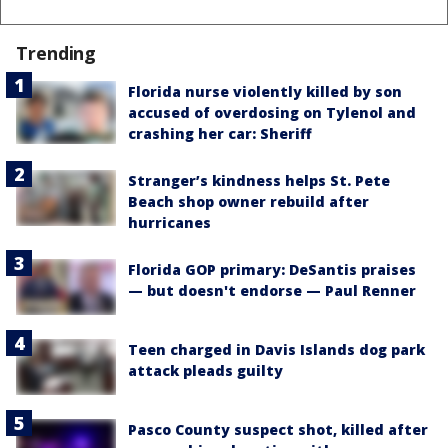
Trending
Florida nurse violently killed by son
accused of overdosing on Tylenol and
crashing her car: Sheriff
Stranger’s kindness helps St. Pete
Beach shop owner rebuild after
hurricanes
Florida GOP primary: DeSantis praises
— but doesn't endorse — Paul Renner
Teen charged in Davis Islands dog park
attack pleads guilty
Pasco County suspect shot, killed after