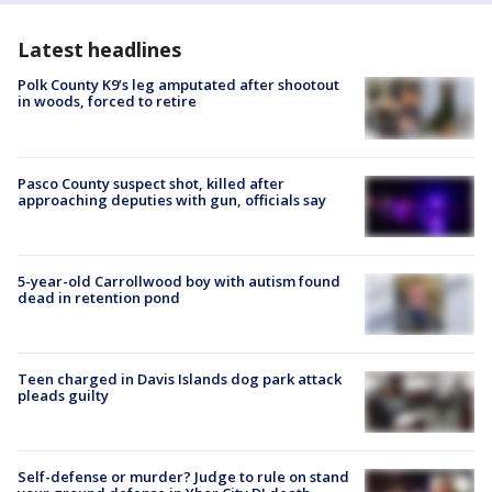
Latest headlines
Polk County K9’s leg amputated after shootout
in woods, forced to retire
Pasco County suspect shot, killed after
approaching deputies with gun, officials say
5-year-old Carrollwood boy with autism found
dead in retention pond
Teen charged in Davis Islands dog park attack
pleads guilty
Self-defense or murder? Judge to rule on stand