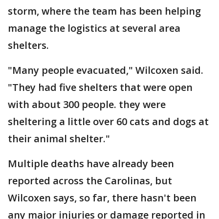
storm, where the team has been helping
manage the logistics at several area
shelters.
"Many people evacuated," Wilcoxen said.
"They had five shelters that were open
with about 300 people. they were
sheltering a little over 60 cats and dogs at
their animal shelter."
Multiple deaths have already been
reported across the Carolinas, but
Wilcoxen says, so far, there hasn't been
any major injuries or damage reported in