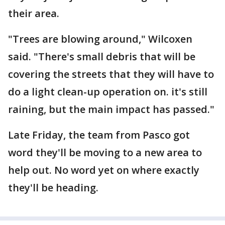
their area.
"Trees are blowing around," Wilcoxen
said. "There's small debris that will be
covering the streets that they will have to
do a light clean-up operation on. it's still
raining, but the main impact has passed."
Late Friday, the team from Pasco got
word they'll be moving to a new area to
help out. No word yet on where exactly
they'll be heading.