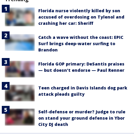
Florida nurse violently killed by son
accused of overdosing on Tylenol and
crashing her car: Sheriff
Catch a wave without the coast: EPIC
Surf brings deep-water surfing to
Brandon
Florida GOP primary: DeSantis praises
— but doesn't endorse — Paul Renner
Teen charged in Davis Islands dog park
attack pleads guilty
Self-defense or murder? Judge to rule
on stand your ground defense in Ybor
City DJ death