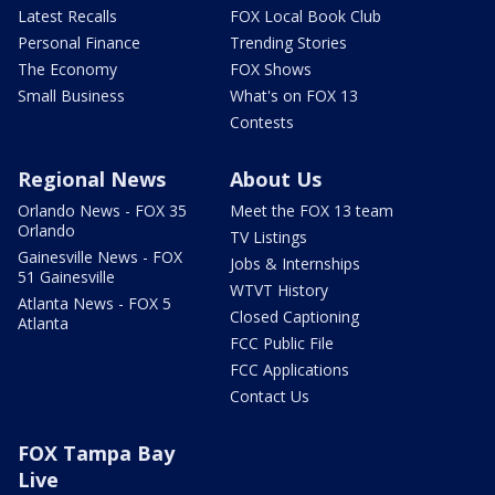
Latest Recalls
FOX Local Book Club
Personal Finance
Trending Stories
The Economy
FOX Shows
Small Business
What's on FOX 13
Contests
Regional News
About Us
Orlando News - FOX 35
Meet the FOX 13 team
Orlando
TV Listings
Gainesville News - FOX
Jobs & Internships
51 Gainesville
WTVT History
Atlanta News - FOX 5
Closed Captioning
Atlanta
FCC Public File
FCC Applications
Contact Us
FOX Tampa Bay
Live