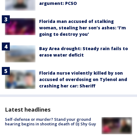
argument: PCSO
Florida man accused of stalking
woman, stealing her son’s ashes: ‘I’m
going to destroy you'
Bay Area drought: Steady rain fails to
erase water deficit
Florida nurse violently killed by son
accused of overdosing on Tylenol and
crashing her car: Sheriff
Latest headlines
Self-defense or murder? Stand your ground
hearing begins in shooting death of DJ Shy Guy