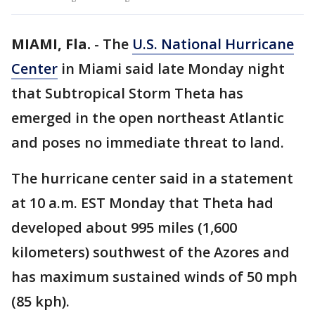
MIAMI, Fla.
-
The
U.S. National Hurricane
Center
in Miami said late Monday night
that Subtropical Storm Theta has
emerged in the open northeast Atlantic
and poses no immediate threat to land.
The hurricane center said in a statement
at 10 a.m. EST Monday that Theta had
developed about 995 miles (1,600
kilometers) southwest of the Azores and
has maximum sustained winds of 50 mph
(85 kph).