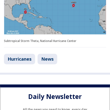
Subtropical Storm Theta, National Hurricane Center
Hurricanes
News
Daily Newsletter
All the news you need to know, every day