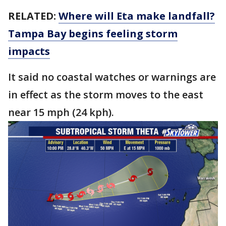
RELATED:
Where will Eta make landfall?
Tampa Bay begins feeling storm
impacts
It said no coastal watches or warnings are
in effect as the storm moves to the east
near 15 mph (24 kph).