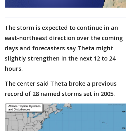
The storm is expected to continue in an
east-northeast direction over the coming
days and forecasters say Theta might
slightly strengthen in the next 12 to 24
hours.
The center said Theta broke a previous
record of 28 named storms set in 2005.