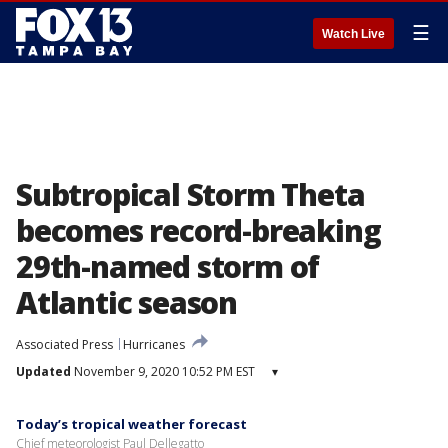
☰
Watch Live
Subtropical Storm Theta
becomes record-breaking
29th-named storm of
Atlantic season
Associated Press
Hurricanes
Updated
November 9, 2020 10:52 PM EST
▾
Today’s tropical weather forecast
Chief meteorologist Paul Dellegatto