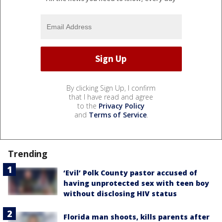
By clicking Sign Up, I confirm
that I have read and agree
to the
Privacy Policy
and
Terms of Service
.
Trending
‘Evil’ Polk County pastor accused of
having unprotected sex with teen boy
without disclosing HIV status
Florida man shoots, kills parents after