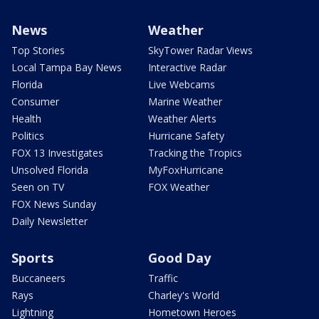
News
Weather
Top Stories
SkyTower Radar Views
Local Tampa Bay News
Interactive Radar
Florida
Live Webcams
Consumer
Marine Weather
Health
Weather Alerts
Politics
Hurricane Safety
FOX 13 Investigates
Tracking the Tropics
Unsolved Florida
MyFoxHurricane
Seen on TV
FOX Weather
FOX News Sunday
Daily Newsletter
Sports
Good Day
Buccaneers
Traffic
Rays
Charley's World
Lightning
Hometown Heroes