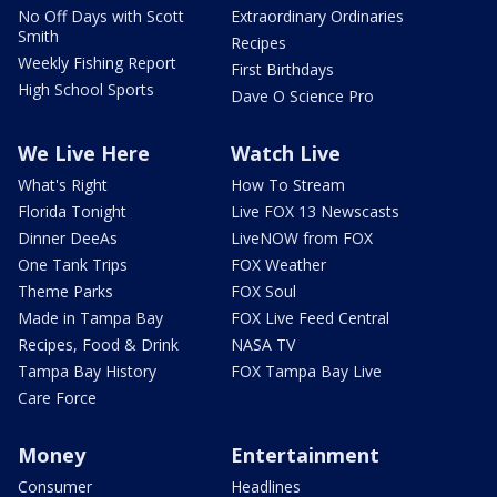
No Off Days with Scott
Extraordinary Ordinaries
Smith
Recipes
Weekly Fishing Report
First Birthdays
High School Sports
Dave O Science Pro
We Live Here
Watch Live
What's Right
How To Stream
Florida Tonight
Live FOX 13 Newscasts
Dinner DeeAs
LiveNOW from FOX
One Tank Trips
FOX Weather
Theme Parks
FOX Soul
Made in Tampa Bay
FOX Live Feed Central
Recipes, Food & Drink
NASA TV
Tampa Bay History
FOX Tampa Bay Live
Care Force
Money
Entertainment
Consumer
Headlines