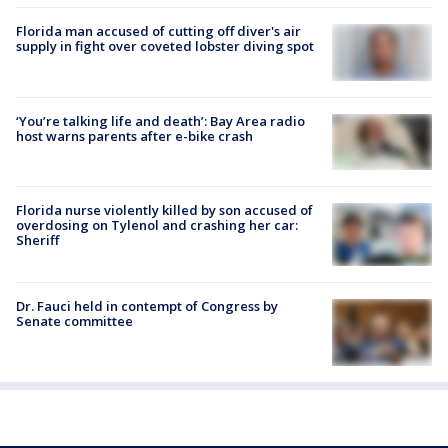
Florida man accused of cutting off diver's air
supply in fight over coveted lobster diving spot
‘You’re talking life and death’: Bay Area radio
host warns parents after e-bike crash
Florida nurse violently killed by son accused of
overdosing on Tylenol and crashing her car:
Sheriff
Dr. Fauci held in contempt of Congress by
Senate committee