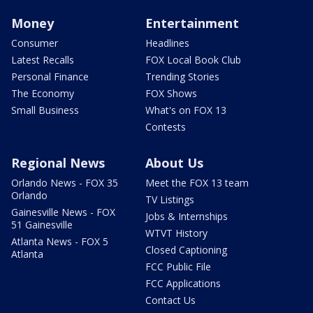
Money
Entertainment
Consumer
Headlines
Latest Recalls
FOX Local Book Club
Personal Finance
Trending Stories
The Economy
FOX Shows
Small Business
What's on FOX 13
Contests
Regional News
About Us
Orlando News - FOX 35
Meet the FOX 13 team
Orlando
TV Listings
Gainesville News - FOX
Jobs & Internships
51 Gainesville
WTVT History
Atlanta News - FOX 5
Closed Captioning
Atlanta
FCC Public File
FCC Applications
Contact Us