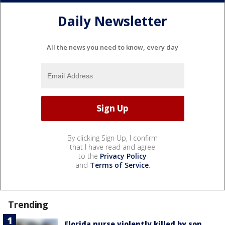
Daily Newsletter
All the news you need to know, every day
By clicking Sign Up, I confirm
that I have read and agree
to the
Privacy Policy
and
Terms of Service
.
Trending
Florida nurse violently killed by son