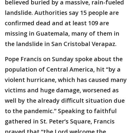
believed buried by a massive, rain-fueled
landslide. Authorities say 15 people are
confirmed dead and at least 109 are
missing in Guatemala, many of them in
the landslide in San Cristobal Verapaz.
Pope Francis on Sunday spoke about the
population of Central America, hit “by a
violent hurricane, which has caused many
victims and huge damage, worsened as
well by the already difficult situation due
to the pandemic.” Speaking to faithful
gathered in St. Peter’s Square, Francis
prayed that “the Lord welcome the