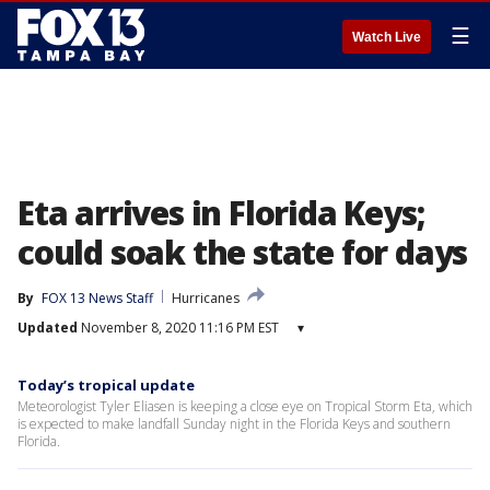
☰
Watch Live
Eta arrives in Florida Keys;
could soak the state for days
By
FOX 13 News Staff
Hurricanes
Updated
November 8, 2020 11:16 PM EST
▾
Today’s tropical update
Meteorologist Tyler Eliasen is keeping a close eye on Tropical Storm Eta, which
is expected to make landfall Sunday night in the Florida Keys and southern
Florida.