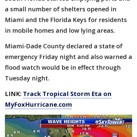
a small number of shelters opened in
Miami and the Florida Keys for residents
in mobile homes and low lying areas.
Miami-Dade County declared a state of
emergency Friday night and also warned a
flood watch would be in effect through
Tuesday night.
LINK:
Track Tropical Storm Eta on
MyFoxHurricane.com