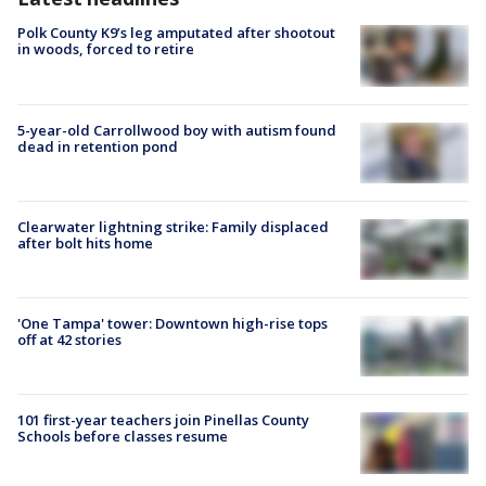
Polk County K9’s leg amputated after shootout
in woods, forced to retire
5-year-old Carrollwood boy with autism found
dead in retention pond
Clearwater lightning strike: Family displaced
after bolt hits home
'One Tampa' tower: Downtown high-rise tops
off at 42 stories
101 first-year teachers join Pinellas County
Schools before classes resume