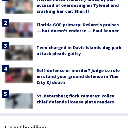
accused of overdosing on Tylenol and
crashing her car: Sheriff
Florida GOP primary: DeSantis praises
— but doesn't endorse — Paul Renner
Teen charged in Davis Islands dog park
attack pleads guilty
Self-defense or murder? Judge to rule
on stand your ground defense in Ybor
City DJ death
St. Petersburg flock cameras: Police
chief defends license plate readers
Latest headlines