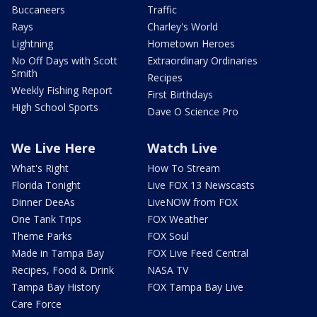
Buccaneers
Traffic
Rays
Charley's World
Lightning
Hometown Heroes
No Off Days with Scott
Extraordinary Ordinaries
Smith
Recipes
Weekly Fishing Report
First Birthdays
High School Sports
Dave O Science Pro
We Live Here
Watch Live
What's Right
How To Stream
Florida Tonight
Live FOX 13 Newscasts
Dinner DeeAs
LiveNOW from FOX
One Tank Trips
FOX Weather
Theme Parks
FOX Soul
Made in Tampa Bay
FOX Live Feed Central
Recipes, Food & Drink
NASA TV
Tampa Bay History
FOX Tampa Bay Live
Care Force