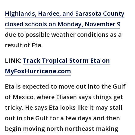
Highlands, Hardee, and Sarasota County
closed schools on Monday, November 9
due to possible weather conditions as a
result of Eta.
LINK:
Track Tropical Storm Eta on
MyFoxHurricane.com
Eta is expected to move out into the Gulf
of Mexico, where Eliasen says things get
tricky. He says Eta looks like it may stall
out in the Gulf for a few days and then
begin moving north northeast making