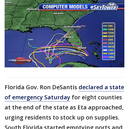
Florida Gov. Ron DeSantis
declared a state
of emergency Saturday
for eight counties
at the end of the state as Eta approached,
urging residents to stock up on supplies.
South Florida started emptying ports and