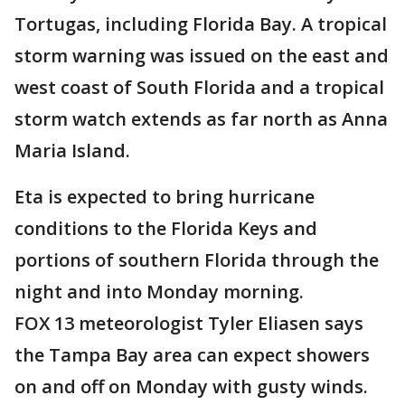
Tortugas, including Florida Bay. A tropical
storm warning was issued on the east and
west coast of South Florida and a tropical
storm watch extends as far north as Anna
Maria Island.
Eta is expected to bring hurricane
conditions to the Florida Keys and
portions of southern Florida through the
night and into Monday morning.
FOX 13 meteorologist Tyler Eliasen says
the Tampa Bay area can expect showers
on and off on Monday with gusty winds.