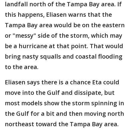
landfall north of the Tampa Bay area. If
this happens, Eliasen warns that the
Tampa Bay area would be on the eastern
or "messy" side of the storm, which may
be a hurricane at that point. That would
bring nasty squalls and coastal flooding
to the area.
Eliasen says there is a chance Eta could
move into the Gulf and dissipate, but
most models show the storm spinning in
the Gulf for a bit and then moving north
northeast toward the Tampa Bay area.