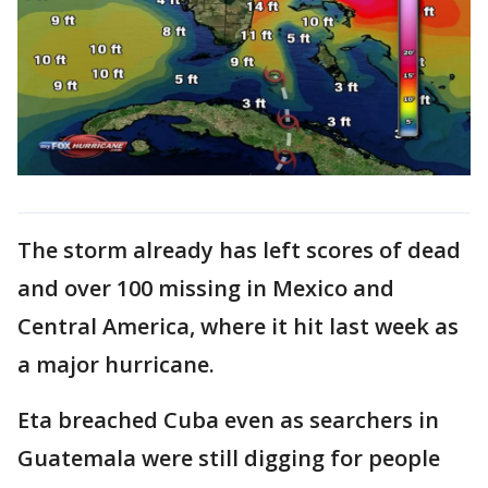
The storm already has left scores of dead
and over 100 missing in Mexico and
Central America, where it hit last week as
a major hurricane.
Eta breached Cuba even as searchers in
Guatemala were still digging for people