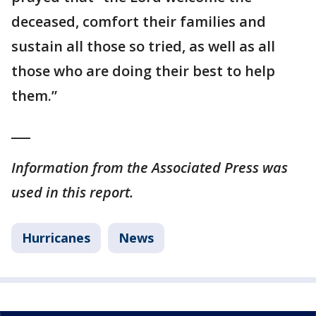
deceased, comfort their families and
sustain all those so tried, as well as all
those who are doing their best to help
them.”
___
Information from the Associated Press was
used in this report.
Hurricanes
News