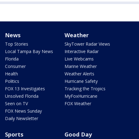
News
Weather
Top Stories
SkyTower Radar Views
Local Tampa Bay News
Interactive Radar
Florida
Live Webcams
Consumer
Marine Weather
Health
Weather Alerts
Politics
Hurricane Safety
FOX 13 Investigates
Tracking the Tropics
Unsolved Florida
MyFoxHurricane
Seen on TV
FOX Weather
FOX News Sunday
Daily Newsletter
Sports
Good Day