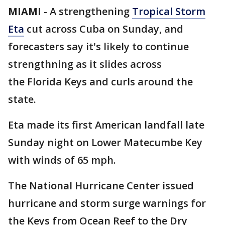
MIAMI
-
A strengthening
Tropical Storm
Eta
cut across Cuba on Sunday, and
forecasters say it's likely to continue
strengthning as it slides across
the Florida Keys and curls around the
state.
Eta made its first American landfall late
Sunday night on Lower Matecumbe Key
with winds of 65 mph.
The National Hurricane Center issued
hurricane and storm surge warnings for
the Keys from Ocean Reef to the Dry