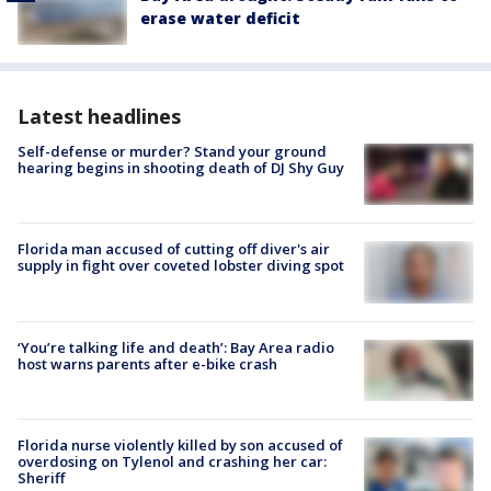
erase water deficit
Latest headlines
Self-defense or murder? Stand your ground
hearing begins in shooting death of DJ Shy Guy
Florida man accused of cutting off diver's air
supply in fight over coveted lobster diving spot
‘You’re talking life and death’: Bay Area radio
host warns parents after e-bike crash
Florida nurse violently killed by son accused of
overdosing on Tylenol and crashing her car:
Sheriff