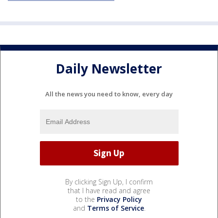
Daily Newsletter
All the news you need to know, every day
By clicking Sign Up, I confirm
that I have read and agree
to the
Privacy Policy
and
Terms of Service
.