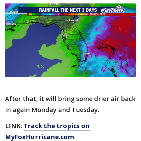
After that, it will bring some drier air back
in again Monday and Tuesday.
LINK:
Track the tropics on
MyFoxHurricane.com