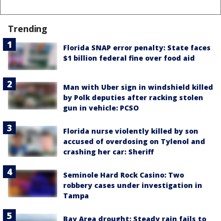
Trending
Florida SNAP error penalty: State faces
$1 billion federal fine over food aid
Man with Uber sign in windshield killed
by Polk deputies after racking stolen
gun in vehicle: PCSO
Florida nurse violently killed by son
accused of overdosing on Tylenol and
crashing her car: Sheriff
Seminole Hard Rock Casino: Two
robbery cases under investigation in
Tampa
Bay Area drought: Steady rain fails to