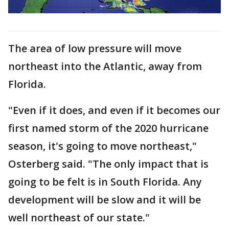
The area of low pressure will move
northeast into the Atlantic, away from
Florida.
"Even if it does, and even if it becomes our
first named storm of the 2020 hurricane
season, it's going to move northeast,"
Osterberg said. "The only impact that is
going to be felt is in South Florida. Any
development will be slow and it will be
well northeast of our state."