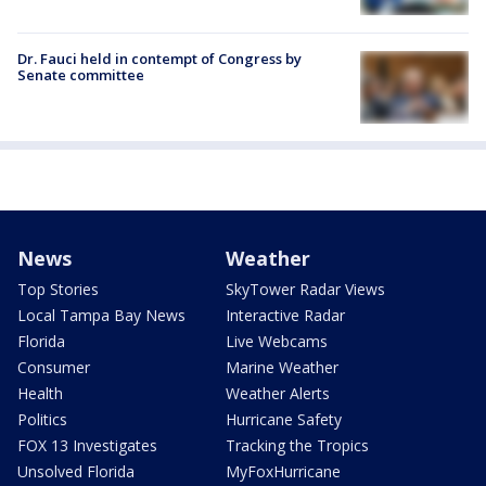
Dr. Fauci held in contempt of Congress by
Senate committee
News
Weather
Top Stories
SkyTower Radar Views
Local Tampa Bay News
Interactive Radar
Florida
Live Webcams
Consumer
Marine Weather
Health
Weather Alerts
Politics
Hurricane Safety
FOX 13 Investigates
Tracking the Tropics
Unsolved Florida
MyFoxHurricane