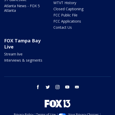
WTVT History
Atlanta News - FOX 5
Closed Captioning
Atlanta
FCC Public File
FCC Applications
Contact Us
FOX Tampa Bay
Live
Stream live
Interviews & segments
facebook
twitter
instagram
youtube
email
Privacy Policy
Terms of Use
Your Privacy Choices