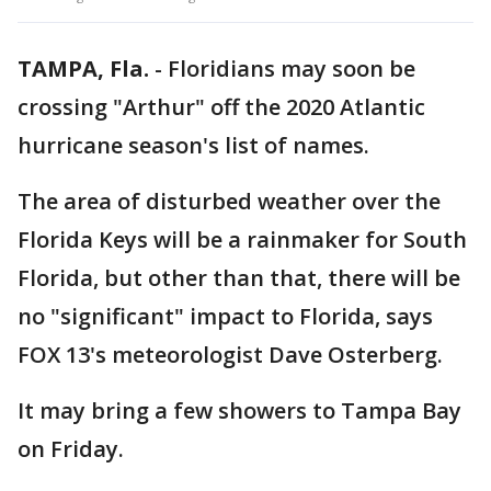
TAMPA, Fla.
-
Floridians may soon be
crossing "Arthur" off the 2020 Atlantic
hurricane season's list of names.
The area of disturbed weather over the
Florida Keys will be a rainmaker for South
Florida, but other than that, there will be
no "significant" impact to Florida, says
FOX 13's meteorologist Dave Osterberg.
It may bring a few showers to Tampa Bay
on Friday.