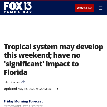
☰
Watch Live
Tropical system may develop
this weekend; have no
'significant' impact to
Florida
Hurricanes
Updated
May 15, 2020 9:02 AM EDT
▾
Friday Morning Forecast
Meteorologist Dave Osterberg