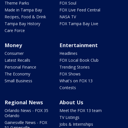
Theme Parks
FOX Soul
Made in Tampa Bay
FOX Live Feed Central
Recipes, Food & Drink
NASA TV
Tampa Bay History
FOX Tampa Bay Live
Care Force
Money
Entertainment
Consumer
Headlines
Latest Recalls
FOX Local Book Club
Personal Finance
Trending Stories
The Economy
FOX Shows
Small Business
What's on FOX 13
Contests
Regional News
About Us
Orlando News - FOX 35
Meet the FOX 13 team
Orlando
TV Listings
Gainesville News - FOX
Jobs & Internships
51 Gainesville