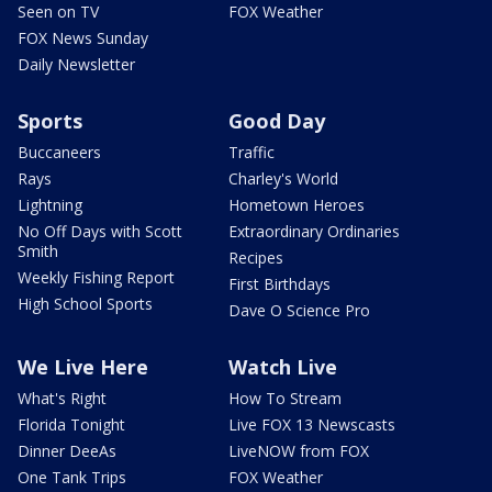
Seen on TV
FOX Weather
FOX News Sunday
Daily Newsletter
Sports
Good Day
Buccaneers
Traffic
Rays
Charley's World
Lightning
Hometown Heroes
No Off Days with Scott
Extraordinary Ordinaries
Smith
Recipes
Weekly Fishing Report
First Birthdays
High School Sports
Dave O Science Pro
We Live Here
Watch Live
What's Right
How To Stream
Florida Tonight
Live FOX 13 Newscasts
Dinner DeeAs
LiveNOW from FOX
One Tank Trips
FOX Weather