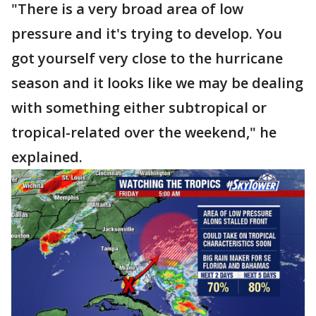
"There is a very broad area of low
pressure and it's trying to develop. You
got yourself very close to the hurricane
season and it looks like we may be dealing
with something either subtropical or
tropical-related over the weekend," he
explained.