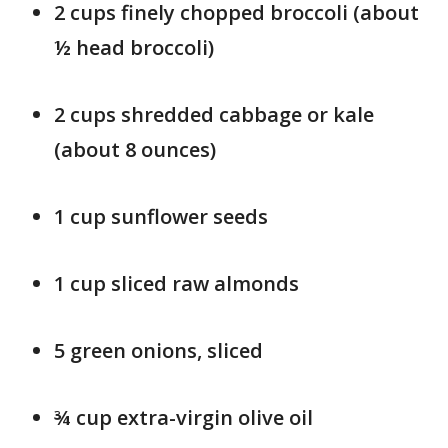
2 cups finely chopped broccoli (about
½ head broccoli)
2 cups shredded cabbage or kale
(about 8 ounces)
1 cup sunflower seeds
1 cup sliced raw almonds
5 green onions, sliced
¾ cup extra-virgin olive oil