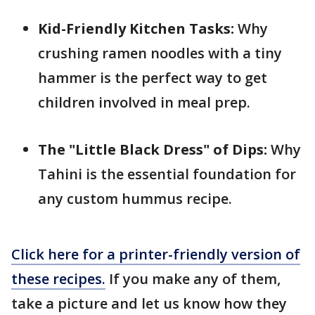
Kid-Friendly Kitchen Tasks:
Why
crushing ramen noodles with a tiny
hammer is the perfect way to get
children involved in meal prep.
The "Little Black Dress" of Dips:
Why
Tahini is the essential foundation for
any custom hummus recipe.
Click here for a printer-friendly version of
these recipes.
If you make any of them,
take a picture and let us know how they