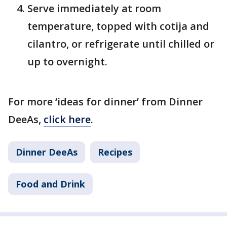
Serve immediately at room
temperature, topped with cotija and
cilantro, or refrigerate until chilled or
up to overnight.
For more ‘ideas for dinner’ from Dinner
DeeAs,
click here
.
Dinner DeeAs
Recipes
Food and Drink