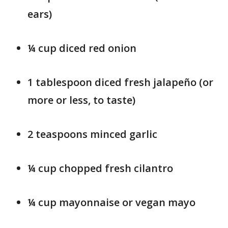
ears)
¼ cup diced red onion
1 tablespoon diced fresh jalapeño (or
more or less, to taste)
2 teaspoons minced garlic
¼ cup chopped fresh cilantro
¼ cup mayonnaise or vegan mayo