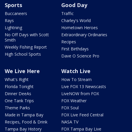
Sports
Good Day
Buccaneers
Traffic
Rays
Charley's World
Lightning
Hometown Heroes
No Off Days with Scott
Extraordinary Ordinaries
Smith
Recipes
Weekly Fishing Report
First Birthdays
High School Sports
Dave O Science Pro
We Live Here
Watch Live
What's Right
How To Stream
Florida Tonight
Live FOX 13 Newscasts
Dinner DeeAs
LiveNOW from FOX
One Tank Trips
FOX Weather
Theme Parks
FOX Soul
Made in Tampa Bay
FOX Live Feed Central
Recipes, Food & Drink
NASA TV
Tampa Bay History
FOX Tampa Bay Live