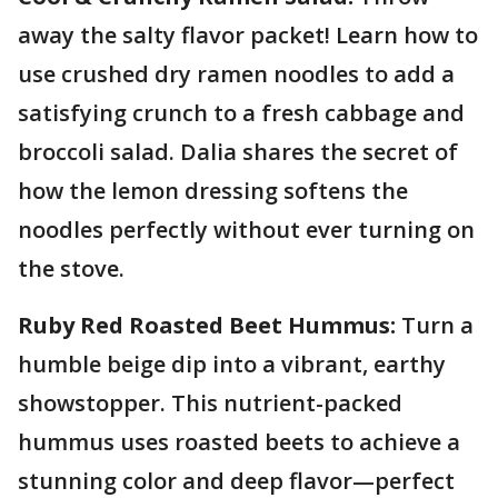
away the salty flavor packet! Learn how to
use crushed dry ramen noodles to add a
satisfying crunch to a fresh cabbage and
broccoli salad. Dalia shares the secret of
how the lemon dressing softens the
noodles perfectly without ever turning on
the stove.
Ruby Red Roasted Beet Hummus:
Turn a
humble beige dip into a vibrant, earthy
showstopper. This nutrient-packed
hummus uses roasted beets to achieve a
stunning color and deep flavor—perfect