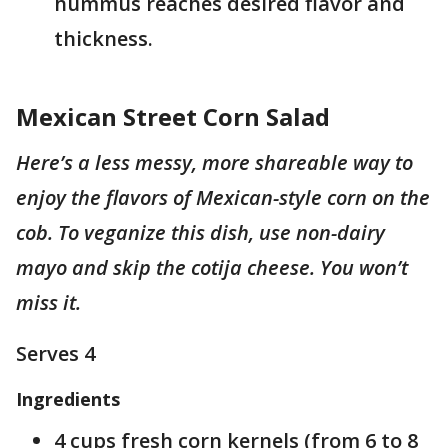
hummus reaches desired flavor and
thickness.
Mexican Street Corn Salad
Here’s a less messy, more shareable way to
enjoy the flavors of Mexican-style corn on the
cob. To veganize this dish, use non-dairy
mayo and skip the cotija cheese. You won’t
miss it.
Serves 4
Ingredients
4 cups fresh corn kernels (from 6 to 8