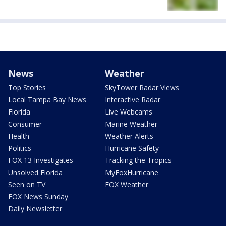
News
Weather
Top Stories
SkyTower Radar Views
Local Tampa Bay News
Interactive Radar
Florida
Live Webcams
Consumer
Marine Weather
Health
Weather Alerts
Politics
Hurricane Safety
FOX 13 Investigates
Tracking the Tropics
Unsolved Florida
MyFoxHurricane
Seen on TV
FOX Weather
FOX News Sunday
Daily Newsletter