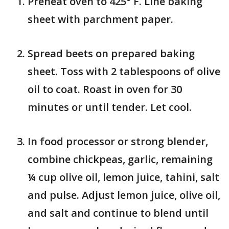
Preheat oven to 425° F. Line baking
sheet with parchment paper.
Spread beets on prepared baking
sheet. Toss with 2 tablespoons of olive
oil to coat. Roast in oven for 30
minutes or until tender. Let cool.
In food processor or strong blender,
combine chickpeas, garlic, remaining
¼ cup olive oil, lemon juice, tahini, salt
and pulse. Adjust lemon juice, olive oil,
and salt and continue to blend until