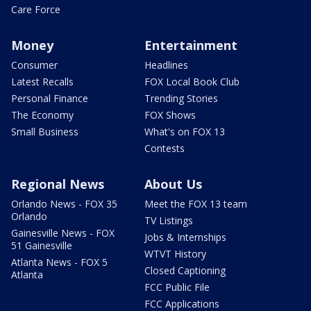
Care Force
Money
Entertainment
Consumer
Headlines
Latest Recalls
FOX Local Book Club
Personal Finance
Trending Stories
The Economy
FOX Shows
Small Business
What's on FOX 13
Contests
Regional News
About Us
Orlando News - FOX 35
Meet the FOX 13 team
Orlando
TV Listings
Gainesville News - FOX
Jobs & Internships
51 Gainesville
WTVT History
Atlanta News - FOX 5
Closed Captioning
Atlanta
FCC Public File
FCC Applications