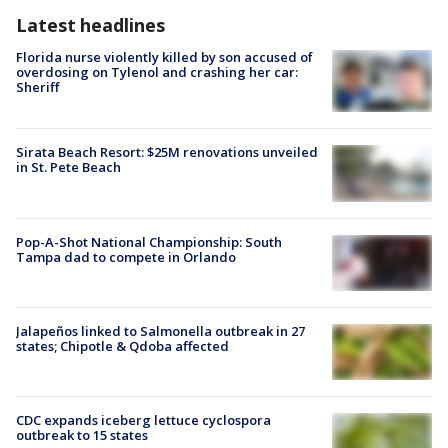
Latest headlines
Florida nurse violently killed by son accused of
overdosing on Tylenol and crashing her car:
Sheriff
Sirata Beach Resort: $25M renovations unveiled
in St. Pete Beach
Pop-A-Shot National Championship: South
Tampa dad to compete in Orlando
Jalapeños linked to Salmonella outbreak in 27
states; Chipotle & Qdoba affected
CDC expands iceberg lettuce cyclospora
outbreak to 15 states