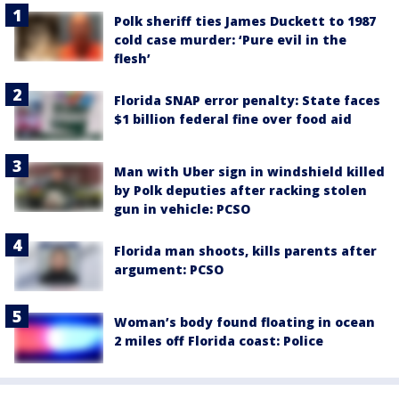
Polk sheriff ties James Duckett to 1987
cold case murder: ‘Pure evil in the
flesh’
Florida SNAP error penalty: State faces
$1 billion federal fine over food aid
Man with Uber sign in windshield killed
by Polk deputies after racking stolen
gun in vehicle: PCSO
Florida man shoots, kills parents after
argument: PCSO
Woman’s body found floating in ocean
2 miles off Florida coast: Police