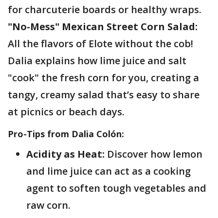
for charcuterie boards or healthy wraps.
"No-Mess" Mexican Street Corn Salad:
All the flavors of Elote without the cob!
Dalia explains how lime juice and salt
"cook" the fresh corn for you, creating a
tangy, creamy salad that’s easy to share
at picnics or beach days.
Pro-Tips from Dalia Colón:
Acidity as Heat:
Discover how lemon
and lime juice can act as a cooking
agent to soften tough vegetables and
raw corn.