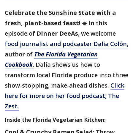
Celebrate the Sunshine State with a
fresh, plant-based feast!
☀️ In this
episode of
Dinner DeeAs
, we welcome
food journalist and podcaster Dalia Colón,
author of
The Florida Vegetarian
Cookbook
.
Dalia shows us how to
transform local Florida produce into three
show-stopping, make-ahead dishes.
Click
here for more on her food podcast, The
Zest.
Inside the Florida Vegetarian Kitchen:
Cool & Crunchy Ramen Salad:
Throw