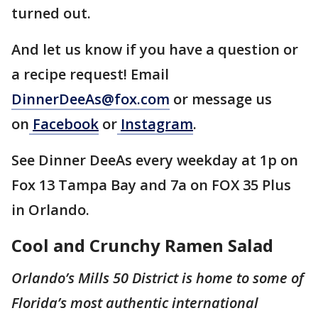
turned out.
And let us know if you have a question or
a recipe request! Email
DinnerDeeAs@fox.com
or message us
on
Facebook
or
Instagram
.
See Dinner DeeAs every weekday at 1p on
Fox 13 Tampa Bay and 7a on FOX 35 Plus
in Orlando.
Cool and Crunchy Ramen Salad
Orlando’s Mills 50 District is home to some of
Florida’s most authentic international