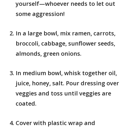
yourself—whoever needs to let out
some aggression!
In a large bowl, mix ramen, carrots,
broccoli, cabbage, sunflower seeds,
almonds, green onions.
In medium bowl, whisk together oil,
juice, honey, salt. Pour dressing over
veggies and toss until veggies are
coated.
Cover with plastic wrap and