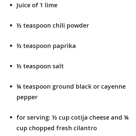
Juice of 1 lime
½ teaspoon chili powder
½ teaspoon paprika
½ teaspoon salt
¼ teaspoon ground black or cayenne
pepper
for serving: ½ cup cotija cheese and ¼
cup chopped fresh cilantro