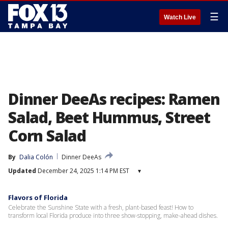
☰
Watch Live
Dinner DeeAs recipes: Ramen
Salad, Beet Hummus, Street
Corn Salad
By
Dalia Colón
Dinner DeeAs
Updated
December 24, 2025 1:14 PM EST
▾
Flavors of Florida
Celebrate the Sunshine State with a fresh, plant-based feast! How to
transform local Florida produce into three show-stopping, make-ahead dishes.