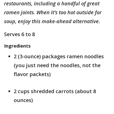
restaurants, including a handful of great
ramen joints. When it’s too hot outside for
soup, enjoy this make-ahead alternative.
Serves 6 to 8
Ingredients
2 (3-ounce) packages ramen noodles
(you just need the noodles, not the
flavor packets)
2 cups shredded carrots (about 8
ounces)