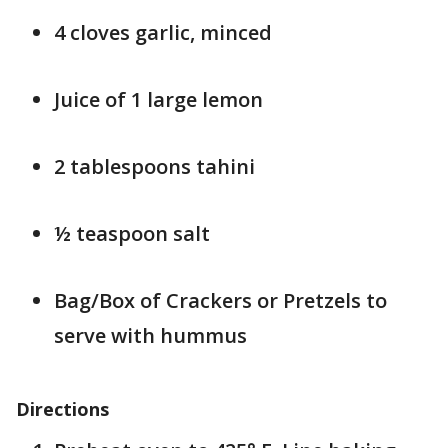
4 cloves garlic, minced
Juice of 1 large lemon
2 tablespoons tahini
½ teaspoon salt
Bag/Box of Crackers or Pretzels to
serve with hummus
Directions