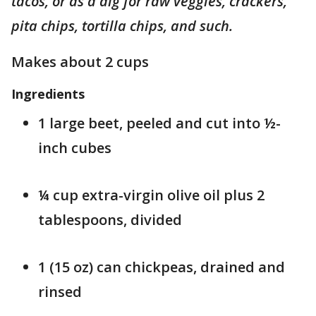
tacos, or as a dig for raw veggies, crackers,
pita chips, tortilla chips, and such.
Makes about 2 cups
Ingredients
1 large beet, peeled and cut into ½-
inch cubes
¼ cup extra-virgin olive oil plus 2
tablespoons, divided
1 (15 oz) can chickpeas, drained and
rinsed