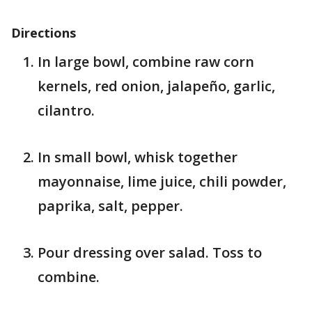
Directions
In large bowl, combine raw corn
kernels, red onion, jalapeño, garlic,
cilantro.
In small bowl, whisk together
mayonnaise, lime juice, chili powder,
paprika, salt, pepper.
Pour dressing over salad. Toss to
combine.