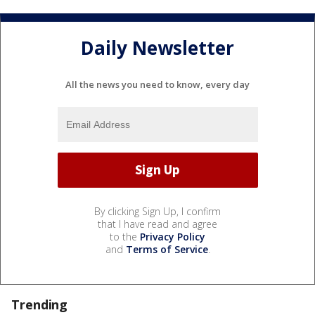
Daily Newsletter
All the news you need to know, every day
By clicking Sign Up, I confirm
that I have read and agree
to the
Privacy Policy
and
Terms of Service
.
Trending