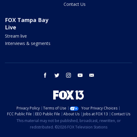
Contact Us
FOX Tampa Bay
Live
Stream live
Interviews & segments
facebook
twitter
instagram
youtube
email
Privacy Policy
Terms of Use
Your Privacy Choices
FCC Public File
EEO Public File
About Us
Jobs at FOX 13
Contact Us
This material may not be published, broadcast, rewritten, or
redistributed. ©2026 FOX Television Stations