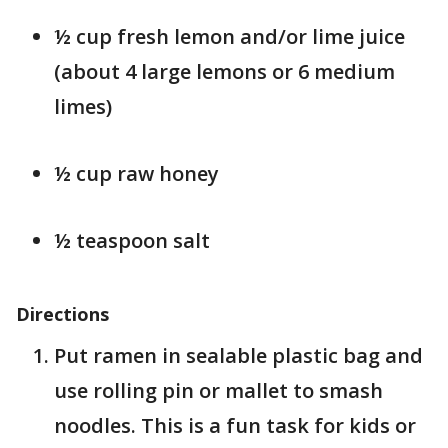
½ cup fresh lemon and/or lime juice
(about 4 large lemons or 6 medium
limes)
½ cup raw honey
½ teaspoon salt
Directions
Put ramen in sealable plastic bag and
use rolling pin or mallet to smash
noodles. This is a fun task for kids or