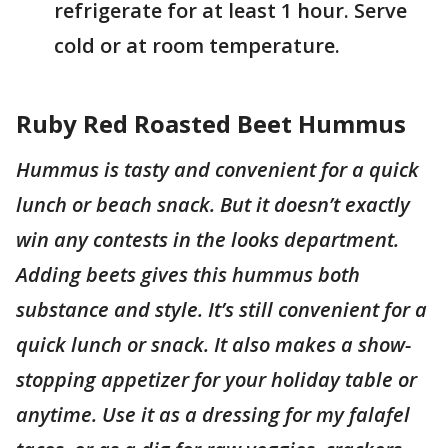
refrigerate for at least 1 hour. Serve
cold or at room temperature.
Ruby Red Roasted Beet Hummus
Hummus is tasty and convenient for a quick
lunch or beach snack. But it doesn’t exactly
win any contests in the looks department.
Adding beets gives this hummus both
substance and style. It’s still convenient for a
quick lunch or snack. It also makes a show-
stopping appetizer for your holiday table or
anytime. Use it as a dressing for my falafel