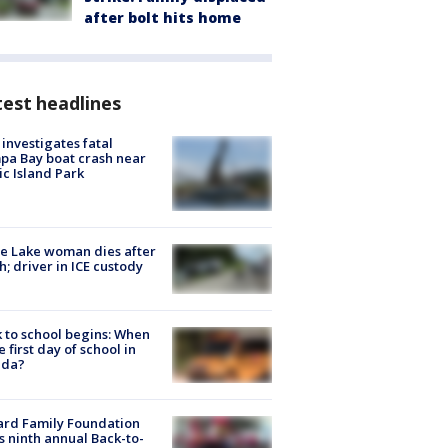
after bolt hits home
est headlines
investigates fatal
a Bay boat crash near
ic Island Park
e Lake woman dies after
h; driver in ICE custody
 to school begins: When
he first day of school in
ida?
ard Family Foundation
s ninth annual Back-to-