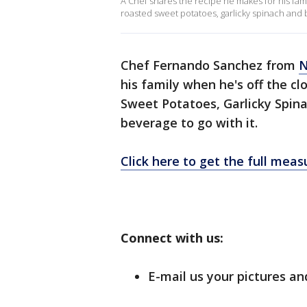
A Chef shares the recipe he makes for his fam
roasted sweet potatoes, garlicky spinach and b
Chef Fernando Sanchez from
N
his family when he's off the c
Sweet Potatoes, Garlicky Spina
beverage to go with it.
Click here to get the full mea
Connect with us:
E-mail us your pictures an