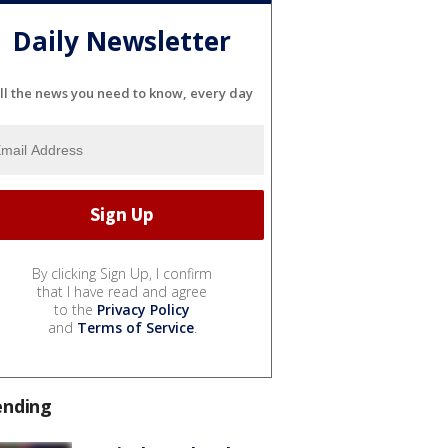
Daily Newsletter
ll the news you need to know, every day
By clicking Sign Up, I confirm
that I have read and agree
to the
Privacy Policy
and
Terms of Service
.
ending