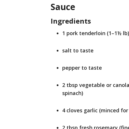
Sauce
Ingredients
1 pork tenderloin (1–1½ lb
salt to taste
pepper to taste
2 tbsp vegetable or canola 
spinach)
4 cloves garlic (minced for
2 tbsp fresh rosemary (fin