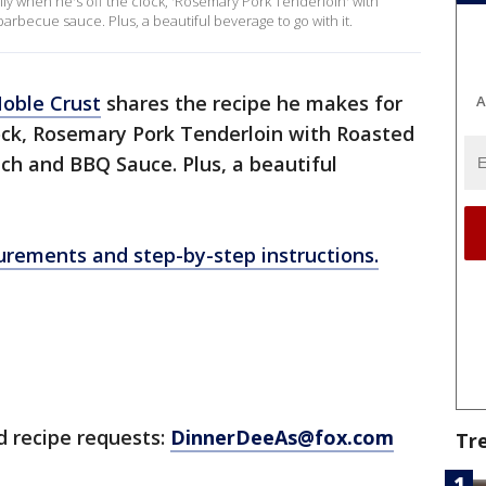
ily when he's off the clock, 'Rosemary Pork Tenderloin' with
arbecue sauce. Plus, a beautiful beverage to go with it.
oble Crust
shares the recipe he makes for
A
lock, Rosemary Pork Tenderloin with Roasted
ch and BBQ Sauce. Plus, a beautiful
surements and step-by-step instructions.
d recipe requests:
DinnerDeeAs@fox.com
Tr