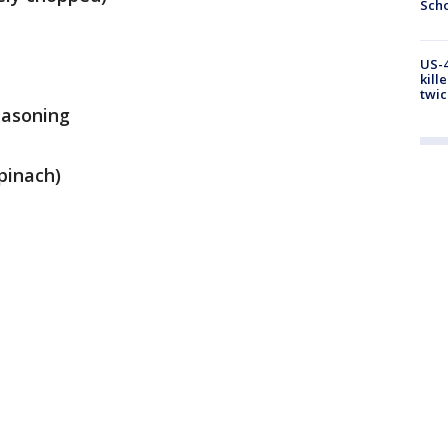
Scho
US-4
kill
twic
easoning
spinach)