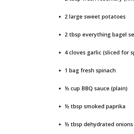
2 large sweet potatoes
2 tbsp everything bagel s
4 cloves garlic (sliced for 
1 bag fresh spinach
½ cup BBQ sauce (plain)
½ tbsp smoked paprika
½ tbsp dehydrated onions