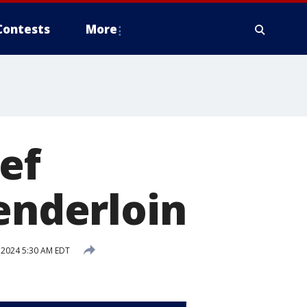
Contests
More
ef
Tenderloin
 2024 5:30 AM EDT