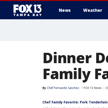
News
Weather
Dinner D
Family Fa
By
Chef Fernando Sanchez
FOX 13 News
D
Chef Family Favorite: Pork Tenderloi