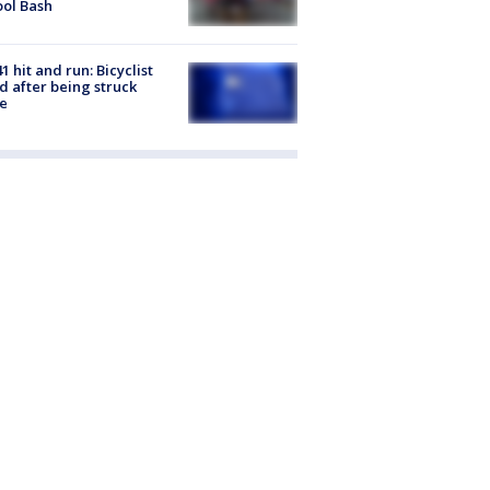
ol Bash
1 hit and run: Bicyclist
ed after being struck
e