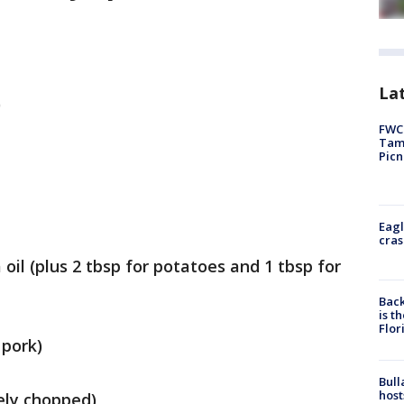
Lat
)
FWC 
Tamp
Picn
Eagl
cras
oil (plus 2 tbsp for potatoes and 1 tbsp for
Back
is t
Flor
 pork)
Bull
host
ely chopped)