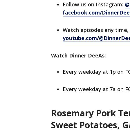
Follow us on Instagram:
@
facebook.com/DinnerDee
Watch episodes any time,
youtube.com/@DinnerDe
Watch Dinner DeeAs:
Every weekday at 1p on 
Every weekday at 7a on FO
Rosemary Pork Ten
Sweet Potatoes, G