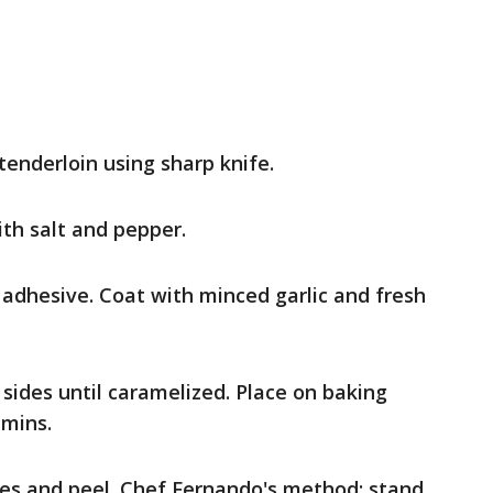
tenderloin using sharp knife.
ith salt and pepper.
s adhesive. Coat with minced garlic and fresh
 sides until caramelized. Place on baking
 mins.
es and peel. Chef Fernando's method: stand