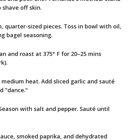
 shave off skin.
, quarter-sized pieces. Toss in bowl with oil,
ng bagel seasoning.
an and roast at 375° F for 20–25 mins
k).
r medium heat. Add sliced garlic and sauté
nd "dance."
Season with salt and pepper. Sauté until
sauce, smoked paprika, and dehydrated