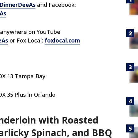
DinnerDeeAs
and Facebook:
As
 anywhere on YouTube:
eAs
or Fox Local:
foxlocal.com
FOX 13 Tampa Bay
X 35 Plus in Orlando
derloin with Roasted
arlicky Spinach, and BBQ