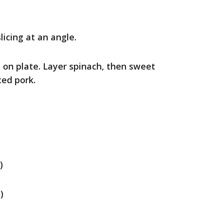
licing at an angle.
 on plate. Layer spinach, then sweet
ced pork.
)
)