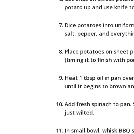
potato up and use knife to
Dice potatoes into uniform
salt, pepper, and everythi
Place potatoes on sheet p
(timing it to finish with por
Heat 1 tbsp oil in pan ove
until it begins to brown a
Add fresh spinach to pan. 
just wilted.
In small bowl, whisk BBQ 