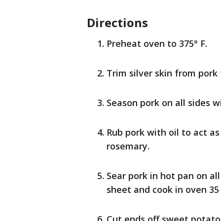
Directions
Preheat oven to 375° F.
Trim silver skin from pork 
Season pork on all sides w
Rub pork with oil to act a
rosemary.
Sear pork in hot pan on all
sheet and cook in oven 35
Cut ends off sweet potato