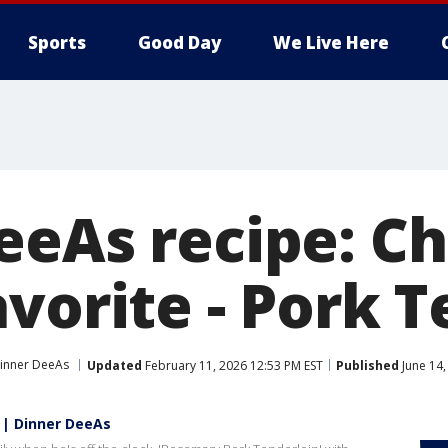
Sports
Good Day
We Live Here
eeAs recipe: Ch
vorite - Pork 
inner DeeAs
Updated
February 11, 2026 12:53 PM EST
Published
June 14,
n | Dinner DeeAs