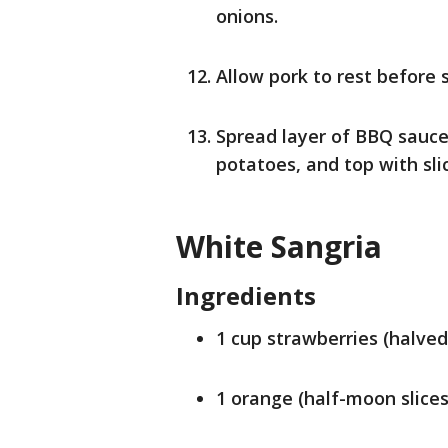
onions.
Allow pork to rest before s
Spread layer of BBQ sauce
potatoes, and top with sli
White Sangria
Ingredients
1 cup strawberries (halved
1 orange (half-moon slices