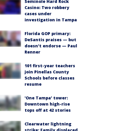
Seminole Hard Rock
Casino: Two robbery
cases under
investigation in Tampa
Florida GOP primary:
DeSantis praises — but
doesn't endorse — Paul
Renner
101 first-year teachers
join Pinellas County
Schools before classes
resume
'One Tampa' tower:
Downtown high-rise
tops off at 42 stories
Clearwater lightning
strike: Family displaced