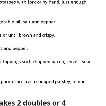
potatoes with fork or by hand, just enough
etable oil, salt and pepper.
s or until brown and crispy.
lt and pepper.
o toppings such chopped bacon, chives, sour
d parmesan, fresh chopped parsley, lemon
kes 2 doubles or 4