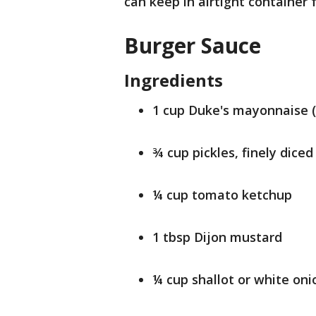
can keep in airtight container 
Burger Sauce
Ingredients
1 cup Duke's mayonnaise (
¾ cup pickles, finely diced
¼ cup tomato ketchup
1 tbsp Dijon mustard
¼ cup shallot or white onio