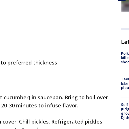
Lat
Polk
kill
 to preferred thickness
shoo
Teen
Isla
plea
t cucumber) in saucepan. Bring to boil over
0-30 minutes to infuse flavor.
Self
Judg
grou
DJ d
cover. Chill pickles. Refrigerated pickles