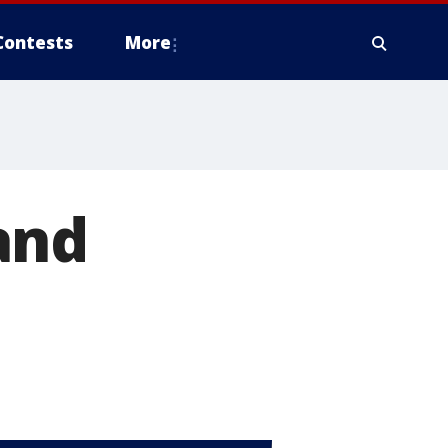
Contests
More
and