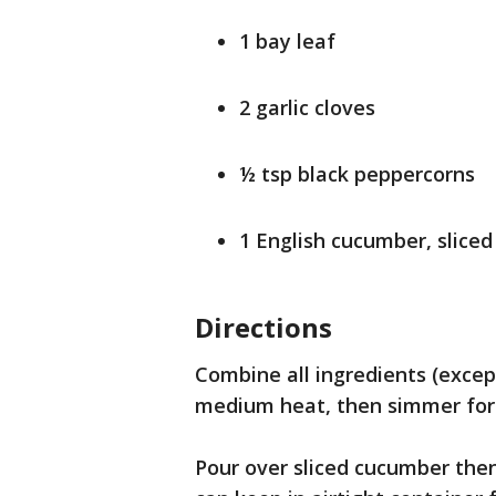
1 bay leaf
2 garlic cloves
½ tsp black peppercorns
1 English cucumber, sliced
Directions
Combine all ingredients (excep
medium heat, then simmer for 2
Pour over sliced cucumber then 