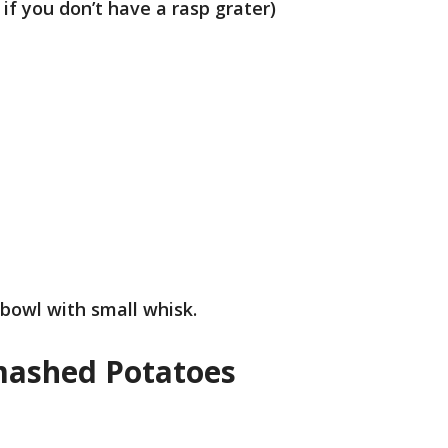
 if you don’t have a rasp grater)
 bowl with small whisk.
Smashed Potatoes