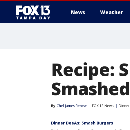
News
Weather
Recipe: 
Smashed
By
Chef James Renew
FOX 13 News
Dinner
Dinner DeeAs: Smash Burgers