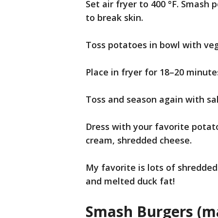
Set air fryer to 400 °F. Smash 
to break skin.
Toss potatoes in bowl with veg
Place in fryer for 18–20 minute
Toss and season again with sa
Dress with your favorite potat
cream, shredded cheese.
My favorite is lots of shredde
and melted duck fat!
Smash Burgers (ma