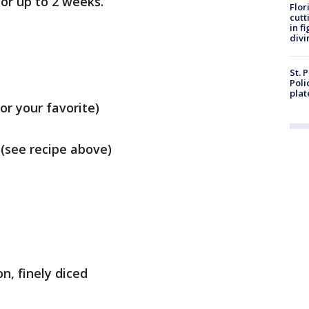
for up to 2 weeks.
Flor
cutt
in f
divi
St. 
Poli
plat
or your favorite)
 (see recipe above)
n, finely diced