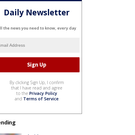
Daily Newsletter
ll the news you need to know, every day
By clicking Sign Up, I confirm
that I have read and agree
to the
Privacy Policy
and
Terms of Service
.
ending