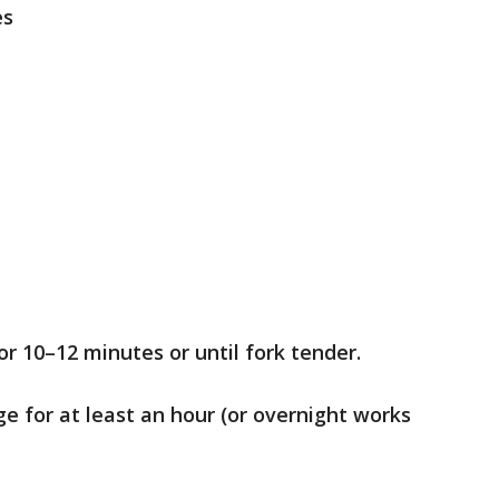
es
or 10–12 minutes or until fork tender.
dge for at least an hour (or overnight works