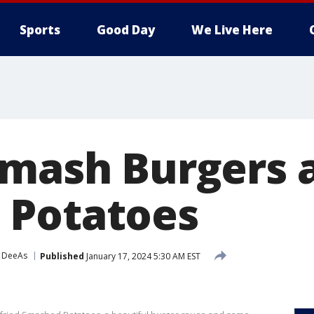
Sports
Good Day
We Live Here
Smash Burgers 
 Potatoes
 DeeAs
Published
January 17, 2024 5:30 AM EST