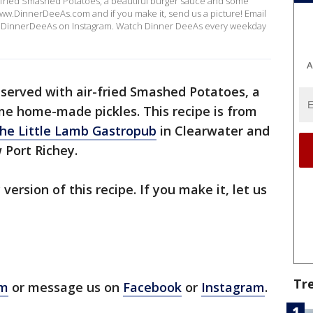
-fried Smashed Potatoes, a beautiful burger sauce and some
www.DinnerDeeAs.com and if you make it, send us a picture! Email
DinnerDeeAs on Instagram. Watch Dinner DeeAs every weekday
A
served with air-fried Smashed Potatoes, a
me home-made pickles. This recipe is from
he Little Lamb Gastropub
in Clearwater and
 Port Richey.
 version of this recipe. If you make it, let us
Tr
om
or message us on
Facebook
or
Instagram
.