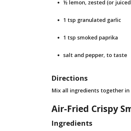
½ lemon, zested (or juiced
1 tsp granulated garlic
1 tsp smoked paprika
salt and pepper, to taste
Directions
Mix all ingredients together in
Air-Fried Crispy 
Ingredients