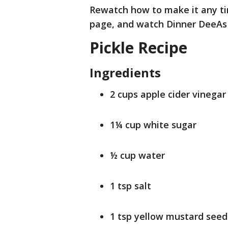
Rewatch how to make it any tim
page, and watch Dinner DeeAs
Pickle Recipe
Ingredients
2 cups apple cider vinegar
1¼ cup white sugar
½ cup water
1 tsp salt
1 tsp yellow mustard seed