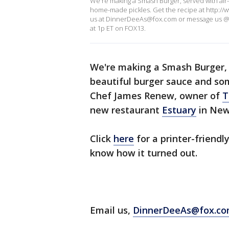
We're making a Smash Burger, served with air
home-made pickles. Get the recipe at http://
us at DinnerDeeAs@fox.com or message us @
at 1p ET on FOX13.
We're making a Smash Burger, 
beautiful burger sauce and so
Chef James Renew, owner of
T
new restaurant
Estuary
in New
Click
here
for a printer-friendly
know how it turned out.
Email us,
DinnerDeeAs@fox.c