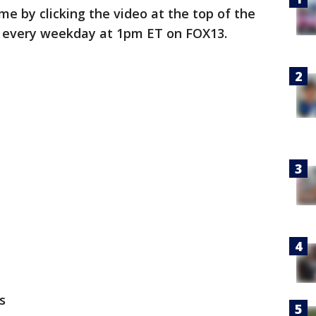
e by clicking the video at the top of the
 every weekday at 1pm ET on FOX13.
s