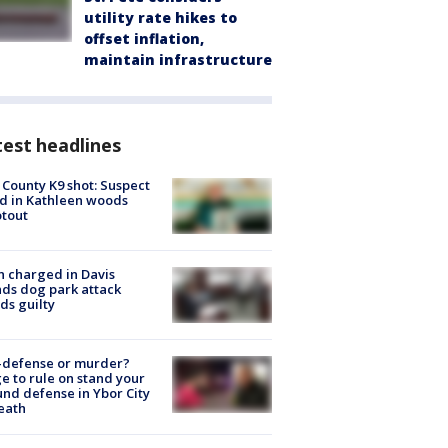
utility rate hikes to
offset inflation,
maintain infrastructure
est headlines
 County K9 shot: Suspect
ed in Kathleen woods
tout
 charged in Davis
nds dog park attack
ds guilty
-defense or murder?
e to rule on stand your
nd defense in Ybor City
eath