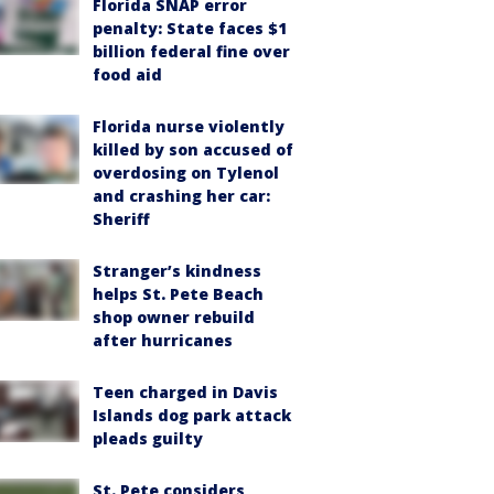
Florida SNAP error
penalty: State faces $1
billion federal fine over
food aid
Florida nurse violently
killed by son accused of
overdosing on Tylenol
and crashing her car:
Sheriff
Stranger’s kindness
helps St. Pete Beach
shop owner rebuild
after hurricanes
Teen charged in Davis
Islands dog park attack
pleads guilty
St. Pete considers