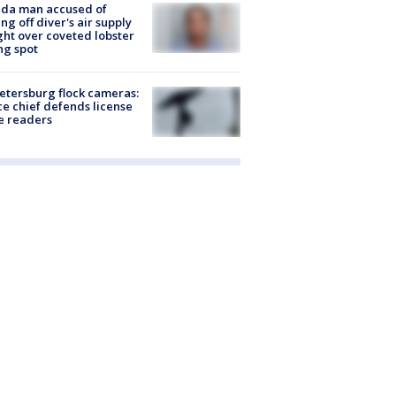
ida man accused of
ing off diver's air supply
ight over coveted lobster
ng spot
Petersburg flock cameras:
ce chief defends license
e readers