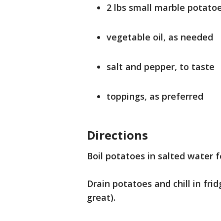
2 lbs small marble potato
vegetable oil, as needed
salt and pepper, to taste
toppings, as preferred
Directions
Boil potatoes in salted water f
Drain potatoes and chill in fri
great).