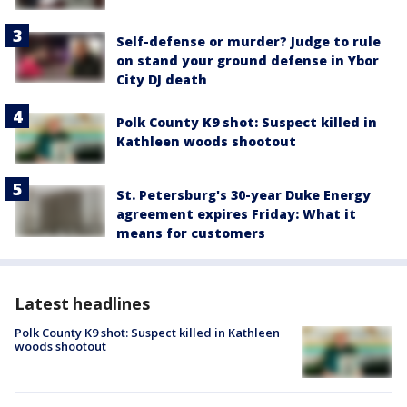
Self-defense or murder? Judge to rule
on stand your ground defense in Ybor
City DJ death
Polk County K9 shot: Suspect killed in
Kathleen woods shootout
St. Petersburg's 30-year Duke Energy
agreement expires Friday: What it
means for customers
Latest headlines
Polk County K9 shot: Suspect killed in Kathleen
woods shootout