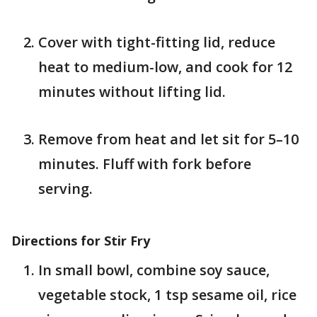
Cover with tight-fitting lid, reduce
heat to medium-low, and cook for 12
minutes without lifting lid.
Remove from heat and let sit for 5–10
minutes. Fluff with fork before
serving.
Directions for Stir Fry
In small bowl, combine soy sauce,
vegetable stock, 1 tsp sesame oil, rice