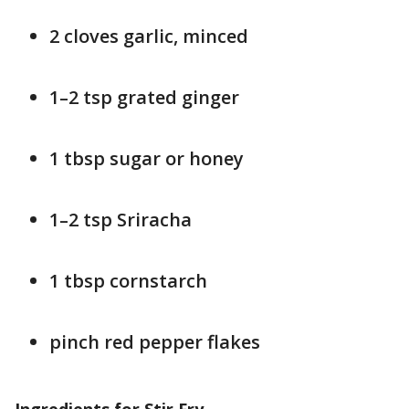
2 cloves garlic, minced
1–2 tsp grated ginger
1 tbsp sugar or honey
1–2 tsp Sriracha
1 tbsp cornstarch
pinch red pepper flakes