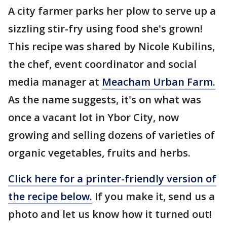
A city farmer parks her plow to serve up a
sizzling stir-fry using food she's grown!
This recipe was shared by Nicole Kubilins,
the chef, event coordinator and social
media manager at
Meacham Urban Farm.
As the name suggests, it's on what was
once a vacant lot in Ybor City, now
growing and selling dozens of varieties of
organic vegetables, fruits and herbs.
Click here for a printer-friendly version of
the recipe below.
If you make it, send us a
photo and let us know how it turned out!