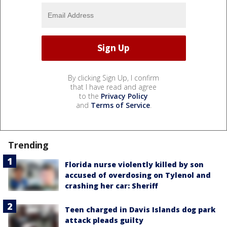
By clicking Sign Up, I confirm
that I have read and agree
to the
Privacy Policy
and
Terms of Service
.
Trending
Florida nurse violently killed by son
accused of overdosing on Tylenol and
crashing her car: Sheriff
Teen charged in Davis Islands dog park
attack pleads guilty