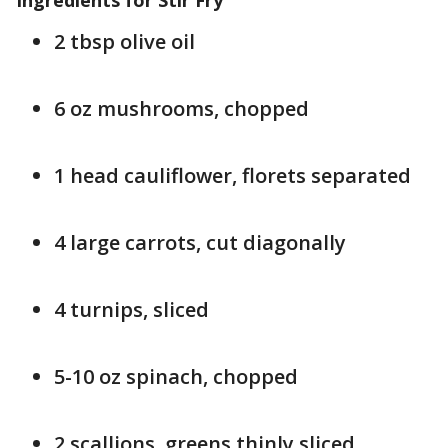
Ingredients for Stir Fry
2 tbsp olive oil
6 oz mushrooms, chopped
1 head cauliflower, florets separated
4 large carrots, cut diagonally
4 turnips, sliced
5-10 oz spinach, chopped
2 scallions, greens thinly sliced