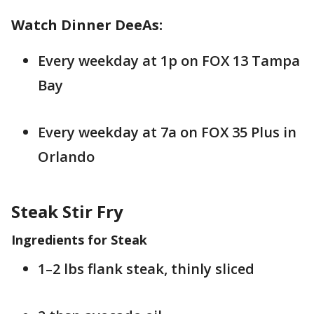
Watch Dinner DeeAs:
Every weekday at 1p on FOX 13 Tampa
Bay
Every weekday at 7a on FOX 35 Plus in
Orlando
Steak Stir Fry
Ingredients for Steak
1–2 lbs flank steak, thinly sliced