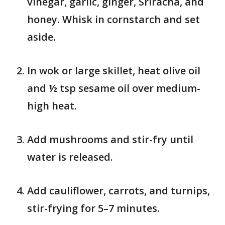
vinegar, garlic, ginger, Sriracha, and
honey. Whisk in cornstarch and set
aside.
In wok or large skillet, heat olive oil
and ½ tsp sesame oil over medium-
high heat.
Add mushrooms and stir-fry until
water is released.
Add cauliflower, carrots, and turnips,
stir-frying for 5–7 minutes.