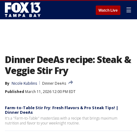
☰
Watch Live
Dinner DeeAs recipe: Steak &
Veggie Stir Fry
By
Nicole Kubilins
Dinner DeeAs
Published
March 11, 2026 12:00 PM EDT
Farm-to-Table Stir Fry: Fresh Flavors & Pro Steak Tips! |
Dinner DeeAs
It's a "Farm-to-Table" masterclass with a recipe that brings maximum
nutrition and flavor to your weeknight routine.