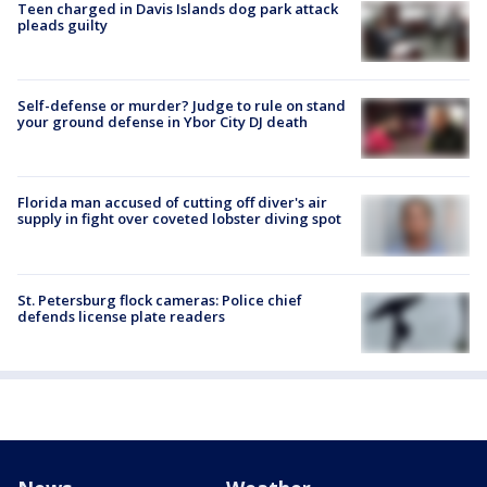
Teen charged in Davis Islands dog park attack
pleads guilty
Self-defense or murder? Judge to rule on stand
your ground defense in Ybor City DJ death
Florida man accused of cutting off diver's air
supply in fight over coveted lobster diving spot
St. Petersburg flock cameras: Police chief
defends license plate readers