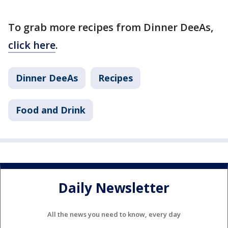
To grab more recipes from Dinner DeeAs,
click here
.
Dinner DeeAs
Recipes
Food and Drink
Daily Newsletter
All the news you need to know, every day