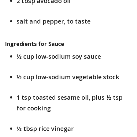
2 tbsp avocado oil
salt and pepper, to taste
Ingredients for Sauce
½ cup low-sodium soy sauce
½ cup low-sodium vegetable stock
1 tsp toasted sesame oil, plus ½ tsp
for cooking
½ tbsp rice vinegar