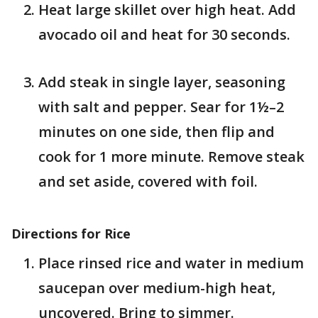
Heat large skillet over high heat. Add
avocado oil and heat for 30 seconds.
Add steak in single layer, seasoning
with salt and pepper. Sear for 1½–2
minutes on one side, then flip and
cook for 1 more minute. Remove steak
and set aside, covered with foil.
Directions for Rice
Place rinsed rice and water in medium
saucepan over medium-high heat,
uncovered. Bring to simmer.