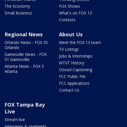
The Economy
FOX Shows
Small Business
What's on FOX 13
Contests
Regional News
About Us
Orlando News - FOX 35
Meet the FOX 13 team
Orlando
TV Listings
Gainesville News - FOX
Jobs & Internships
51 Gainesville
WTVT History
Atlanta News - FOX 5
Closed Captioning
Atlanta
FCC Public File
FCC Applications
Contact Us
FOX Tampa Bay
Live
Stream live
Interviews & segments