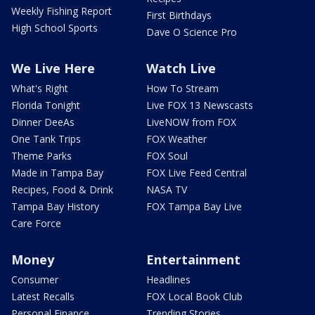
Weekly Fishing Report
First Birthdays
High School Sports
Dave O Science Pro
We Live Here
Watch Live
What's Right
How To Stream
Florida Tonight
Live FOX 13 Newscasts
Dinner DeeAs
LiveNOW from FOX
One Tank Trips
FOX Weather
Theme Parks
FOX Soul
Made in Tampa Bay
FOX Live Feed Central
Recipes, Food & Drink
NASA TV
Tampa Bay History
FOX Tampa Bay Live
Care Force
Money
Entertainment
Consumer
Headlines
Latest Recalls
FOX Local Book Club
Personal Finance
Trending Stories