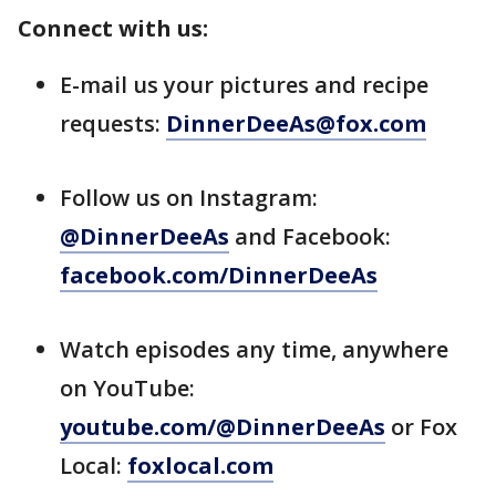
Connect with us:
E-mail us your pictures and recipe
requests:
DinnerDeeAs@fox.com
Follow us on Instagram:
@DinnerDeeAs
and Facebook:
facebook.com/DinnerDeeAs
Watch episodes any time, anywhere
on YouTube:
youtube.com/@DinnerDeeAs
or Fox
Local:
foxlocal.com