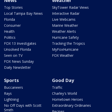
News
Weather
Top Stories
SkyTower Radar Views
Local Tampa Bay News
Interactive Radar
Florida
Live Webcams
Consumer
Marine Weather
Health
Weather Alerts
Politics
Hurricane Safety
FOX 13 Investigates
Tracking the Tropics
Unsolved Florida
MyFoxHurricane
Seen on TV
FOX Weather
FOX News Sunday
Daily Newsletter
Sports
Good Day
Buccaneers
Traffic
Rays
Charley's World
Lightning
Hometown Heroes
No Off Days with Scott
Extraordinary Ordinaries
Smith
Recipes