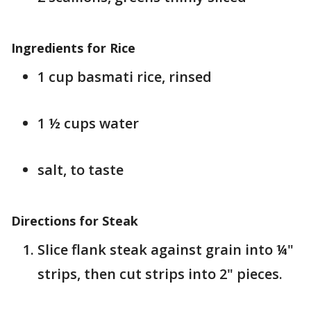
Ingredients for Rice
1 cup basmati rice, rinsed
1 ½ cups water
salt, to taste
Directions for Steak
Slice flank steak against grain into ¼"
strips, then cut strips into 2" pieces.