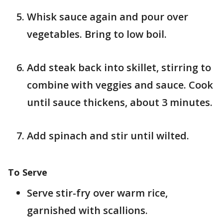
Whisk sauce again and pour over
vegetables. Bring to low boil.
Add steak back into skillet, stirring to
combine with veggies and sauce. Cook
until sauce thickens, about 3 minutes.
Add spinach and stir until wilted.
To Serve
Serve stir-fry over warm rice,
garnished with scallions.