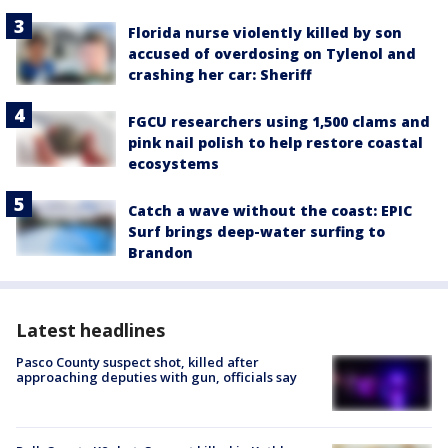
Florida nurse violently killed by son
accused of overdosing on Tylenol and
crashing her car: Sheriff
FGCU researchers using 1,500 clams and
pink nail polish to help restore coastal
ecosystems
Catch a wave without the coast: EPIC
Surf brings deep-water surfing to
Brandon
Latest headlines
Pasco County suspect shot, killed after
approaching deputies with gun, officials say