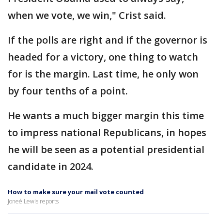
when we vote, we win," Crist said.
If the polls are right and if the governor is
headed for a victory, one thing to watch
for is the margin. Last time, he only won
by four tenths of a point.
He wants a much bigger margin this time
to impress national Republicans, in hopes
he will be seen as a potential presidential
candidate in 2024.
How to make sure your mail vote counted
Joneé Lewis reports