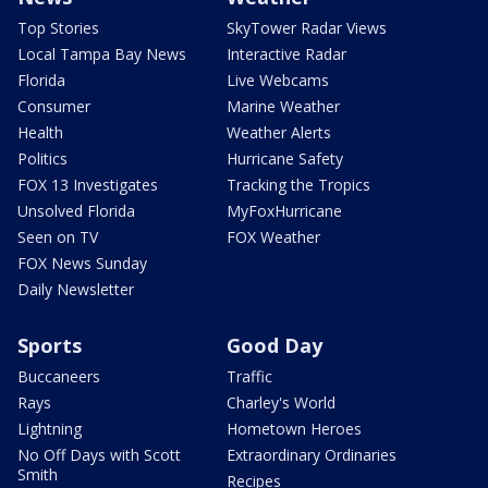
Top Stories
SkyTower Radar Views
Local Tampa Bay News
Interactive Radar
Florida
Live Webcams
Consumer
Marine Weather
Health
Weather Alerts
Politics
Hurricane Safety
FOX 13 Investigates
Tracking the Tropics
Unsolved Florida
MyFoxHurricane
Seen on TV
FOX Weather
FOX News Sunday
Daily Newsletter
Sports
Good Day
Buccaneers
Traffic
Rays
Charley's World
Lightning
Hometown Heroes
No Off Days with Scott
Extraordinary Ordinaries
Smith
Recipes