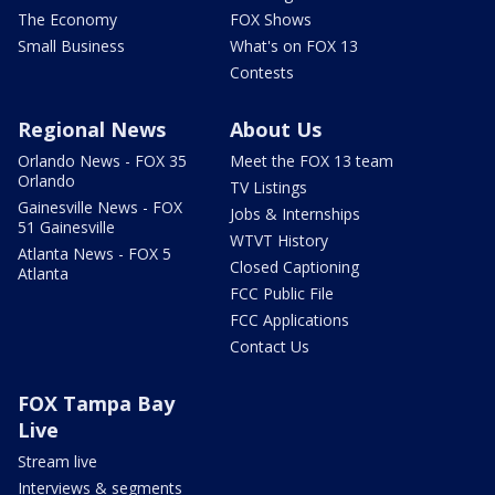
The Economy
FOX Shows
Small Business
What's on FOX 13
Contests
Regional News
About Us
Orlando News - FOX 35
Meet the FOX 13 team
Orlando
TV Listings
Gainesville News - FOX
Jobs & Internships
51 Gainesville
WTVT History
Atlanta News - FOX 5
Closed Captioning
Atlanta
FCC Public File
FCC Applications
Contact Us
FOX Tampa Bay
Live
Stream live
Interviews & segments