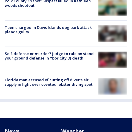
Polk County K9 shot: Suspect killed in Kathleen
woods shootout
Teen charged in Davis Islands dog park attack
pleads guilty
Self-defense or murder? Judge to rule on stand
your ground defense in Ybor City DJ death
Florida man accused of cutting off diver's air
supply in fight over coveted lobster diving spot
News
Weather