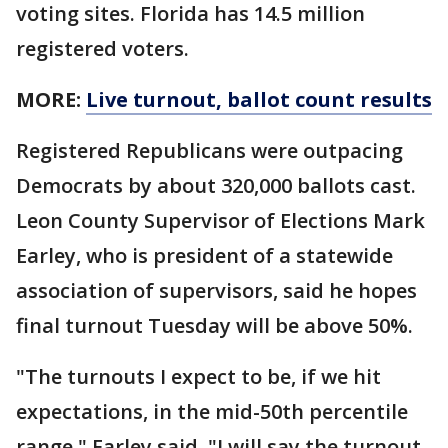
voting sites. Florida has 14.5 million
registered voters.
MORE:
Live turnout, ballot count results
Registered Republicans were outpacing
Democrats by about 320,000 ballots cast.
Leon County Supervisor of Elections Mark
Earley, who is president of a statewide
association of supervisors, said he hopes
final turnout Tuesday will be above 50%.
"The turnouts I expect to be, if we hit
expectations, in the mid-50th percentile
range," Earley said. "I will say the turnout