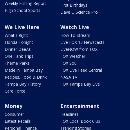
Weekly Fishing Report
First Birthdays
High School Sports
Dave O Science Pro
We Live Here
Watch Live
What's Right
How To Stream
Florida Tonight
Live FOX 13 Newscasts
Dinner DeeAs
LiveNOW from FOX
One Tank Trips
FOX Weather
Theme Parks
FOX Soul
Made in Tampa Bay
FOX Live Feed Central
Recipes, Food & Drink
NASA TV
Tampa Bay History
FOX Tampa Bay Live
Care Force
Money
Entertainment
Consumer
Headlines
Latest Recalls
FOX Local Book Club
Personal Finance
Trending Stories