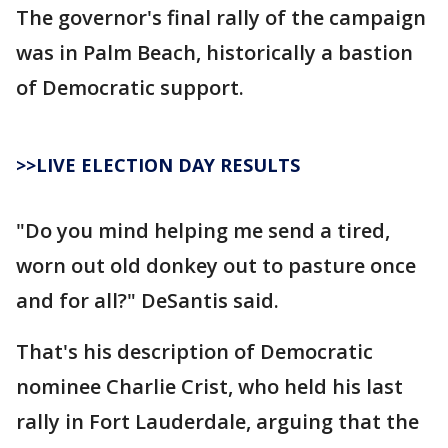
The governor's final rally of the campaign
was in Palm Beach, historically a bastion
of Democratic support.
>>LIVE ELECTION DAY RESULTS
"Do you mind helping me send a tired,
worn out old donkey out to pasture once
and for all?" DeSantis said.
That's his description of Democratic
nominee Charlie Crist, who held his last
rally in Fort Lauderdale, arguing that the