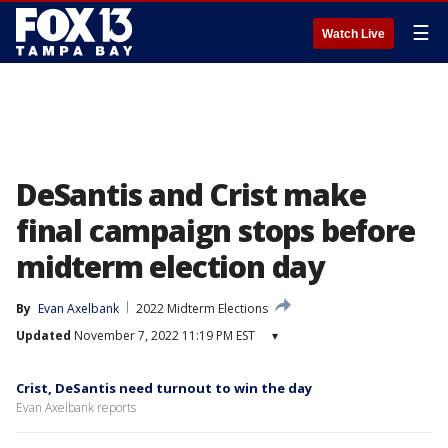
☰
Watch Live
DeSantis and Crist make
final campaign stops before
midterm election day
By
Evan Axelbank
2022 Midterm Elections
Updated
November 7, 2022 11:19 PM EST
▾
Crist, DeSantis need turnout to win the day
Evan Axelbank reports