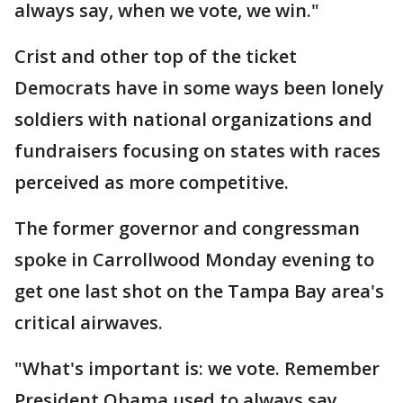
always say, when we vote, we win."
Crist and other top of the ticket
Democrats have in some ways been lonely
soldiers with national organizations and
fundraisers focusing on states with races
perceived as more competitive.
The former governor and congressman
spoke in Carrollwood Monday evening to
get one last shot on the Tampa Bay area's
critical airwaves.
"What's important is: we vote. Remember
President Obama used to always say,