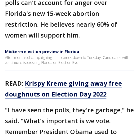
polls can't account for anger over
Florida's new 15-week abortion
restriction. He believes nearly 60% of
women will support him.
Midterm election preview in Florida
After months of campaigning, it all comes down to Tuesday. Candidates will
continue crisscrossing Florida on Election Eve.
READ:
Krispy Kreme giving away free
doughnuts on Election Day 2022
"I have seen the polls, they're garbage," he
said. "What's important is we vote.
Remember President Obama used to