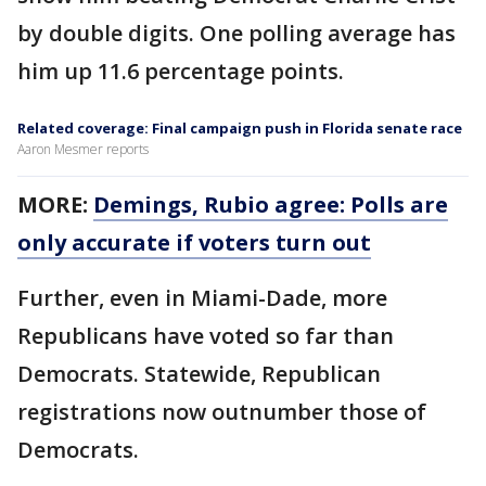
by double digits. One polling average has
him up 11.6 percentage points.
Related coverage: Final campaign push in Florida senate race
Aaron Mesmer reports
MORE:
Demings, Rubio agree: Polls are
only accurate if voters turn out
Further, even in Miami-Dade, more
Republicans have voted so far than
Democrats. Statewide, Republican
registrations now outnumber those of
Democrats.