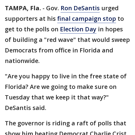
TAMPA, Fla.
-
Gov.
Ron DeSantis
urged
supporters at his
final campaign stop
to
get to the polls on
Election Day
in hopes
of building a "red wave" that would sweep
Democrats from office in Florida and
nationwide.
"Are you happy to live in the free state of
Florida? Are we going to make sure on
Tuesday that we keep it that way?"
DeSantis said.
The governor is riding a raft of polls that
show him beating Democrat Charlie Crist