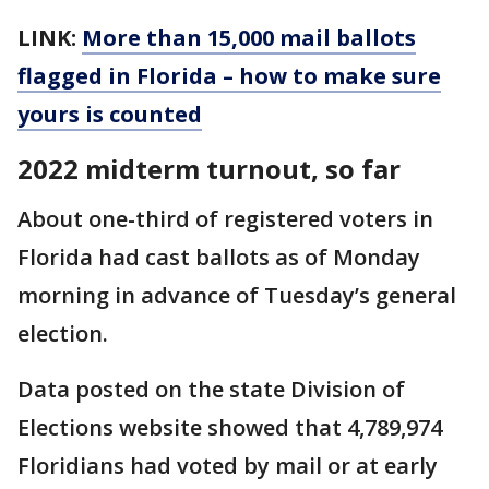
LINK:
More than 15,000 mail ballots
flagged in Florida – how to make sure
yours is counted
2022 midterm turnout, so far
About one-third of registered voters in
Florida had cast ballots as of Monday
morning in advance of Tuesday’s general
election.
Data posted on the state Division of
Elections website showed that 4,789,974
Floridians had voted by mail or at early