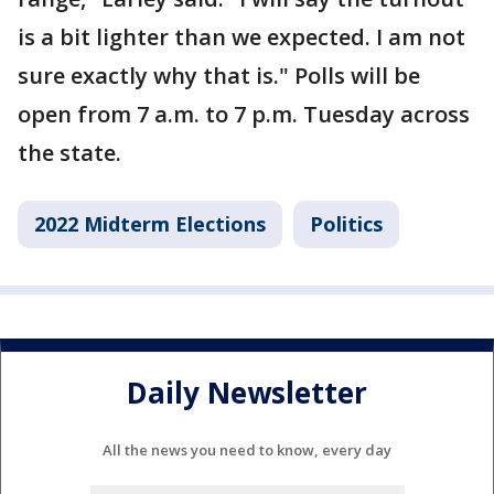
is a bit lighter than we expected. I am not
sure exactly why that is." Polls will be
open from 7 a.m. to 7 p.m. Tuesday across
the state.
2022 Midterm Elections
Politics
Daily Newsletter
All the news you need to know, every day