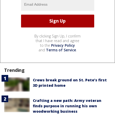
By clicking Sign Up, I confirm
that I have read and agree
to the
Privacy Policy
and
Terms of Service
.
Trending
Crews break ground on St. Pete’s first
3D printed home
Crafting a new path: Army veteran
finds purpose in running his own
woodworking business