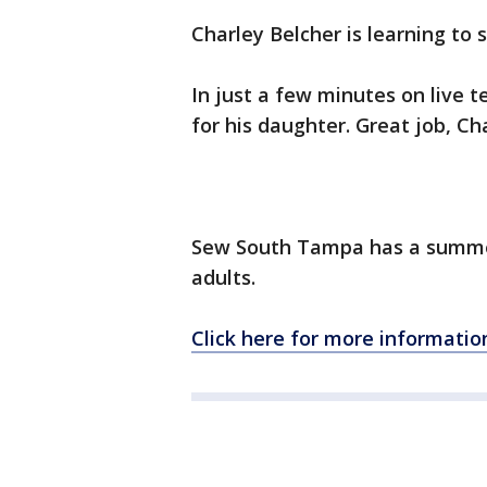
Charley Belcher is learning t
In just a few minutes on live t
for his daughter. Great job, Ch
Sew South Tampa has a summer
adults.
Click here for more informatio