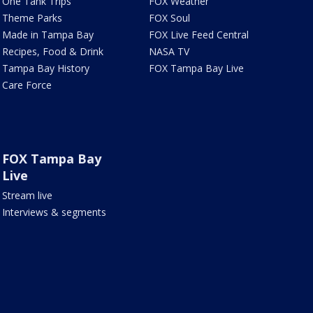
One Tank Trips
FOX Weather
Theme Parks
FOX Soul
Made in Tampa Bay
FOX Live Feed Central
Recipes, Food & Drink
NASA TV
Tampa Bay History
FOX Tampa Bay Live
Care Force
FOX Tampa Bay
Live
Stream live
Interviews & segments