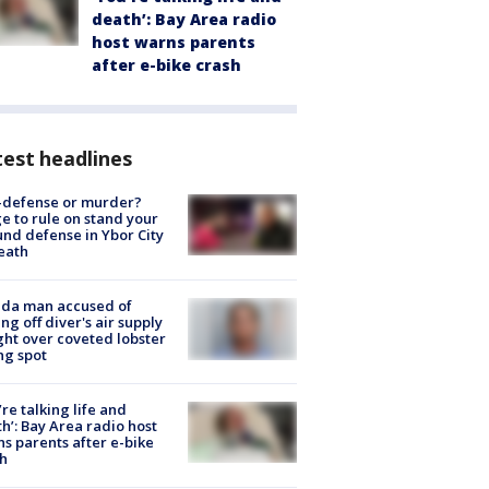
death’: Bay Area radio
host warns parents
after e-bike crash
est headlines
-defense or murder?
e to rule on stand your
nd defense in Ybor City
eath
ida man accused of
ing off diver's air supply
ight over coveted lobster
ng spot
’re talking life and
h’: Bay Area radio host
s parents after e-bike
h