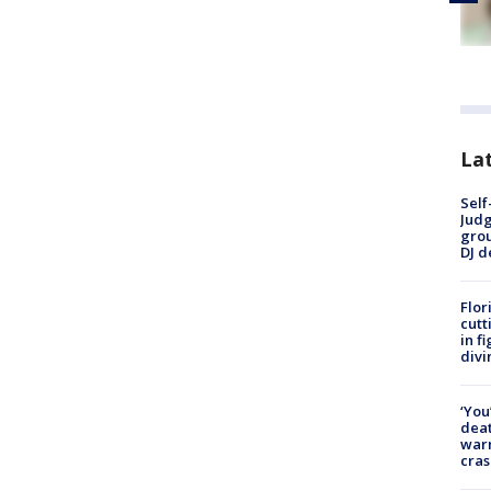
Lat
Self
Judg
grou
DJ d
Flor
cutt
in f
divi
‘You
deat
warn
cras