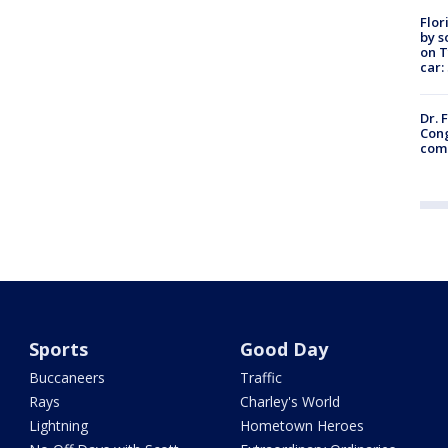
Flor
by s
on T
car:
Dr. 
Cong
com
Sports
Good Day
Buccaneers
Traffic
Rays
Charley's World
Lightning
Hometown Heroes