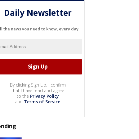
Daily Newsletter
ll the news you need to know, every day
By clicking Sign Up, I confirm
that I have read and agree
to the
Privacy Policy
and
Terms of Service
.
ending