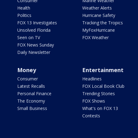
Consumer
Marine Weather
Health
Weather Alerts
Politics
Hurricane Safety
FOX 13 Investigates
Tracking the Tropics
Unsolved Florida
MyFoxHurricane
Seen on TV
FOX Weather
FOX News Sunday
Daily Newsletter
Money
Entertainment
Consumer
Headlines
Latest Recalls
FOX Local Book Club
Personal Finance
Trending Stories
The Economy
FOX Shows
Small Business
What's on FOX 13
Contests