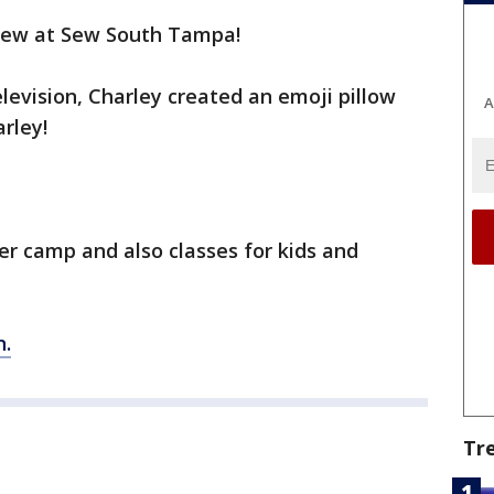
o sew at Sew South Tampa!
elevision, Charley created an emoji pillow
A
arley!
 camp and also classes for kids and
n.
Tr