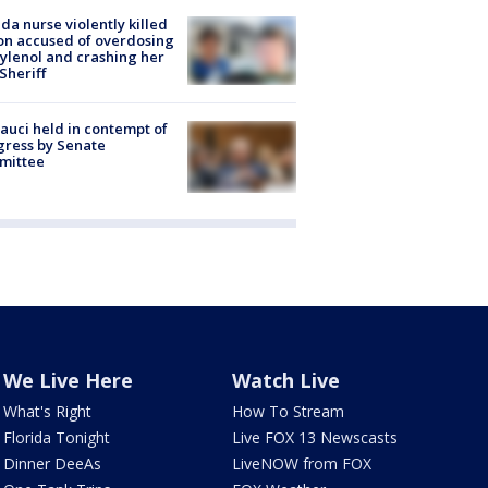
ida nurse violently killed
on accused of overdosing
ylenol and crashing her
 Sheriff
Fauci held in contempt of
ress by Senate
mittee
We Live Here
Watch Live
What's Right
How To Stream
Florida Tonight
Live FOX 13 Newscasts
Dinner DeeAs
LiveNOW from FOX