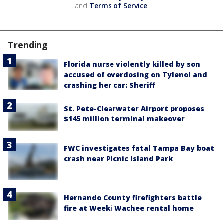
and
Terms of Service
.
Trending
Florida nurse violently killed by son
accused of overdosing on Tylenol and
crashing her car: Sheriff
St. Pete-Clearwater Airport proposes
$145 million terminal makeover
FWC investigates fatal Tampa Bay boat
crash near Picnic Island Park
Hernando County firefighters battle
fire at Weeki Wachee rental home