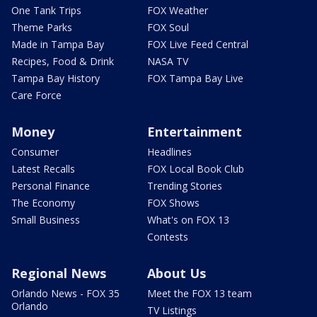
One Tank Trips
FOX Weather
Theme Parks
FOX Soul
Made in Tampa Bay
FOX Live Feed Central
Recipes, Food & Drink
NASA TV
Tampa Bay History
FOX Tampa Bay Live
Care Force
Money
Entertainment
Consumer
Headlines
Latest Recalls
FOX Local Book Club
Personal Finance
Trending Stories
The Economy
FOX Shows
Small Business
What's on FOX 13
Contests
Regional News
About Us
Orlando News - FOX 35
Meet the FOX 13 team
Orlando
TV Listings