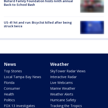
Bullard Family Foundation hosts ninth annual
Back-to-School Bash
US-41 hit and run: Bicyclist killed after being
struck twice
News
Weather
Top Stories
SkyTower Radar Views
Local Tampa Bay News
Interactive Radar
Florida
Live Webcams
Consumer
Marine Weather
Health
Weather Alerts
Politics
Hurricane Safety
FOX 13 Investigates
Tracking the Tropics