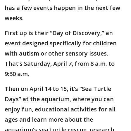
has a few events happen in the next few
weeks.
First up is their “Day of Discovery,” an
event designed specifically for children
with autism or other sensory issues.
That’s Saturday, April 7, from 8 a.m. to
9:30 a.m.
Then on April 14 to 15, it’s “Sea Turtle
Days” at the aquarium, where you can
enjoy fun, educational activities for all
ages and learn more about the
aquarium’s sea turtle rescue, research,