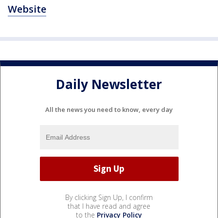
Website
Daily Newsletter
All the news you need to know, every day
By clicking Sign Up, I confirm
that I have read and agree
to the
Privacy Policy