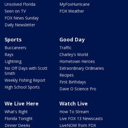
Unsolved Florida
MyFoxHurricane
Seen on TV
FOX Weather
FOX News Sunday
Daily Newsletter
Sports
Good Day
Buccaneers
Traffic
Rays
Charley's World
Lightning
Hometown Heroes
No Off Days with Scott
Extraordinary Ordinaries
Smith
Recipes
Weekly Fishing Report
First Birthdays
High School Sports
Dave O Science Pro
We Live Here
Watch Live
What's Right
How To Stream
Florida Tonight
Live FOX 13 Newscasts
Dinner DeeAs
LiveNOW from FOX