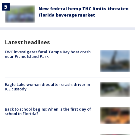
New federal hemp THC limits threaten
Florida beverage market
Latest headlines
FWC investigates fatal Tampa Bay boat crash
near Picnic Island Park
Eagle Lake woman dies after crash; driver in
ICE custody
Back to school begins: When is the first day of
school in Florida?