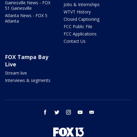
Gainesville News - FOX
Jobs & Internships
51 Gainesville
WTVT History
Atlanta News - FOX 5
Closed Captioning
Atlanta
FCC Public File
FCC Applications
Contact Us
FOX Tampa Bay
Live
Stream live
Interviews & segments
facebook
twitter
instagram
youtube
email