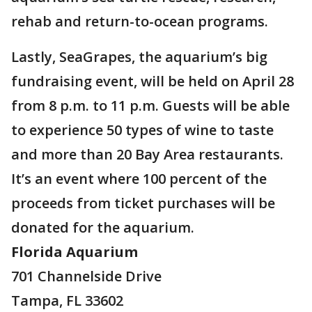
rehab and return-to-ocean programs.
Lastly, SeaGrapes, the aquarium’s big
fundraising event, will be held on April 28
from 8 p.m. to 11 p.m. Guests will be able
to experience 50 types of wine to taste
and more than 20 Bay Area restaurants.
It’s an event where 100 percent of the
proceeds from ticket purchases will be
donated for the aquarium.
Florida Aquarium
701 Channelside Drive
Tampa, FL 33602