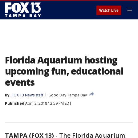
☰
Watch Live
Florida Aquarium hosting
upcoming fun, educational
events
By
FOX 13 News staff
Good Day Tampa Bay
Published
April 2, 2018 12:59 PM EDT
TAMPA (FOX 13)
-
The Florida Aquarium