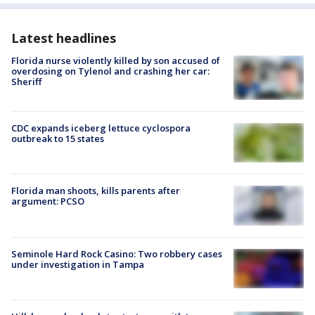
Latest headlines
Florida nurse violently killed by son accused of
overdosing on Tylenol and crashing her car:
Sheriff
CDC expands iceberg lettuce cyclospora
outbreak to 15 states
Florida man shoots, kills parents after
argument: PCSO
Seminole Hard Rock Casino: Two robbery cases
under investigation in Tampa