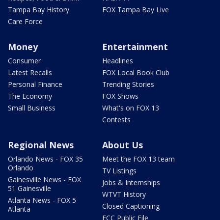
Tampa Bay History
FOX Tampa Bay Live
Care Force
Money
Entertainment
Consumer
Headlines
Latest Recalls
FOX Local Book Club
Personal Finance
Trending Stories
The Economy
FOX Shows
Small Business
What's on FOX 13
Contests
Regional News
About Us
Orlando News - FOX 35
Meet the FOX 13 team
Orlando
TV Listings
Gainesville News - FOX
Jobs & Internships
51 Gainesville
WTVT History
Atlanta News - FOX 5
Closed Captioning
Atlanta
FCC Public File