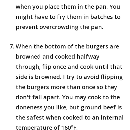
when you place them in the pan. You
might have to fry them in batches to
prevent overcrowding the pan.
When the bottom of the burgers are
browned and cooked halfway
through, flip once and cook until that
side is browned. I try to avoid flipping
the burgers more than once so they
don't fall apart. You may cook to the
doneness you like, but ground beef is
the safest when cooked to an internal
temperature of 160ºF.