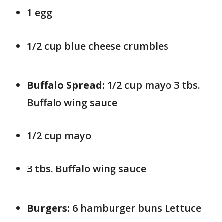
1 egg
1/2 cup blue cheese crumbles
Buffalo Spread:
1/2 cup mayo 3 tbs.
Buffalo wing sauce
1/2 cup mayo
3 tbs. Buffalo wing sauce
Burgers:
6 hamburger buns Lettuce