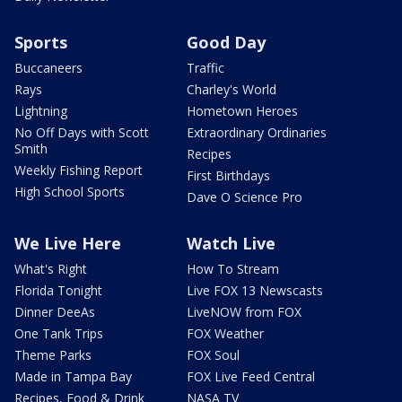
Sports
Good Day
Buccaneers
Traffic
Rays
Charley's World
Lightning
Hometown Heroes
No Off Days with Scott
Extraordinary Ordinaries
Smith
Recipes
Weekly Fishing Report
First Birthdays
High School Sports
Dave O Science Pro
We Live Here
Watch Live
What's Right
How To Stream
Florida Tonight
Live FOX 13 Newscasts
Dinner DeeAs
LiveNOW from FOX
One Tank Trips
FOX Weather
Theme Parks
FOX Soul
Made in Tampa Bay
FOX Live Feed Central
Recipes, Food & Drink
NASA TV