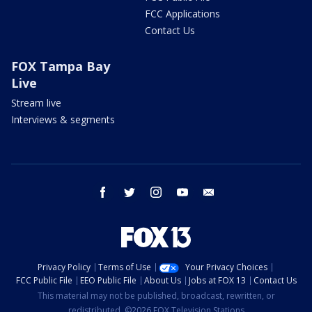
FCC Applications
Contact Us
FOX Tampa Bay
Live
Stream live
Interviews & segments
facebook
twitter
instagram
youtube
email
Privacy Policy
Terms of Use
Your Privacy Choices
FCC Public File
EEO Public File
About Us
Jobs at FOX 13
Contact Us
This material may not be published, broadcast, rewritten, or
redistributed. ©2026 FOX Television Stations