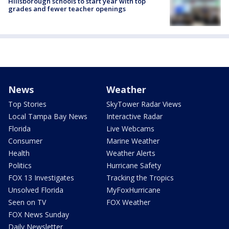
Hillsborough schools to start year with top
grades and fewer teacher openings
News
Weather
Top Stories
SkyTower Radar Views
Local Tampa Bay News
Interactive Radar
Florida
Live Webcams
Consumer
Marine Weather
Health
Weather Alerts
Politics
Hurricane Safety
FOX 13 Investigates
Tracking the Tropics
Unsolved Florida
MyFoxHurricane
Seen on TV
FOX Weather
FOX News Sunday
Daily Newsletter