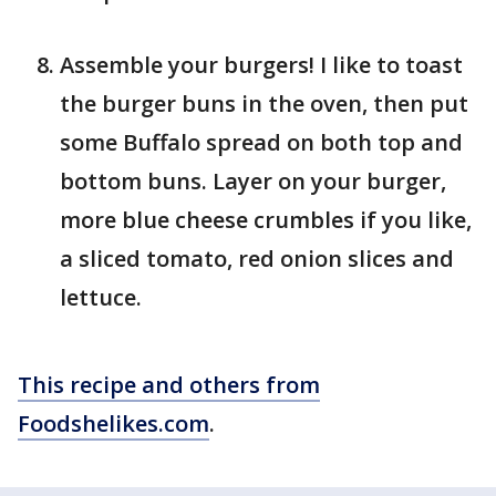
Assemble your burgers! I like to toast
the burger buns in the oven, then put
some Buffalo spread on both top and
bottom buns. Layer on your burger,
more blue cheese crumbles if you like,
a sliced tomato, red onion slices and
lettuce.
This recipe and others from
Foodshelikes.com
.