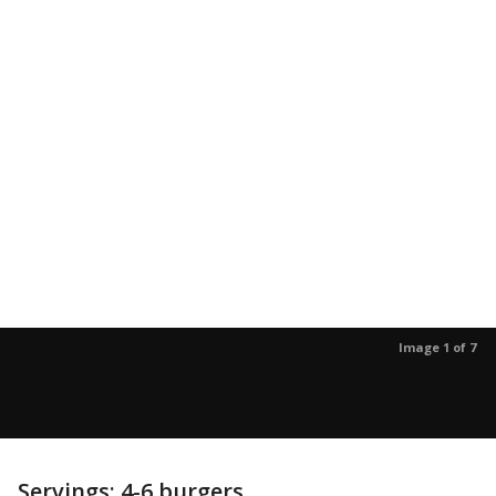
Image 1 of 7
Servings: 4-6 burgers