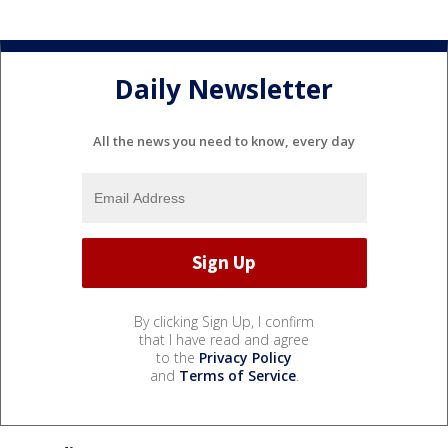
Daily Newsletter
All the news you need to know, every day
By clicking Sign Up, I confirm
that I have read and agree
to the
Privacy Policy
and
Terms of Service
.