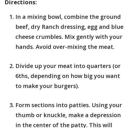
Directions:
In a mixing bowl, combine the ground
beef, dry Ranch dressing, egg and blue
cheese crumbles. Mix gently with your
hands. Avoid over-mixing the meat.
Divide up your meat into quarters (or
6ths, depending on how big you want
to make your burgers).
Form sections into patties. Using your
thumb or knuckle, make a depression
in the center of the patty. This will