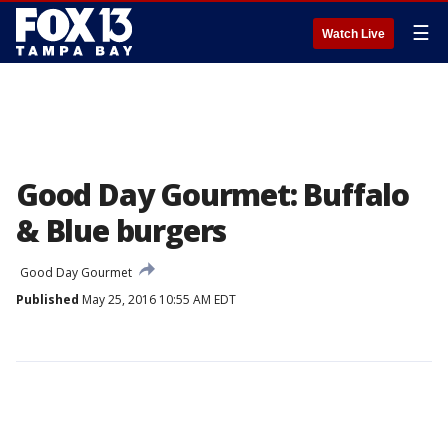
☰
Watch Live
Good Day Gourmet: Buffalo
& Blue burgers
Good Day Gourmet
Published
May 25, 2016 10:55 AM EDT