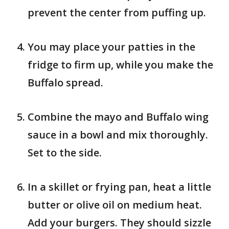
prevent the center from puffing up.
You may place your patties in the
fridge to firm up, while you make the
Buffalo spread.
Combine the mayo and Buffalo wing
sauce in a bowl and mix thoroughly.
Set to the side.
In a skillet or frying pan, heat a little
butter or olive oil on medium heat.
Add your burgers. They should sizzle