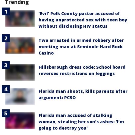
Trending
‘Evil’ Polk County pastor accused of
having unprotected sex with teen boy
without disclosing HIV status
Two arrested in armed robbery after
meeting man at Seminole Hard Rock
Casino
Hillsborough dress code: School board
reverses restrictions on leggings
Florida man shoots, kills parents after
argument: PCSO
Florida man accused of stalking
woman, stealing her son’s ashes: ‘I’m
going to destroy you'