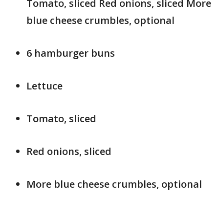
Tomato, sliced Red onions, sliced More
blue cheese crumbles, optional
6 hamburger buns
Lettuce
Tomato, sliced
Red onions, sliced
More blue cheese crumbles, optional