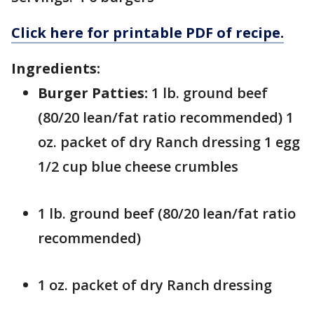
Click here for printable PDF of recipe.
Ingredients:
Burger Patties:
1 lb. ground beef
(80/20 lean/fat ratio recommended) 1
oz. packet of dry Ranch dressing 1 egg
1/2 cup blue cheese crumbles
1 lb. ground beef (80/20 lean/fat ratio
recommended)
1 oz. packet of dry Ranch dressing