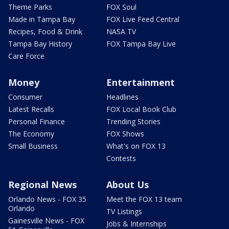
Theme Parks
FOX Soul
Made in Tampa Bay
FOX Live Feed Central
Recipes, Food & Drink
NASA TV
Tampa Bay History
FOX Tampa Bay Live
Care Force
Money
Entertainment
Consumer
Headlines
Latest Recalls
FOX Local Book Club
Personal Finance
Trending Stories
The Economy
FOX Shows
Small Business
What's on FOX 13
Contests
Regional News
About Us
Orlando News - FOX 35
Meet the FOX 13 team
Orlando
TV Listings
Gainesville News - FOX
Jobs & Internships