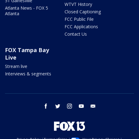
51 Gainesville
WTVT History
Atlanta News - FOX 5
Closed Captioning
Atlanta
FCC Public File
FCC Applications
Contact Us
FOX Tampa Bay
Live
Stream live
Interviews & segments
facebook
twitter
instagram
youtube
email