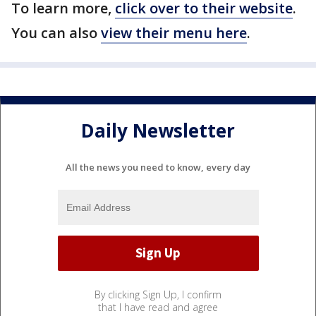
To learn more,
click over to their website
.
You can also
view their menu here
.
Daily Newsletter
All the news you need to know, every day
By clicking Sign Up, I confirm
that I have read and agree