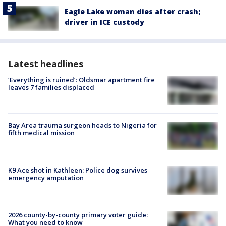
Eagle Lake woman dies after crash;
driver in ICE custody
Latest headlines
‘Everything is ruined’: Oldsmar apartment fire
leaves 7 families displaced
Bay Area trauma surgeon heads to Nigeria for
fifth medical mission
K9 Ace shot in Kathleen: Police dog survives
emergency amputation
2026 county-by-county primary voter guide:
What you need to know