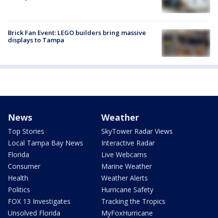
Brick Fan Event: LEGO builders bring massive
displays to Tampa
News
Weather
Top Stories
SkyTower Radar Views
Local Tampa Bay News
Interactive Radar
Florida
Live Webcams
Consumer
Marine Weather
Health
Weather Alerts
Politics
Hurricane Safety
FOX 13 Investigates
Tracking the Tropics
Unsolved Florida
MyFoxHurricane