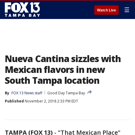
☰
Watch Live
Nueva Cantina sizzles with
Mexican flavors in new
South Tampa location
By
FOX 13 News staff
Good Day Tampa Bay
Published
November 2, 2018 2:33 PM EDT
TAMPA (FOX 13)
-
"That Mexican Place"