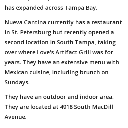
has expanded across Tampa Bay.
Nueva Cantina currently has a restaurant
in St. Petersburg but recently opened a
second location in South Tampa, taking
over where Love's Artifact Grill was for
years. They have an extensive menu with
Mexican cuisine, including brunch on
Sundays.
They have an outdoor and indoor area.
They are located at 4918 South MacDill
Avenue.