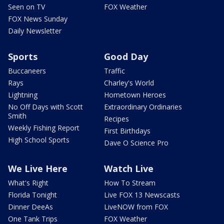
Seen on TV
FOX Weather
FOX News Sunday
Daily Newsletter
Sports
Good Day
Buccaneers
Traffic
Rays
Charley's World
Lightning
Hometown Heroes
No Off Days with Scott
Extraordinary Ordinaries
Smith
Recipes
Weekly Fishing Report
First Birthdays
High School Sports
Dave O Science Pro
We Live Here
Watch Live
What's Right
How To Stream
Florida Tonight
Live FOX 13 Newscasts
Dinner DeeAs
LiveNOW from FOX
One Tank Trips
FOX Weather