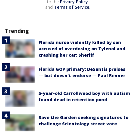
to the
Privacy Policy
and
Terms of Service
.
Trending
Florida nurse violently killed by son
accused of overdosing on Tylenol and
crashing her car: Sheriff
Florida GOP primary: DeSantis praises
— but doesn't endorse — Paul Renner
5-year-old Carrollwood boy with autism
found dead in retention pond
Save the Garden seeking signatures to
challenge Scientology street vote