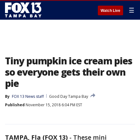
☰
Watch Live
Tiny pumpkin ice cream pies
so everyone gets their own
pie
By
FOX 13 News staff
Good Day Tampa Bay
Published
November 15, 2018 6:04 PM EST
TAMPA, Fla (FOX 13)
-
These mini