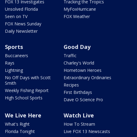
FOX 13 Investigates
Tracking the Tropics
Unsolved Florida
MyFoxHurricane
Seen on TV
FOX Weather
FOX News Sunday
Daily Newsletter
Sports
Good Day
Buccaneers
Traffic
Rays
Charley's World
Lightning
Hometown Heroes
No Off Days with Scott
Extraordinary Ordinaries
Smith
Recipes
Weekly Fishing Report
First Birthdays
High School Sports
Dave O Science Pro
We Live Here
Watch Live
What's Right
How To Stream
Florida Tonight
Live FOX 13 Newscasts