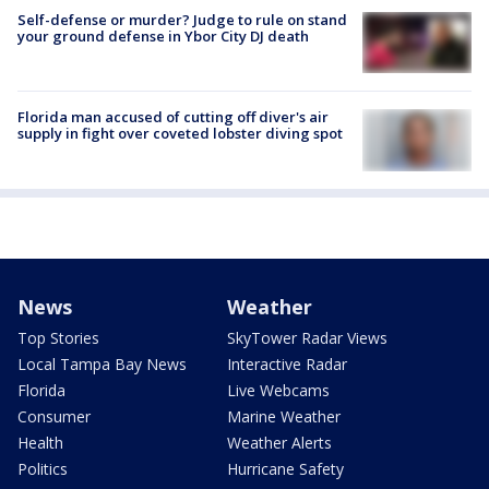
Self-defense or murder? Judge to rule on stand
your ground defense in Ybor City DJ death
Florida man accused of cutting off diver's air
supply in fight over coveted lobster diving spot
News
Weather
Top Stories
SkyTower Radar Views
Local Tampa Bay News
Interactive Radar
Florida
Live Webcams
Consumer
Marine Weather
Health
Weather Alerts
Politics
Hurricane Safety