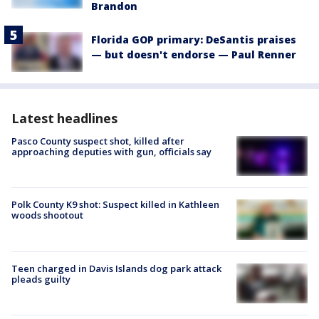
Brandon
Florida GOP primary: DeSantis praises
— but doesn't endorse — Paul Renner
Latest headlines
Pasco County suspect shot, killed after
approaching deputies with gun, officials say
Polk County K9 shot: Suspect killed in Kathleen
woods shootout
Teen charged in Davis Islands dog park attack
pleads guilty