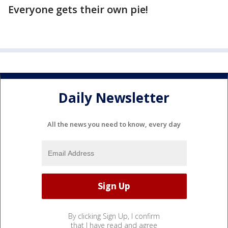
Everyone gets their own pie!
Daily Newsletter
All the news you need to know, every day
By clicking Sign Up, I confirm
that I have read and agree