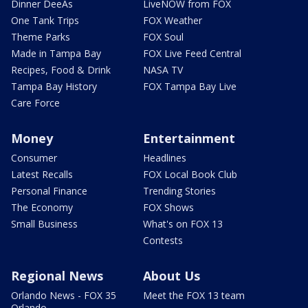
Dinner DeeAs
LiveNOW from FOX
One Tank Trips
FOX Weather
Theme Parks
FOX Soul
Made in Tampa Bay
FOX Live Feed Central
Recipes, Food & Drink
NASA TV
Tampa Bay History
FOX Tampa Bay Live
Care Force
Money
Entertainment
Consumer
Headlines
Latest Recalls
FOX Local Book Club
Personal Finance
Trending Stories
The Economy
FOX Shows
Small Business
What's on FOX 13
Contests
Regional News
About Us
Orlando News - FOX 35
Meet the FOX 13 team
Orlando