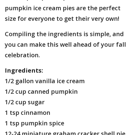
pumpkin ice cream pies are the perfect
size for everyone to get their very own!
Compiling the ingredients is simple, and
you can make this well ahead of your fall
celebration.
Ingredients:
1/2 gallon vanilla ice cream
1/2 cup canned pumpkin
1/2 cup sugar
1 tsp cinnamon
1 tsp pumpkin spice
12-24 miniature graham cracker shell pie