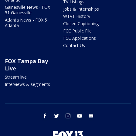
TV Listings
Gainesville News - FOX
Jobs & Internships
51 Gainesville
WTVT History
Atlanta News - FOX 5
Closed Captioning
Atlanta
FCC Public File
FCC Applications
Contact Us
FOX Tampa Bay
Live
Stream live
Interviews & segments
facebook
twitter
instagram
youtube
email