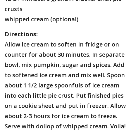
crusts
whipped cream (optional)
Directions:
Allow ice cream to soften in fridge or on
counter for about 30 minutes. In separate
bowl, mix pumpkin, sugar and spices. Add
to softened ice cream and mix well. Spoon
about 1 1/2 large spoonfuls of ice cream
into each little pie crust. Put finished pies
on a cookie sheet and put in freezer. Allow
about 2-3 hours for ice cream to freeze.
Serve with dollop of whipped cream. Voila!