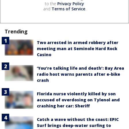
to the
Privacy Policy
and
Terms of Service
.
Trending
Two arrested in armed robbery after
meeting man at Seminole Hard Rock
Casino
‘You’re talking life and death’: Bay Area
radio host warns parents after e-bike
crash
Florida nurse violently killed by son
accused of overdosing on Tylenol and
crashing her car: Sheriff
Catch a wave without the coast: EPIC
Surf brings deep-water surfing to