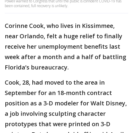
Powell warned to Congress that until the public is confident COVID-19 has
been contained, full recovery is unlikely.
Corinne Cook, who lives in Kissimmee,
near Orlando, felt a huge relief to finally
receive her unemployment benefits last
week after a month and a half of battling
Florida’s bureaucracy.
Cook, 28, had moved to the area in
September for an 18-month contract
position as a 3-D modeler for Walt Disney,
a job involving sculpting character
prototypes that were printed on 3-D