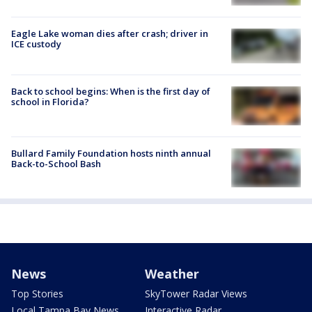
Eagle Lake woman dies after crash; driver in
ICE custody
Back to school begins: When is the first day of
school in Florida?
Bullard Family Foundation hosts ninth annual
Back-to-School Bash
News
Weather
Top Stories
SkyTower Radar Views
Local Tampa Bay News
Interactive Radar