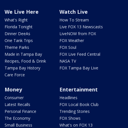
We Live Here
Watch Live
What's Right
How To Stream
Florida Tonight
Live FOX 13 Newscasts
Dinner DeeAs
LiveNOW from FOX
One Tank Trips
FOX Weather
Theme Parks
FOX Soul
Made in Tampa Bay
FOX Live Feed Central
Recipes, Food & Drink
NASA TV
Tampa Bay History
FOX Tampa Bay Live
Care Force
Money
Entertainment
Consumer
Headlines
Latest Recalls
FOX Local Book Club
Personal Finance
Trending Stories
The Economy
FOX Shows
Small Business
What's on FOX 13