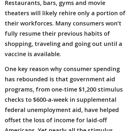
Restaurants, bars, gyms and movie
theaters will likely rehire only a portion of
their workforces. Many consumers won’t
fully resume their previous habits of
shopping, traveling and going out until a
vaccine is available.
One key reason why consumer spending
has rebounded is that government aid
programs, from one-time $1,200 stimulus
checks to $600-a-week in supplemental
federal unemployment aid, have helped
offset the loss of income for laid-off
Americans. Yet nearly all the stimulus