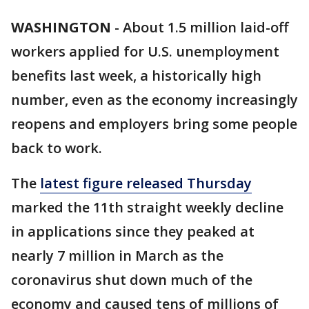
WASHINGTON
-
About 1.5 million laid-off
workers applied for U.S. unemployment
benefits last week, a historically high
number, even as the economy increasingly
reopens and employers bring some people
back to work.
The
latest figure released Thursday
marked the 11th straight weekly decline
in applications since they peaked at
nearly 7 million in March as the
coronavirus shut down much of the
economy and caused tens of millions of