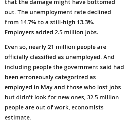
that the damage might have bottomed
out. The unemployment rate declined
from 14.7% to a still-high 13.3%.
Employers added 2.5 million jobs.
Even so, nearly 21 million people are
officially classified as unemployed. And
including people the government said had
been erroneously categorized as
employed in May and those who lost jobs
but didn’t look for new ones, 32.5 million
people are out of work, economists
estimate.