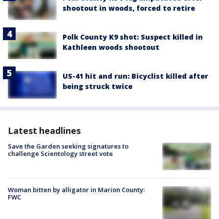
shootout in woods, forced to retire
Polk County K9 shot: Suspect killed in
Kathleen woods shootout
US-41 hit and run: Bicyclist killed after
being struck twice
Latest headlines
Save the Garden seeking signatures to
challenge Scientology street vote
Woman bitten by alligator in Marion County:
FWC