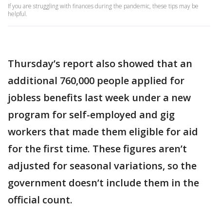
If you are struggling with finances during the pandemic, these tips may be
helpful.
Thursday’s report also showed that an
additional 760,000 people applied for
jobless benefits last week under a new
program for self-employed and gig
workers that made them eligible for aid
for the first time. These figures aren’t
adjusted for seasonal variations, so the
government doesn’t include them in the
official count.