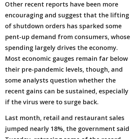
Other recent reports have been more
encouraging and suggest that the lifting
of shutdown orders has sparked some
pent-up demand from consumers, whose
spending largely drives the economy.
Most economic gauges remain far below
their pre-pandemic levels, though, and
some analysts question whether the
recent gains can be sustained, especially
if the virus were to surge back.
Last month, retail and restaurant sales
jumped nearly 18%, the government said