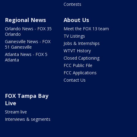
Contests
Regional News
About Us
Orlando News - FOX 35
Meet the FOX 13 team
Orlando
TV Listings
Gainesville News - FOX
Jobs & Internships
51 Gainesville
WTVT History
Atlanta News - FOX 5
Closed Captioning
Atlanta
FCC Public File
FCC Applications
Contact Us
FOX Tampa Bay
Live
Stream live
Interviews & segments