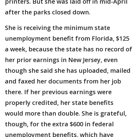
printers. But she was laid off in mid-April
after the parks closed down.
She is receiving the minimum state
unemployment benefit from Florida, $125
a week, because the state has no record of
her prior earnings in New Jersey, even
though she said she has uploaded, mailed
and faxed her documents from her job
there. If her previous earnings were
properly credited, her state benefits
would more than double. She is grateful,
though, for the extra $600 in federal
unemployment benefits, which have