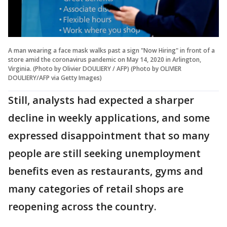
A man wearing a face mask walks past a sign "Now Hiring" in front of a
store amid the coronavirus pandemic on May 14, 2020 in Arlington,
Virginia. (Photo by Olivier DOULIERY / AFP) (Photo by OLIVIER
DOULIERY/AFP via Getty Images)
Still, analysts had expected a sharper
decline in weekly applications, and some
expressed disappointment that so many
people are still seeking unemployment
benefits even as restaurants, gyms and
many categories of retail shops are
reopening across the country.