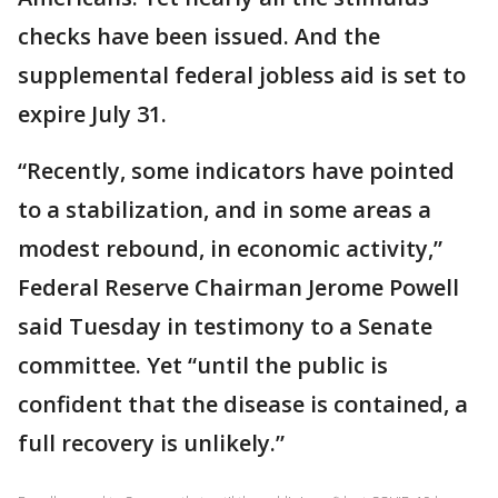
checks have been issued. And the
supplemental federal jobless aid is set to
expire July 31.
“Recently, some indicators have pointed
to a stabilization, and in some areas a
modest rebound, in economic activity,”
Federal Reserve Chairman Jerome Powell
said Tuesday in testimony to a Senate
committee. Yet “until the public is
confident that the disease is contained, a
full recovery is unlikely.”