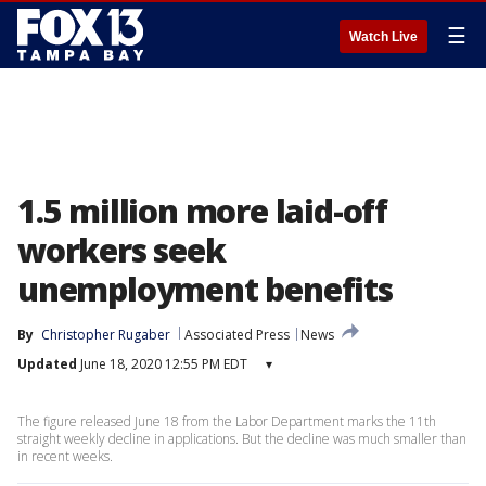
☰
Watch Live
1.5 million more laid-off
workers seek
unemployment benefits
By
Christopher Rugaber
Associated Press
News
Updated
June 18, 2020 12:55 PM EDT
▾
The figure released June 18 from the Labor Department marks the 11th
straight weekly decline in applications. But the decline was much smaller than
in recent weeks.