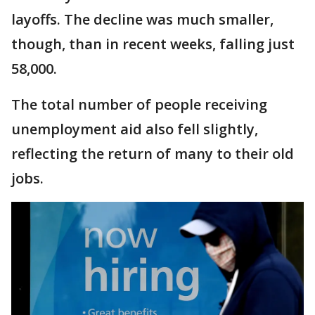
layoffs. The decline was much smaller,
though, than in recent weeks, falling just
58,000.
The total number of people receiving
unemployment aid also fell slightly,
reflecting the return of many to their old
jobs.