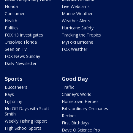
Florida
Live Webcams
Consumer
Marine Weather
Health
Weather Alerts
Politics
Hurricane Safety
FOX 13 Investigates
Tracking the Tropics
Unsolved Florida
MyFoxHurricane
Seen on TV
FOX Weather
FOX News Sunday
Daily Newsletter
Sports
Good Day
Buccaneers
Traffic
Rays
Charley's World
Lightning
Hometown Heroes
No Off Days with Scott
Extraordinary Ordinaries
Smith
Recipes
Weekly Fishing Report
First Birthdays
High School Sports
Dave O Science Pro