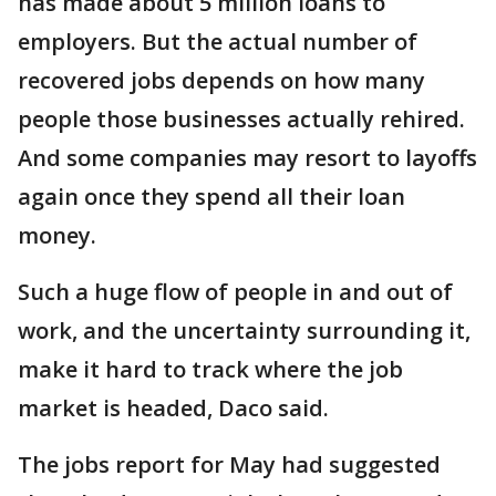
has made about 5 million loans to
employers. But the actual number of
recovered jobs depends on how many
people those businesses actually rehired.
And some companies may resort to layoffs
again once they spend all their loan
money.
Such a huge flow of people in and out of
work, and the uncertainty surrounding it,
make it hard to track where the job
market is headed, Daco said.
The jobs report for May had suggested