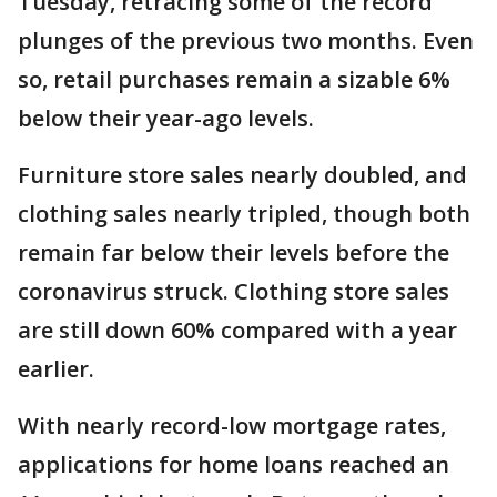
Tuesday, retracing some of the record
plunges of the previous two months. Even
so, retail purchases remain a sizable 6%
below their year-ago levels.
Furniture store sales nearly doubled, and
clothing sales nearly tripled, though both
remain far below their levels before the
coronavirus struck. Clothing store sales
are still down 60% compared with a year
earlier.
With nearly record-low mortgage rates,
applications for home loans reached an