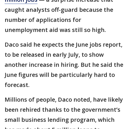
caught analysts off-guard because the
number of applications for
unemployment aid was still so high.
Daco said he expects the June jobs report,
to be released in early July, to show
another increase in hiring. But he said the
June figures will be particularly hard to
forecast.
Millions of people, Daco noted, have likely
been rehired thanks to the government’s
small business lending program, which