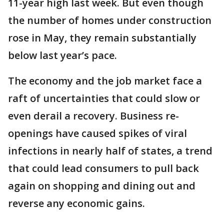
11-year high last week. But even though
the number of homes under construction
rose in May, they remain substantially
below last year’s pace.
The economy and the job market face a
raft of uncertainties that could slow or
even derail a recovery. Business re-
openings have caused spikes of viral
infections in nearly half of states, a trend
that could lead consumers to pull back
again on shopping and dining out and
reverse any economic gains.