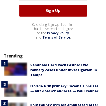
By clicking Sign Up, I confirm
that I have read and agree
to the
Privacy Policy
and
Terms of Service
.
Trending
Seminole Hard Rock Casino: Two
robbery cases under investigation in
Tampa
Florida GOP primary: DeSantis praises
— but doesn't endorse — Paul Renner
Polk County K9’s leg amputated after