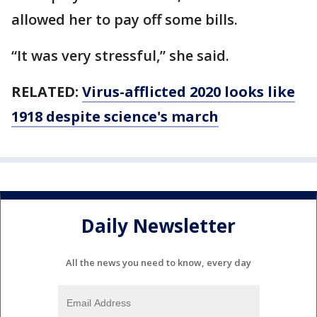
allowed her to pay off some bills.
“It was very stressful,” she said.
RELATED:
Virus-afflicted 2020 looks like
1918 despite science's march
Daily Newsletter
All the news you need to know, every day