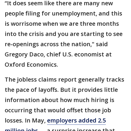
“It does seem like there are many new
people filing for unemployment, and this
is worrisome when we are three months
into the crisis and you are starting to see
re-openings across the nation," said
Gregory Daco, chief U.S. economist at
Oxford Economics.
The jobless claims report generally tracks
the pace of layoffs. But it provides little
information about how much hiring is
occurring that would offset those job
losses. In May,
employers added 2.5
million jobs
— a surprise increase that