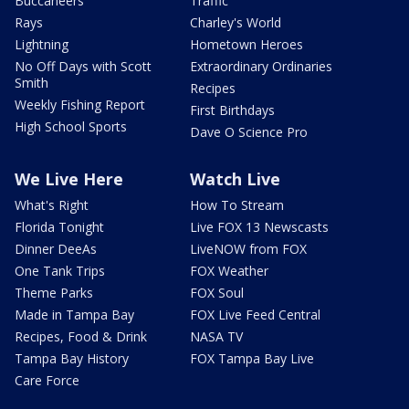
Buccaneers
Traffic
Rays
Charley's World
Lightning
Hometown Heroes
No Off Days with Scott
Extraordinary Ordinaries
Smith
Recipes
Weekly Fishing Report
First Birthdays
High School Sports
Dave O Science Pro
We Live Here
Watch Live
What's Right
How To Stream
Florida Tonight
Live FOX 13 Newscasts
Dinner DeeAs
LiveNOW from FOX
One Tank Trips
FOX Weather
Theme Parks
FOX Soul
Made in Tampa Bay
FOX Live Feed Central
Recipes, Food & Drink
NASA TV
Tampa Bay History
FOX Tampa Bay Live
Care Force