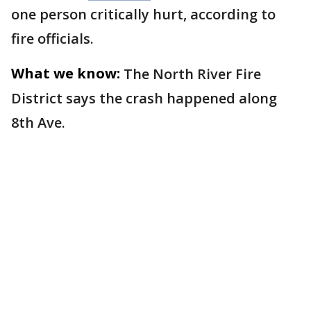
one person critically hurt, according to
fire officials.
What we know:
The North River Fire
District says the crash happened along
8th Ave.