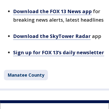
Download the FOX 13 News app
for
breaking news alerts, latest headlines
Download the SkyTower Radar
app
Sign up for FOX 13’s daily newsletter
Manatee County