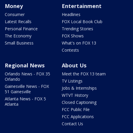
Money
Entertainment
Consumer
Headlines
Latest Recalls
FOX Local Book Club
Personal Finance
Trending Stories
The Economy
FOX Shows
Small Business
What's on FOX 13
Contests
Regional News
About Us
Orlando News - FOX 35
Meet the FOX 13 team
Orlando
TV Listings
Gainesville News - FOX
Jobs & Internships
51 Gainesville
WTVT History
Atlanta News - FOX 5
Closed Captioning
Atlanta
FCC Public File
FCC Applications
Contact Us