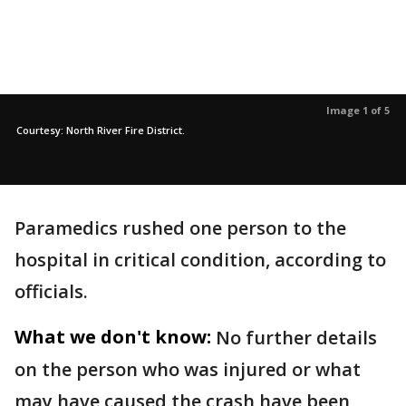
Image 1 of 5
Courtesy: North River Fire District.
Paramedics rushed one person to the
hospital in critical condition, according to
officials.
What we don't know:
No further details
on the person who was injured or what
may have caused the crash have been