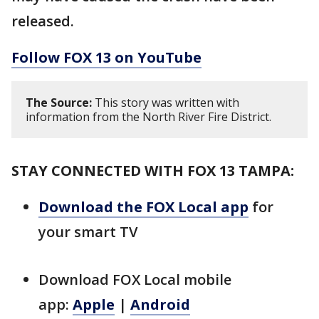
released.
Follow FOX 13 on YouTube
The Source:
This story was written with
information from the North River Fire District.
STAY CONNECTED WITH FOX 13 TAMPA:
Download the FOX Local app
for
your smart TV
Download FOX Local mobile
app:
Apple
|
Android