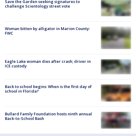
Save the Garden seeking signatures to
challenge Scientology street vote
Woman bitten by alligator in Marion County:
FWC
Eagle Lake woman dies after crash; driver in
ICE custody
Back to school begins: When is the first day of
school in Florida?
Bullard Family Foundation hosts ninth annual
Back-to-School Bash