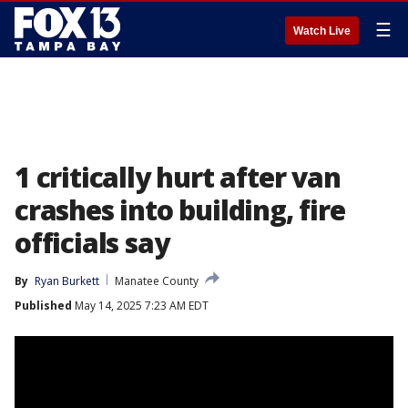
☰
Watch Live
1 critically hurt after van
crashes into building, fire
officials say
By
Ryan Burkett
Manatee County
Published
May 14, 2025 7:23 AM EDT