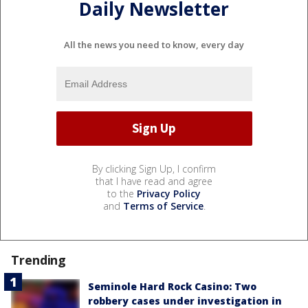
Daily Newsletter
All the news you need to know, every day
By clicking Sign Up, I confirm
that I have read and agree
to the
Privacy Policy
and
Terms of Service
.
Trending
Seminole Hard Rock Casino: Two
robbery cases under investigation in