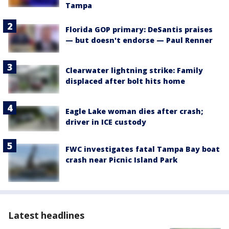
Tampa
Florida GOP primary: DeSantis praises
— but doesn't endorse — Paul Renner
Clearwater lightning strike: Family
displaced after bolt hits home
Eagle Lake woman dies after crash;
driver in ICE custody
FWC investigates fatal Tampa Bay boat
crash near Picnic Island Park
Latest headlines