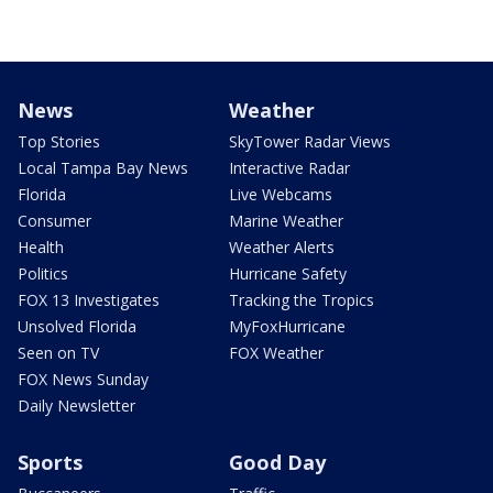
News
Weather
Top Stories
SkyTower Radar Views
Local Tampa Bay News
Interactive Radar
Florida
Live Webcams
Consumer
Marine Weather
Health
Weather Alerts
Politics
Hurricane Safety
FOX 13 Investigates
Tracking the Tropics
Unsolved Florida
MyFoxHurricane
Seen on TV
FOX Weather
FOX News Sunday
Daily Newsletter
Sports
Good Day