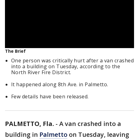
The Brief
One person was critically hurt after a van crashed
into a building on Tuesday, according to the
North River Fire District.
It happened along 8th Ave. in Palmetto.
Few details have been released.
PALMETTO, Fla.
-
A van crashed into a
building in
Palmetto
on Tuesday, leaving