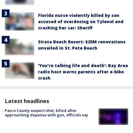
Florida nurse violently killed by son
accused of overdosing on Tylenol and
crashing her car: Sheriff
Sirata Beach Resort: $25M renovations
unveiled in St. Pete Beach
‘You’re talking life and death’: Bay Area
radio host warns parents after e-bike
crash
Latest headlines
Pasco County suspect shot, killed after
approaching deputies with gun, officials say