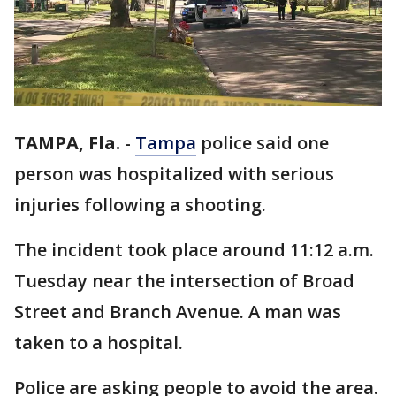
TAMPA, Fla.
-
Tampa
police said one
person was hospitalized with serious
injuries following a shooting.
The incident took place around 11:12 a.m.
Tuesday near the intersection of Broad
Street and Branch Avenue. A man was
taken to a hospital.
Police are asking people to avoid the area.