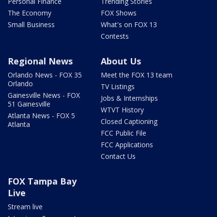
Personal Finance
Trending Stories
The Economy
FOX Shows
Small Business
What's on FOX 13
Contests
Regional News
About Us
Orlando News - FOX 35
Meet the FOX 13 team
Orlando
TV Listings
Gainesville News - FOX
Jobs & Internships
51 Gainesville
WTVT History
Atlanta News - FOX 5
Closed Captioning
Atlanta
FCC Public File
FCC Applications
Contact Us
FOX Tampa Bay
Live
Stream live