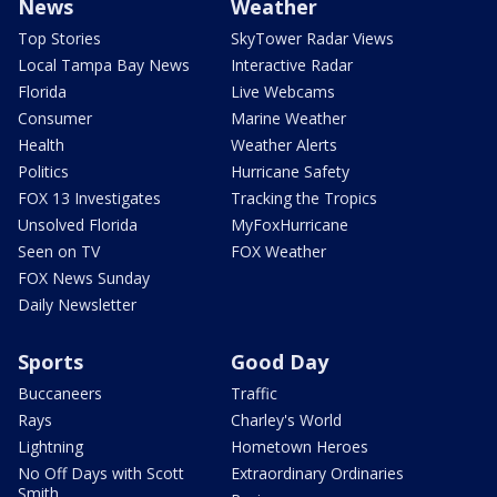
News
Weather
Top Stories
SkyTower Radar Views
Local Tampa Bay News
Interactive Radar
Florida
Live Webcams
Consumer
Marine Weather
Health
Weather Alerts
Politics
Hurricane Safety
FOX 13 Investigates
Tracking the Tropics
Unsolved Florida
MyFoxHurricane
Seen on TV
FOX Weather
FOX News Sunday
Daily Newsletter
Sports
Good Day
Buccaneers
Traffic
Rays
Charley's World
Lightning
Hometown Heroes
No Off Days with Scott
Extraordinary Ordinaries
Smith