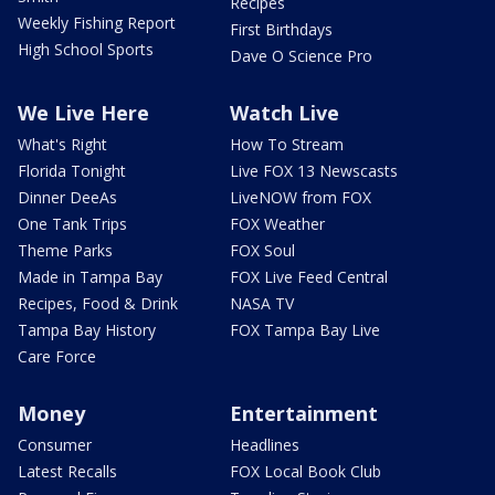
Recipes
Weekly Fishing Report
First Birthdays
High School Sports
Dave O Science Pro
We Live Here
Watch Live
What's Right
How To Stream
Florida Tonight
Live FOX 13 Newscasts
Dinner DeeAs
LiveNOW from FOX
One Tank Trips
FOX Weather
Theme Parks
FOX Soul
Made in Tampa Bay
FOX Live Feed Central
Recipes, Food & Drink
NASA TV
Tampa Bay History
FOX Tampa Bay Live
Care Force
Money
Entertainment
Consumer
Headlines
Latest Recalls
FOX Local Book Club