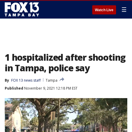
☰
Watch Live
1 hospitalized after shooting
in Tampa, police say
By
FOX 13 news staff
Tampa
Published
November 9, 2021 12:18 PM EST