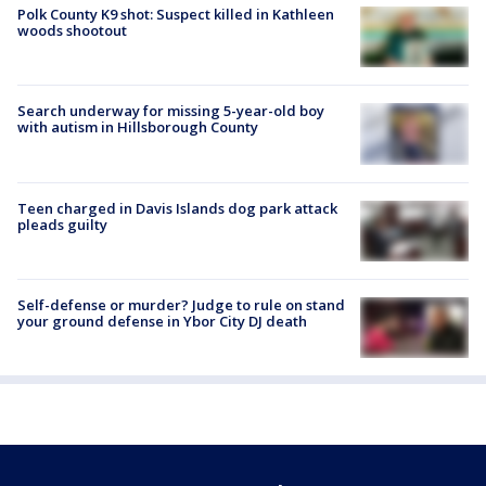
Polk County K9 shot: Suspect killed in Kathleen
woods shootout
Search underway for missing 5-year-old boy
with autism in Hillsborough County
Teen charged in Davis Islands dog park attack
pleads guilty
Self-defense or murder? Judge to rule on stand
your ground defense in Ybor City DJ death