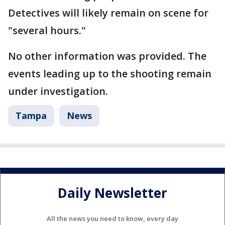
Detectives will likely remain on scene for
"several hours."
No other information was provided. The
events leading up to the shooting remain
under investigation.
Tampa
News
Daily Newsletter
All the news you need to know, every day