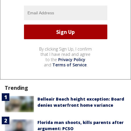
By clicking Sign Up, I confirm
that I have read and agree
to the
Privacy Policy
and
Terms of Service
.
Trending
Belleair Beach height exception: Board
denies waterfront home variance
Florida man shoots, kills parents after
argument: PCSO