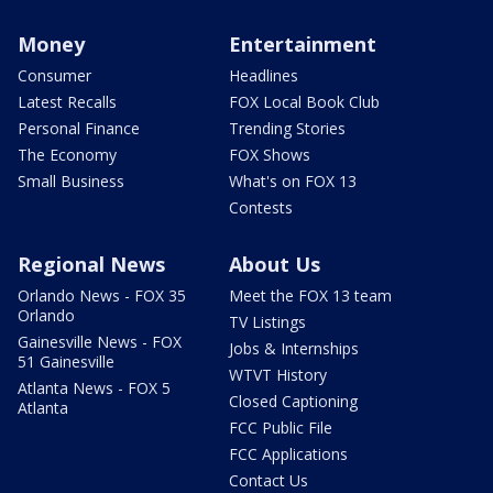
Money
Entertainment
Consumer
Headlines
Latest Recalls
FOX Local Book Club
Personal Finance
Trending Stories
The Economy
FOX Shows
Small Business
What's on FOX 13
Contests
Regional News
About Us
Orlando News - FOX 35
Meet the FOX 13 team
Orlando
TV Listings
Gainesville News - FOX
Jobs & Internships
51 Gainesville
WTVT History
Atlanta News - FOX 5
Closed Captioning
Atlanta
FCC Public File
FCC Applications
Contact Us