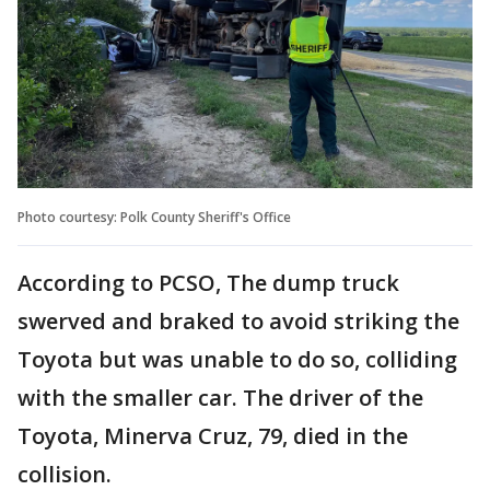
Photo courtesy: Polk County Sheriff's Office
According to PCSO, The dump truck
swerved and braked to avoid striking the
Toyota but was unable to do so, colliding
with the smaller car. The driver of the
Toyota, Minerva Cruz, 79, died in the
collision.