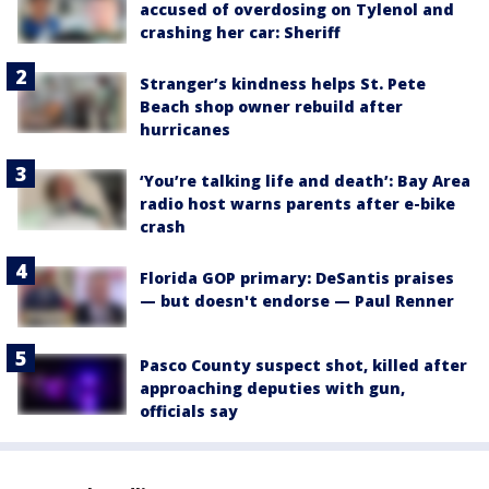
accused of overdosing on Tylenol and
crashing her car: Sheriff
Stranger’s kindness helps St. Pete
Beach shop owner rebuild after
hurricanes
‘You’re talking life and death’: Bay Area
radio host warns parents after e-bike
crash
Florida GOP primary: DeSantis praises
— but doesn't endorse — Paul Renner
Pasco County suspect shot, killed after
approaching deputies with gun,
officials say