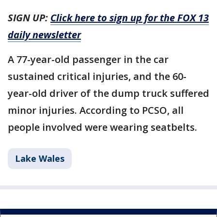
SIGN UP:
Click here to sign up for the FOX 13
daily newsletter
A 77-year-old passenger in the car
sustained critical injuries, and the 60-
year-old driver of the dump truck suffered
minor injuries. According to PCSO, all
people involved were wearing seatbelts.
Lake Wales