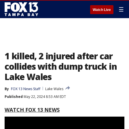
☰
Watch Live
1 killed, 2 injured after car
collides with dump truck in
Lake Wales
By
FOX 13 News Staff
Lake Wales
Published
May 22, 2024 8:53 AM EDT
WATCH FOX 13 NEWS