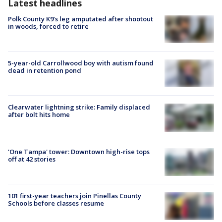
Latest headlines
Polk County K9’s leg amputated after shootout
in woods, forced to retire
5-year-old Carrollwood boy with autism found
dead in retention pond
Clearwater lightning strike: Family displaced
after bolt hits home
'One Tampa' tower: Downtown high-rise tops
off at 42 stories
101 first-year teachers join Pinellas County
Schools before classes resume