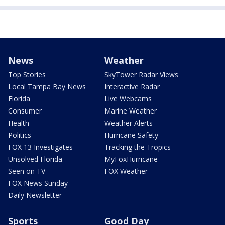
News
Weather
Top Stories
SkyTower Radar Views
Local Tampa Bay News
Interactive Radar
Florida
Live Webcams
Consumer
Marine Weather
Health
Weather Alerts
Politics
Hurricane Safety
FOX 13 Investigates
Tracking the Tropics
Unsolved Florida
MyFoxHurricane
Seen on TV
FOX Weather
FOX News Sunday
Daily Newsletter
Sports
Good Day