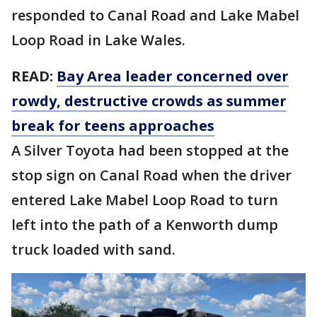
responded to Canal Road and Lake Mabel
Loop Road in Lake Wales.
READ:
Bay Area leader concerned over
rowdy, destructive crowds as summer
break for teens approaches
A Silver Toyota had been stopped at the
stop sign on Canal Road when the driver
entered Lake Mabel Loop Road to turn
left into the path of a Kenworth dump
truck loaded with sand.