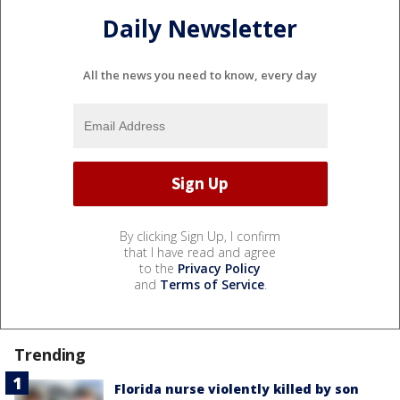
Daily Newsletter
All the news you need to know, every day
By clicking Sign Up, I confirm
that I have read and agree
to the
Privacy Policy
and
Terms of Service
.
Trending
Florida nurse violently killed by son