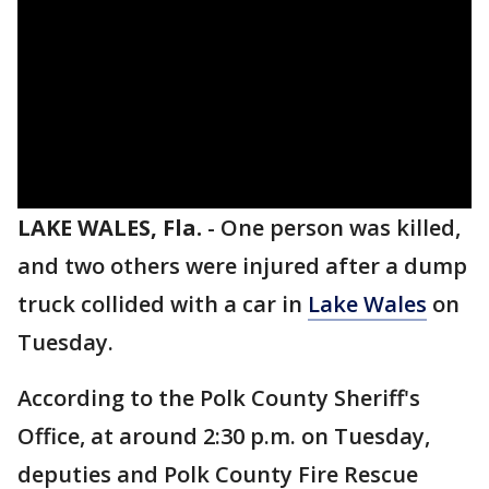
LAKE WALES, Fla.
-
One person was killed,
and two others were injured after a dump
truck collided with a car in
Lake Wales
on
Tuesday.
According to the Polk County Sheriff's
Office, at around 2:30 p.m. on Tuesday,
deputies and Polk County Fire Rescue