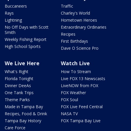
Buccaneers
Traffic
Rays
Charley's World
Lightning
Hometown Heroes
No Off Days with Scott
Extraordinary Ordinaries
Smith
Recipes
Weekly Fishing Report
First Birthdays
High School Sports
Dave O Science Pro
We Live Here
Watch Live
What's Right
How To Stream
Florida Tonight
Live FOX 13 Newscasts
Dinner DeeAs
LiveNOW from FOX
One Tank Trips
FOX Weather
Theme Parks
FOX Soul
Made in Tampa Bay
FOX Live Feed Central
Recipes, Food & Drink
NASA TV
Tampa Bay History
FOX Tampa Bay Live
Care Force