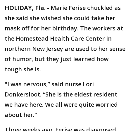
HOLIDAY, Fla.
-
Marie Ferise chuckled as
she said she wished she could take her
mask off for her birthday. The workers at
the Homestead Health Care Center in
northern New Jersey are used to her sense
of humor, but they just learned how
tough she is.
"I was nervous,” said nurse Lori
Donkersloot. “She is the eldest resident
we have here. We all were quite worried
about her."
Three weeks ago, Ferise was diagnosed