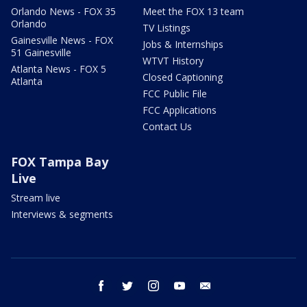
Orlando News - FOX 35
Meet the FOX 13 team
Orlando
TV Listings
Gainesville News - FOX
Jobs & Internships
51 Gainesville
WTVT History
Atlanta News - FOX 5
Closed Captioning
Atlanta
FCC Public File
FCC Applications
Contact Us
FOX Tampa Bay
Live
Stream live
Interviews & segments
facebook
twitter
instagram
youtube
email