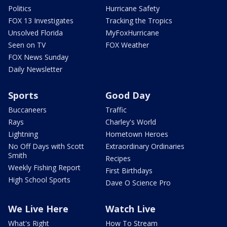
Politics
Hurricane Safety
FOX 13 Investigates
Tracking the Tropics
Unsolved Florida
MyFoxHurricane
Seen on TV
FOX Weather
FOX News Sunday
Daily Newsletter
Sports
Good Day
Buccaneers
Traffic
Rays
Charley's World
Lightning
Hometown Heroes
No Off Days with Scott
Extraordinary Ordinaries
Smith
Recipes
Weekly Fishing Report
First Birthdays
High School Sports
Dave O Science Pro
We Live Here
Watch Live
What's Right
How To Stream