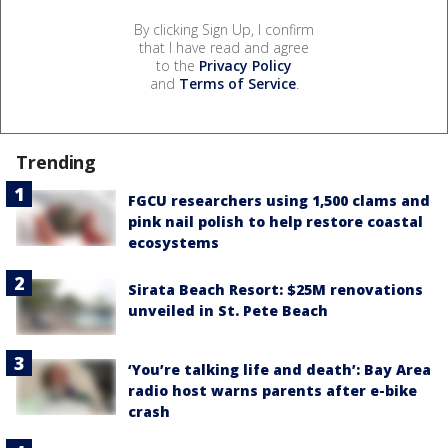
By clicking Sign Up, I confirm
that I have read and agree
to the
Privacy Policy
and
Terms of Service
.
Trending
FGCU researchers using 1,500 clams and
pink nail polish to help restore coastal
ecosystems
Sirata Beach Resort: $25M renovations
unveiled in St. Pete Beach
‘You’re talking life and death’: Bay Area
radio host warns parents after e-bike
crash