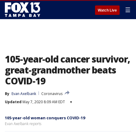
☰
Watch Live
105-year-old cancer survivor,
great-grandmother beats
COVID-19
By
Evan Axelbank
Coronavirus
Updated
May 7, 2020 8:09 AM EDT
▾
105-year-old woman conquers COVID-19
Evan Axelbank reports