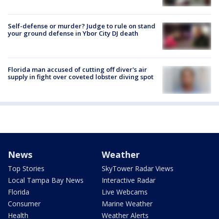
Self-defense or murder? Judge to rule on stand
your ground defense in Ybor City DJ death
Florida man accused of cutting off diver's air
supply in fight over coveted lobster diving spot
News
Weather
Top Stories
SkyTower Radar Views
Local Tampa Bay News
Interactive Radar
Florida
Live Webcams
Consumer
Marine Weather
Health
Weather Alerts