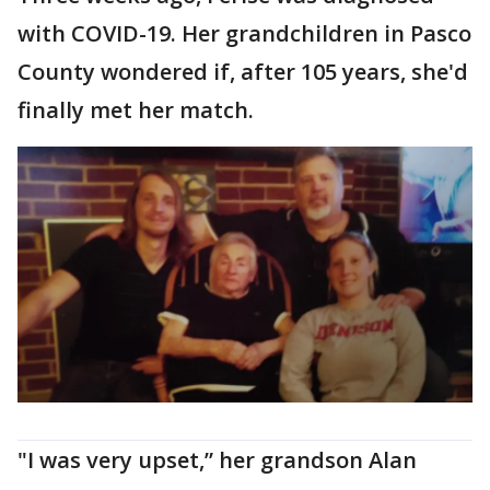
with COVID-19. Her grandchildren in Pasco
County wondered if, after 105 years, she'd
finally met her match.
"I was very upset,” her grandson Alan