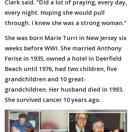
Clark said. “Did a lot of praying, every day,
every night. Hoping she would pull
through. I knew she was a strong woman."
She was born Marie Turri in New Jersey six
weeks before WWI. She married Anthony
Ferise in 1935, owned a hotel in Deerfield
Beach until 1976, had two children, five
grandchildren and 10 great-
grandchildren. Her husband died in 1993.
She survived cancer 10 years ago.