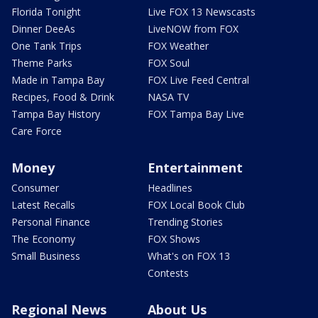
Florida Tonight
Live FOX 13 Newscasts
Dinner DeeAs
LiveNOW from FOX
One Tank Trips
FOX Weather
Theme Parks
FOX Soul
Made in Tampa Bay
FOX Live Feed Central
Recipes, Food & Drink
NASA TV
Tampa Bay History
FOX Tampa Bay Live
Care Force
Money
Entertainment
Consumer
Headlines
Latest Recalls
FOX Local Book Club
Personal Finance
Trending Stories
The Economy
FOX Shows
Small Business
What's on FOX 13
Contests
Regional News
About Us