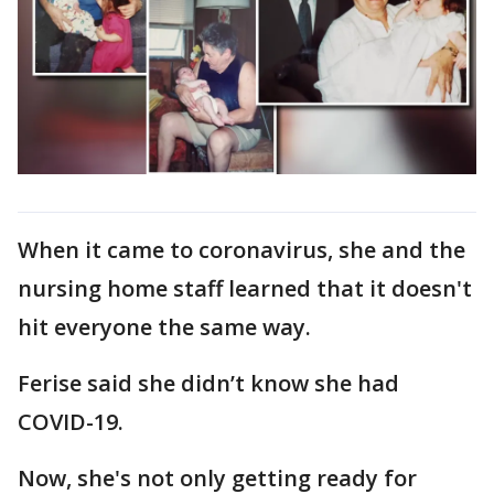
When it came to coronavirus, she and the
nursing home staff learned that it doesn't
hit everyone the same way.
Ferise said she didn’t know she had
COVID-19.
Now, she's not only getting ready for