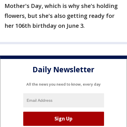
Mother's Day, which is why she's holding
flowers, but she's also getting ready for
her 106th birthday on June 3.
Daily Newsletter
All the news you need to know, every day