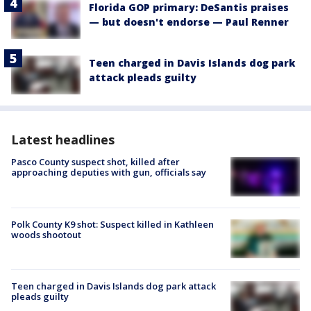
Florida GOP primary: DeSantis praises
— but doesn't endorse — Paul Renner
Teen charged in Davis Islands dog park
attack pleads guilty
Latest headlines
Pasco County suspect shot, killed after
approaching deputies with gun, officials say
Polk County K9 shot: Suspect killed in Kathleen
woods shootout
Teen charged in Davis Islands dog park attack
pleads guilty