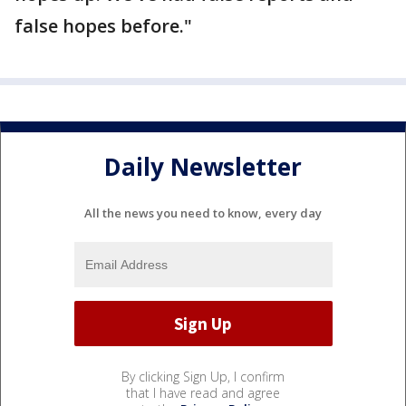
false hopes before."
Daily Newsletter
All the news you need to know, every day
By clicking Sign Up, I confirm
that I have read and agree