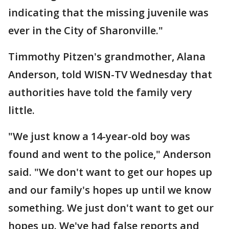
indicating that the missing juvenile was
ever in the City of Sharonville."
Timmothy Pitzen's grandmother, Alana
Anderson, told WISN-TV Wednesday that
authorities have told the family very
little.
"We just know a 14-year-old boy was
found and went to the police," Anderson
said. "We don't want to get our hopes up
and our family's hopes up until we know
something. We just don't want to get our
hopes up. We've had false reports and