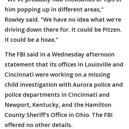
him popping up in different areas,"
Rowley said. "We have no idea what we're
driving down there for. It could be Pitzen.
It could be a hoax."
The FBI said in a Wednesday afternoon
statement that its offices in Louisville and
Cincinnati were working on a missing
child investigation with Aurora police and
police departments in Cincinnati and
Newport, Kentucky, and the Hamilton
County Sheriff's Office in Ohio. The FBI
offered no other details.