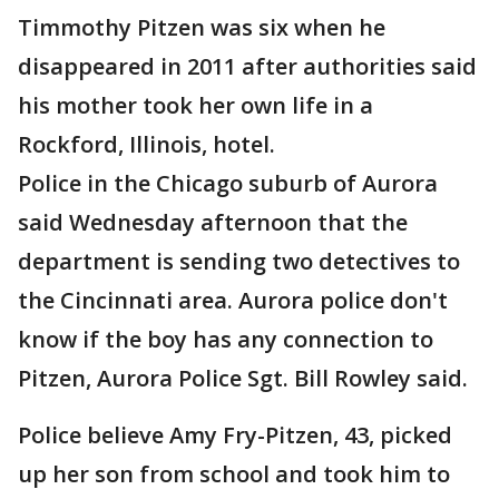
Timmothy Pitzen was six when he
disappeared in 2011 after authorities said
his mother took her own life in a
Rockford, Illinois, hotel.
Police in the Chicago suburb of Aurora
said Wednesday afternoon that the
department is sending two detectives to
the Cincinnati area. Aurora police don't
know if the boy has any connection to
Pitzen, Aurora Police Sgt. Bill Rowley said.
Police believe Amy Fry-Pitzen, 43, picked
up her son from school and took him to