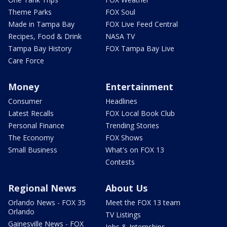
Theme Parks
FOX Soul
Made in Tampa Bay
FOX Live Feed Central
Recipes, Food & Drink
NASA TV
Tampa Bay History
FOX Tampa Bay Live
Care Force
Money
Entertainment
Consumer
Headlines
Latest Recalls
FOX Local Book Club
Personal Finance
Trending Stories
The Economy
FOX Shows
Small Business
What's on FOX 13
Contests
Regional News
About Us
Orlando News - FOX 35
Meet the FOX 13 team
Orlando
TV Listings
Gainesville News - FOX
Jobs & Internships