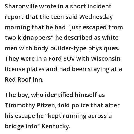
Sharonville wrote in a short incident
report that the teen said Wednesday
morning that he had "just escaped from
two kidnappers" he described as white
men with body builder-type physiques.
They were in a Ford SUV with Wisconsin
license plates and had been staying at a
Red Roof Inn.
The boy, who identified himself as
Timmothy Pitzen, told police that after
his escape he "kept running across a
bridge into" Kentucky.