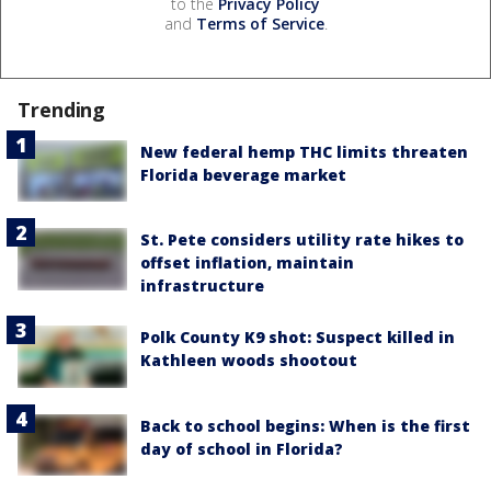
to the
Privacy Policy
and
Terms of Service
.
Trending
New federal hemp THC limits threaten
Florida beverage market
St. Pete considers utility rate hikes to
offset inflation, maintain
infrastructure
Polk County K9 shot: Suspect killed in
Kathleen woods shootout
Back to school begins: When is the first
day of school in Florida?