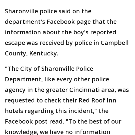
Sharonville police said on the
department's Facebook page that the
information about the boy's reported
escape was received by police in Campbell
County, Kentucky.
"The City of Sharonville Police
Department, like every other police
agency in the greater Cincinnati area, was
requested to check their Red Roof Inn
hotels regarding this incident," the
Facebook post read. "To the best of our
knowledge, we have no information