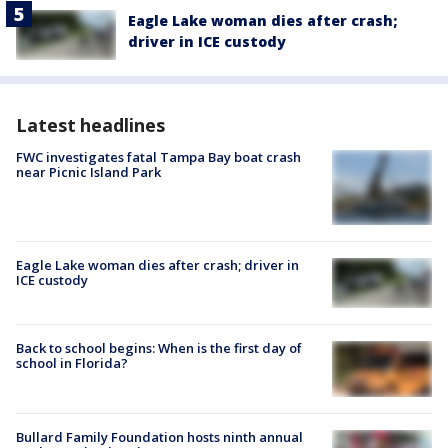
Eagle Lake woman dies after crash;
driver in ICE custody
Latest headlines
FWC investigates fatal Tampa Bay boat crash
near Picnic Island Park
Eagle Lake woman dies after crash; driver in
ICE custody
Back to school begins: When is the first day of
school in Florida?
Bullard Family Foundation hosts ninth annual