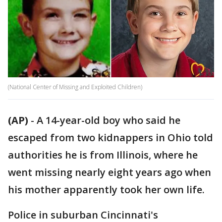
(National Center of Missing and Exploited Children)
(AP)
-
A 14-year-old boy who said he
escaped from two kidnappers in Ohio told
authorities he is from Illinois, where he
went missing nearly eight years ago when
his mother apparently took her own life.
Police in suburban Cincinnati's