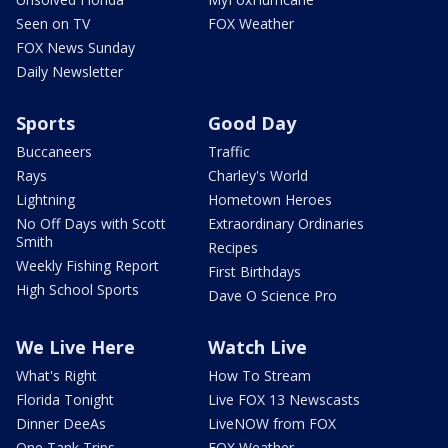
Seen on TV
FOX Weather
FOX News Sunday
Daily Newsletter
Sports
Good Day
Buccaneers
Traffic
Rays
Charley's World
Lightning
Hometown Heroes
No Off Days with Scott
Extraordinary Ordinaries
Smith
Recipes
Weekly Fishing Report
First Birthdays
High School Sports
Dave O Science Pro
We Live Here
Watch Live
What's Right
How To Stream
Florida Tonight
Live FOX 13 Newscasts
Dinner DeeAs
LiveNOW from FOX
One Tank Trips
FOX Weather