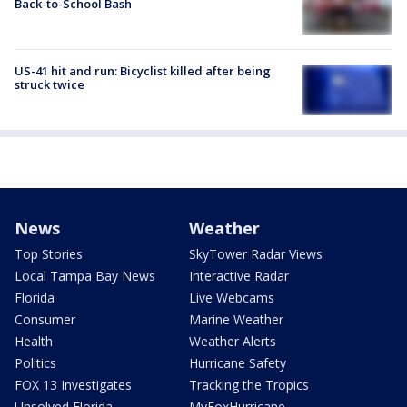
Back-to-School Bash
US-41 hit and run: Bicyclist killed after being
struck twice
News
Weather
Top Stories
SkyTower Radar Views
Local Tampa Bay News
Interactive Radar
Florida
Live Webcams
Consumer
Marine Weather
Health
Weather Alerts
Politics
Hurricane Safety
FOX 13 Investigates
Tracking the Tropics
Unsolved Florida
MyFoxHurricane