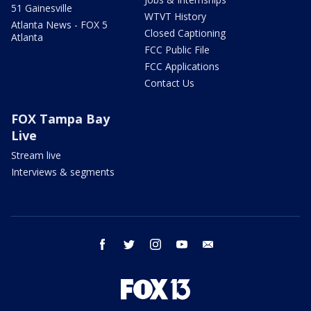
51 Gainesville
WTVT History
Atlanta News - FOX 5
Closed Captioning
Atlanta
FCC Public File
FCC Applications
Contact Us
FOX Tampa Bay
Live
Stream live
Interviews & segments
facebook
twitter
instagram
youtube
email