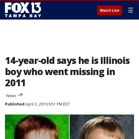
☰
Watch Live
14-year-old says he is Illinois
boy who went missing in
2011
News
Published
April 3, 2019 9:51 PM EDT