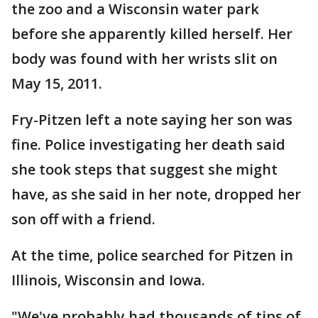
the zoo and a Wisconsin water park
before she apparently killed herself. Her
body was found with her wrists slit on
May 15, 2011.
Fry-Pitzen left a note saying her son was
fine. Police investigating her death said
she took steps that suggest she might
have, as she said in her note, dropped her
son off with a friend.
At the time, police searched for Pitzen in
Illinois, Wisconsin and Iowa.
"We've probably had thousands of tips of