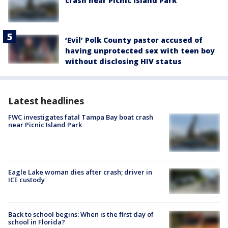
crash near Picnic Island Park
‘Evil’ Polk County pastor accused of
having unprotected sex with teen boy
without disclosing HIV status
Latest headlines
FWC investigates fatal Tampa Bay boat crash
near Picnic Island Park
Eagle Lake woman dies after crash; driver in
ICE custody
Back to school begins: When is the first day of
school in Florida?