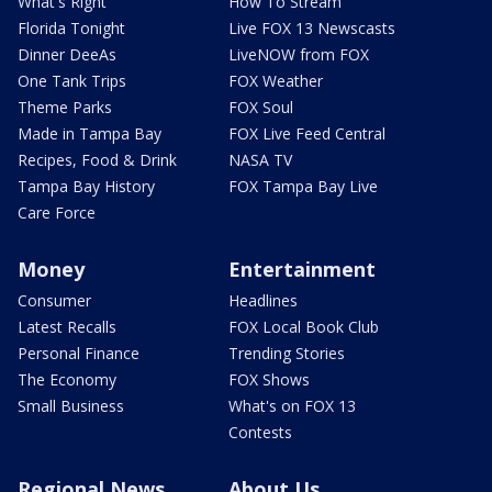
What's Right
How To Stream
Florida Tonight
Live FOX 13 Newscasts
Dinner DeeAs
LiveNOW from FOX
One Tank Trips
FOX Weather
Theme Parks
FOX Soul
Made in Tampa Bay
FOX Live Feed Central
Recipes, Food & Drink
NASA TV
Tampa Bay History
FOX Tampa Bay Live
Care Force
Money
Entertainment
Consumer
Headlines
Latest Recalls
FOX Local Book Club
Personal Finance
Trending Stories
The Economy
FOX Shows
Small Business
What's on FOX 13
Contests
Regional News
About Us