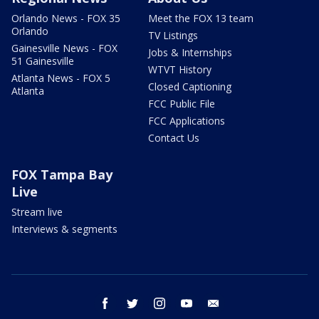
Orlando News - FOX 35
Meet the FOX 13 team
Orlando
TV Listings
Gainesville News - FOX
Jobs & Internships
51 Gainesville
WTVT History
Atlanta News - FOX 5
Closed Captioning
Atlanta
FCC Public File
FCC Applications
Contact Us
FOX Tampa Bay
Live
Stream live
Interviews & segments
facebook
twitter
instagram
youtube
email