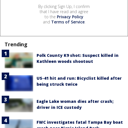
By clicking Sign Up, I confirm
that I have read and agree
to the
Privacy Policy
and
Terms of Service
.
Trending
Polk County K9 shot: Suspect killed in
Kathleen woods shootout
US-41 hit and run: Bicyclist killed after
being struck twice
Eagle Lake woman dies after crash;
driver in ICE custody
FWC investigates fatal Tampa Bay boat