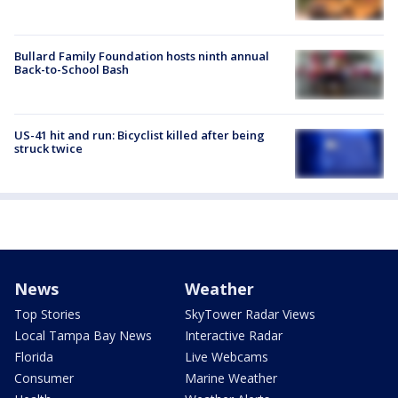
Bullard Family Foundation hosts ninth annual
Back-to-School Bash
US-41 hit and run: Bicyclist killed after being
struck twice
News
Weather
Top Stories
SkyTower Radar Views
Local Tampa Bay News
Interactive Radar
Florida
Live Webcams
Consumer
Marine Weather