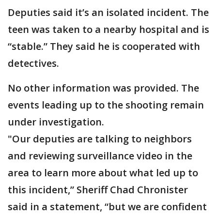
Deputies said it’s an isolated incident. The
teen was taken to a nearby hospital and is
“stable.” They said he is cooperated with
detectives.
No other information was provided. The
events leading up to the shooting remain
under investigation.
"Our deputies are talking to neighbors
and reviewing surveillance video in the
area to learn more about what led up to
this incident,” Sheriff Chad Chronister
said in a statement, “but we are confident