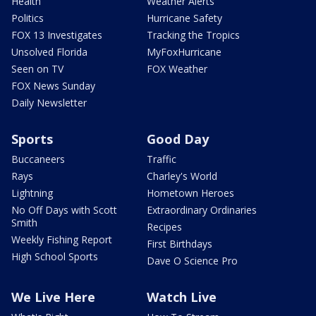
Health
Weather Alerts
Politics
Hurricane Safety
FOX 13 Investigates
Tracking the Tropics
Unsolved Florida
MyFoxHurricane
Seen on TV
FOX Weather
FOX News Sunday
Daily Newsletter
Sports
Good Day
Buccaneers
Traffic
Rays
Charley's World
Lightning
Hometown Heroes
No Off Days with Scott
Extraordinary Ordinaries
Smith
Recipes
Weekly Fishing Report
First Birthdays
High School Sports
Dave O Science Pro
We Live Here
Watch Live