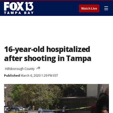
☰
Watch Live
16-year-old hospitalized
after shooting in Tampa
Hillsborough County
Published
March 6, 2020 1:29 PM EST