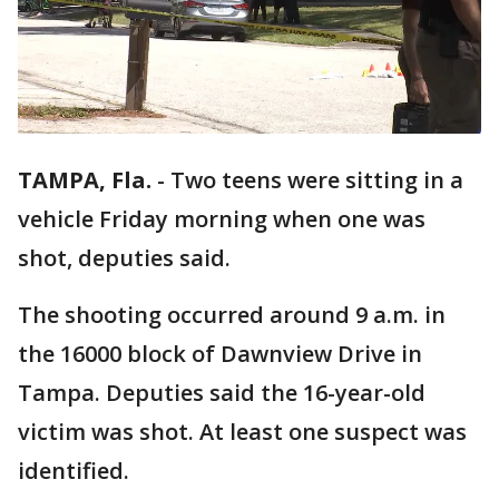
TAMPA, Fla.
-
Two teens were sitting in a
vehicle Friday morning when one was
shot, deputies said.
The shooting occurred around 9 a.m. in
the 16000 block of Dawnview Drive in
Tampa. Deputies said the 16-year-old
victim was shot. At least one suspect was
identified.