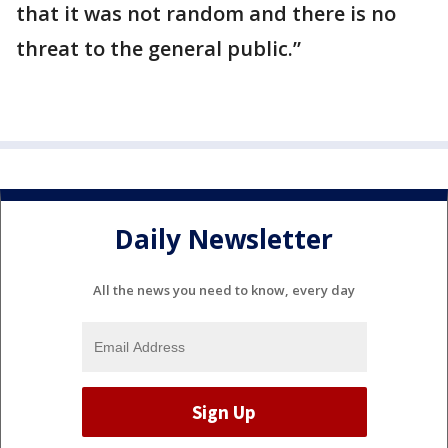
that it was not random and there is no
threat to the general public.”
Daily Newsletter
All the news you need to know, every day