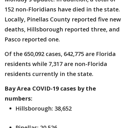
152 non-Floridians have died in the state.
Locally, Pinellas County reported five new
deaths, Hillsborough reported three, and
Pasco reported one.
Of the 650,092 cases, 642,775 are Florida
residents while 7,317 are non-Florida
residents currently in the state.
Bay Area COVID-19 cases by the
numbers:
Hillsborough: 38,652
Pinellas: 20,526