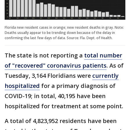
Florida new resident cases in orange; new resident deaths in gray. Note:
Deaths usually appear to be trending down because of the delay in
confirming the last few days of data. Source: Fla. Dept. of Health.
The state is not reporting a
total number
of "recovered" coronavirus patients
. As of
Tuesday, 3,164 Floridians were
currently
hospitalized
for a primary diagnosis of
COVID-19; in total, 40,195 have been
hospitalized for treatment at some point.
A total of 4,823,952 residents have been