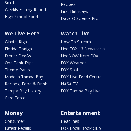
Smith
Recipes
Weekly Fishing Report
First Birthdays
High School Sports
Dave O Science Pro
We Live Here
Watch Live
What's Right
How To Stream
Florida Tonight
Live FOX 13 Newscasts
Dinner DeeAs
LiveNOW from FOX
One Tank Trips
FOX Weather
Theme Parks
FOX Soul
Made in Tampa Bay
FOX Live Feed Central
Recipes, Food & Drink
NASA TV
Tampa Bay History
FOX Tampa Bay Live
Care Force
Money
Entertainment
Consumer
Headlines
Latest Recalls
FOX Local Book Club