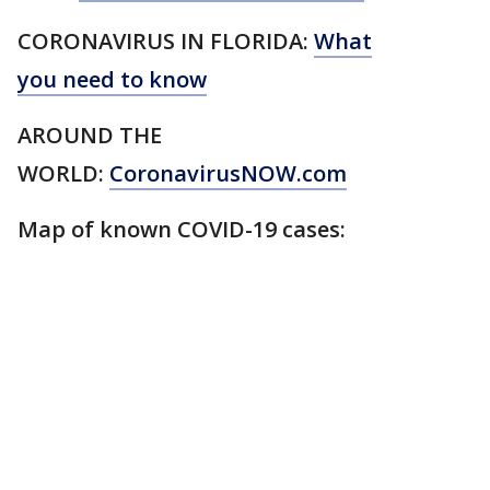
CORONAVIRUS IN FLORIDA:
What
you need to know
AROUND THE
WORLD:
CoronavirusNOW.com
Map of known COVID-19 cases: