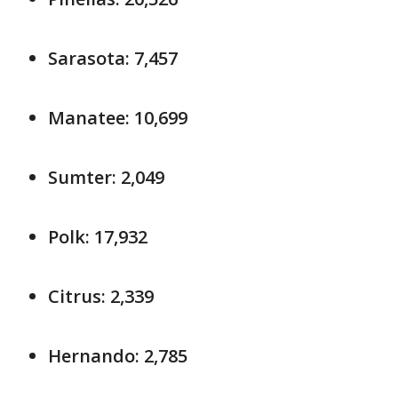
Sarasota: 7,457
Manatee: 10,699
Sumter: 2,049
Polk: 17,932
Citrus: 2,339
Hernando: 2,785