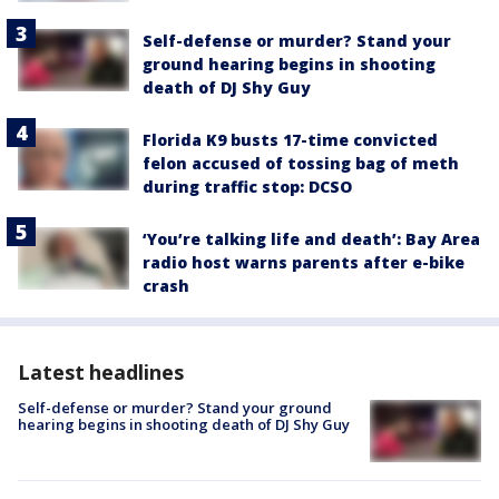
Self-defense or murder? Stand your
ground hearing begins in shooting
death of DJ Shy Guy
Florida K9 busts 17-time convicted
felon accused of tossing bag of meth
during traffic stop: DCSO
‘You’re talking life and death’: Bay Area
radio host warns parents after e-bike
crash
Latest headlines
Self-defense or murder? Stand your ground
hearing begins in shooting death of DJ Shy Guy