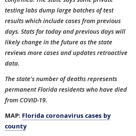
testing labs dump large batches of test
results which include cases from previous
days. Stats for today and previous days will
likely change in the future as the state
reviews more cases and updates retroactive
data.
The state's number of deaths represents
permanent Florida residents who have died
from COVID-19.
MAP:
Florida coronavirus cases by
county