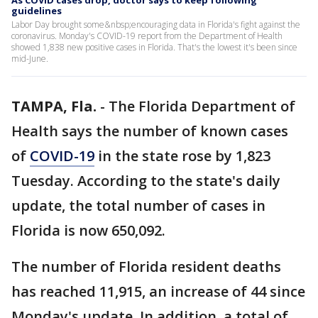
As COVID cases drop, doctor says to keep following
guidelines
Labor Day brought some&nbsp;encouraging data in Florida's fight against the
coronavirus. Monday's COVID-19 report from the Department of Health
showed 1,838 new positive cases in Florida. That's the lowest it's been since
mid-June.
TAMPA, Fla.
-
The Florida Department of
Health says the number of known cases
of
COVID-19
in the state rose by 1,823
Tuesday. According to the state's daily
update, the total number of cases in
Florida is now 650,092.
The number of Florida resident deaths
has reached 11,915, an increase of 44 since
Monday's update. In addition, a total of