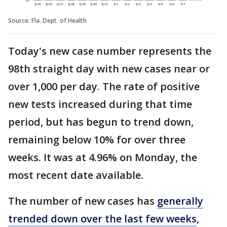
Source: Fla. Dept. of Health
Today's new case number represents the
98th straight day with new cases near or
over 1,000 per day. The rate of positive
new tests increased during that time
period, but has begun to trend down,
remaining below 10% for over three
weeks. It was at 4.96% on Monday, the
most recent date available.
The number of new cases has
generally
trended down over the last few weeks
,