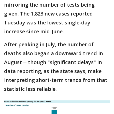
mirroring the number of tests being
given. The 1,823 new cases reported
Tuesday was the lowest single-day
increase since mid-June.
After peaking in July, the number of
deaths also began a downward trend in
August -- though "significant delays" in
data reporting, as the state says, make
interpreting short-term trends from that
statistic less reliable.