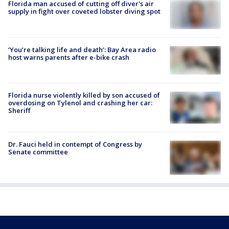
Florida man accused of cutting off diver's air
supply in fight over coveted lobster diving spot
‘You’re talking life and death’: Bay Area radio
host warns parents after e-bike crash
Florida nurse violently killed by son accused of
overdosing on Tylenol and crashing her car:
Sheriff
Dr. Fauci held in contempt of Congress by
Senate committee