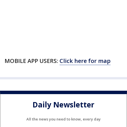
MOBILE APP USERS:
Click here for map
Daily Newsletter
All the news you need to know, every day