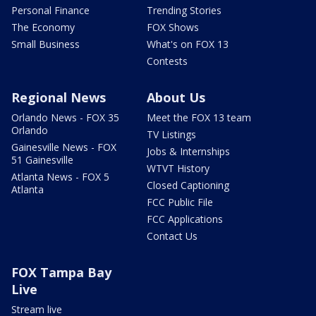
Personal Finance
Trending Stories
The Economy
FOX Shows
Small Business
What's on FOX 13
Contests
Regional News
About Us
Orlando News - FOX 35
Meet the FOX 13 team
Orlando
TV Listings
Gainesville News - FOX
Jobs & Internships
51 Gainesville
WTVT History
Atlanta News - FOX 5
Closed Captioning
Atlanta
FCC Public File
FCC Applications
Contact Us
FOX Tampa Bay
Live
Stream live