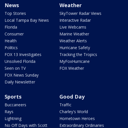
News
Weather
Top Stories
SkyTower Radar Views
Local Tampa Bay News
Interactive Radar
Florida
Live Webcams
Consumer
Marine Weather
Health
Weather Alerts
Politics
Hurricane Safety
FOX 13 Investigates
Tracking the Tropics
Unsolved Florida
MyFoxHurricane
Seen on TV
FOX Weather
FOX News Sunday
Daily Newsletter
Sports
Good Day
Buccaneers
Traffic
Rays
Charley's World
Lightning
Hometown Heroes
No Off Days with Scott
Extraordinary Ordinaries