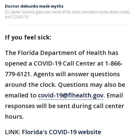
Doctor debunks mask myths
Dr. Joette Giovinco goes over some of the more prevalent myths about masks
and COVID-19.
If you feel sick:
The Florida Department of Health has
opened a COVID-19 Call Center at 1-866-
779-6121. Agents will answer questions
around the clock. Questions may also be
emailed to
covid-19@flhealth.gov
. Email
responses will be sent during call center
hours.
LINK:
Florida's COVID-19 website