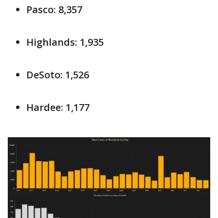
Pasco: 8,357
Highlands: 1,935
DeSoto: 1,526
Hardee: 1,177