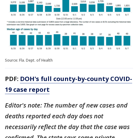
Source: Fla. Dept. of Health
PDF:
DOH's full county-by-county COVID-
19 case report
Editor's note: The number of new cases and
deaths reported each day does not
necessarily reflect the day that the case was
confirmed. The state says some private