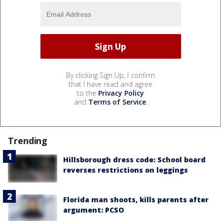
By clicking Sign Up, I confirm
that I have read and agree
to the
Privacy Policy
and
Terms of Service
.
Trending
Hillsborough dress code: School board
reverses restrictions on leggings
Florida man shoots, kills parents after
argument: PCSO