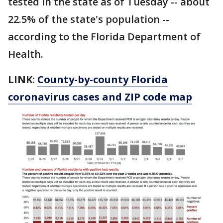
tested in the state as of Tuesday -- about
22.5% of the state's population --
according to the Florida Department of
Health.
LINK:
County-by-county Florida
coronavirus cases and ZIP code map