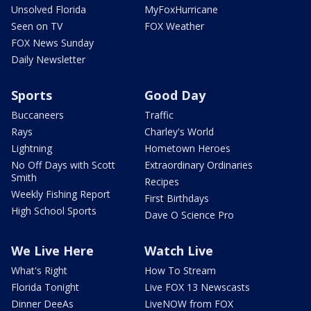
Unsolved Florida
MyFoxHurricane
Seen on TV
FOX Weather
FOX News Sunday
Daily Newsletter
Sports
Good Day
Buccaneers
Traffic
Rays
Charley's World
Lightning
Hometown Heroes
No Off Days with Scott
Extraordinary Ordinaries
Smith
Recipes
Weekly Fishing Report
First Birthdays
High School Sports
Dave O Science Pro
We Live Here
Watch Live
What's Right
How To Stream
Florida Tonight
Live FOX 13 Newscasts
Dinner DeeAs
LiveNOW from FOX