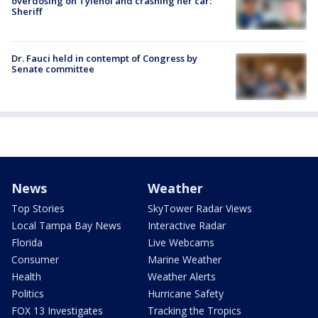
overdosing on Tylenol and crashing her car:
Sheriff
Dr. Fauci held in contempt of Congress by
Senate committee
News
Weather
Top Stories
SkyTower Radar Views
Local Tampa Bay News
Interactive Radar
Florida
Live Webcams
Consumer
Marine Weather
Health
Weather Alerts
Politics
Hurricane Safety
FOX 13 Investigates
Tracking the Tropics