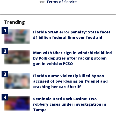
and
Terms of Service
.
Trending
Florida SNAP error penalty: State faces
$1 billion federal fine over food aid
Man with Uber sign in windshield killed
by Polk deputies after racking stolen
gun in vehicle: PCSO
Florida nurse violently killed by son
accused of overdosing on Tylenol and
crashing her car: Sheriff
Seminole Hard Rock Casino: Two
robbery cases under investigation in
Tampa