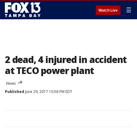
☰
Watch Live
2 dead, 4 injured in accident
at TECO power plant
News
Published
June 29, 2017 10:58 PM EDT