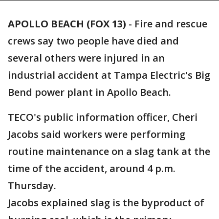
APOLLO BEACH (FOX 13)
-
Fire and rescue
crews say two people have died and
several others were injured in an
industrial accident at Tampa Electric's Big
Bend power plant in Apollo Beach.
TECO's public information officer, Cheri
Jacobs said workers were performing
routine maintenance on a slag tank at the
time of the accident, around 4 p.m.
Thursday.
Jacobs explained slag is the byproduct of