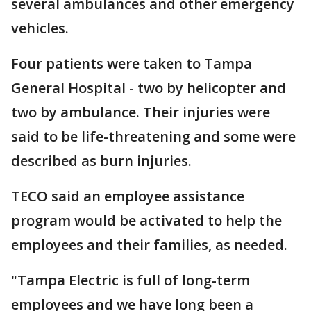
several ambulances and other emergency
vehicles.
Four patients were taken to Tampa
General Hospital - two by helicopter and
two by ambulance. Their injuries were
said to be life-threatening and some were
described as burn injuries.
TECO said an employee assistance
program would be activated to help the
employees and their families, as needed.
"Tampa Electric is full of long-term
employees and we have long been a