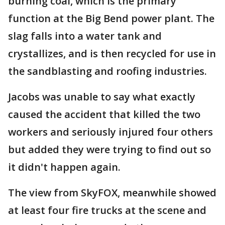
burning coal, which is the primary
function at the Big Bend power plant. The
slag falls into a water tank and
crystallizes, and is then recycled for use in
the sandblasting and roofing industries.
Jacobs was unable to say what exactly
caused the accident that killed the two
workers and seriously injured four others
but added they were trying to find out so
it didn't happen again.
The view from SkyFOX, meanwhile showed
at least four fire trucks at the scene and