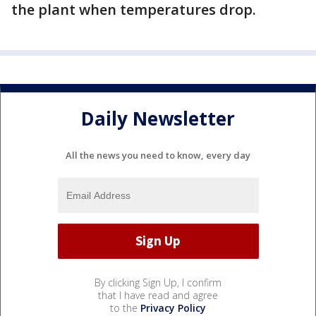
the plant when temperatures drop.
Daily Newsletter
All the news you need to know, every day
By clicking Sign Up, I confirm
that I have read and agree
to the
Privacy Policy