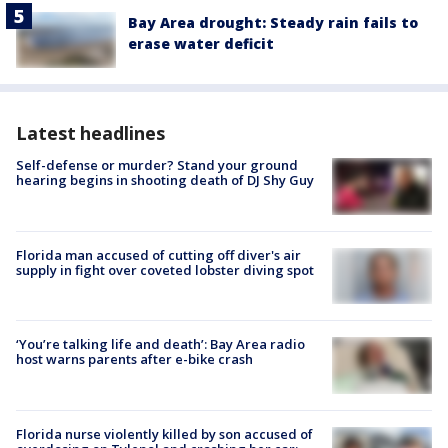
Bay Area drought: Steady rain fails to
erase water deficit
Latest headlines
Self-defense or murder? Stand your ground
hearing begins in shooting death of DJ Shy Guy
Florida man accused of cutting off diver's air
supply in fight over coveted lobster diving spot
‘You’re talking life and death’: Bay Area radio
host warns parents after e-bike crash
Florida nurse violently killed by son accused of