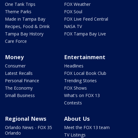
One Tank Trips
FOX Weather
Theme Parks
FOX Soul
Made in Tampa Bay
FOX Live Feed Central
Recipes, Food & Drink
NASA TV
Tampa Bay History
FOX Tampa Bay Live
Care Force
Money
Entertainment
Consumer
Headlines
Latest Recalls
FOX Local Book Club
Personal Finance
Trending Stories
The Economy
FOX Shows
Small Business
What's on FOX 13
Contests
Regional News
About Us
Orlando News - FOX 35
Meet the FOX 13 team
Orlando
TV Listings