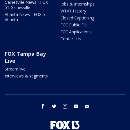
Gainesville News - FOX
Jobs & Internships
51 Gainesville
WTVT History
Atlanta News - FOX 5
Closed Captioning
Atlanta
FCC Public File
FCC Applications
Contact Us
FOX Tampa Bay
Live
Stream live
Interviews & segments
facebook
twitter
instagram
youtube
email