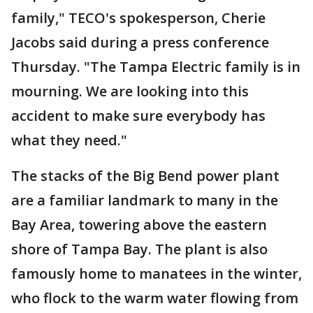
family," TECO's spokesperson, Cherie
Jacobs said during a press conference
Thursday. "The Tampa Electric family is in
mourning. We are looking into this
accident to make sure everybody has
what they need."
The stacks of the Big Bend power plant
are a familiar landmark to many in the
Bay Area, towering above the eastern
shore of Tampa Bay. The plant is also
famously home to manatees in the winter,
who flock to the warm water flowing from