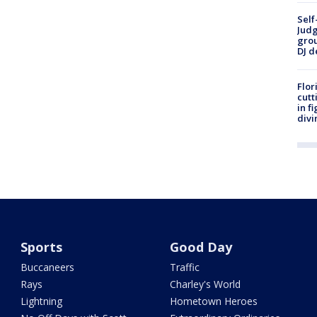
Self
Judg
grou
DJ d
Flor
cutt
in f
divi
Sports
Good Day
Buccaneers
Traffic
Rays
Charley's World
Lightning
Hometown Heroes