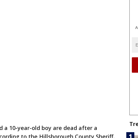
A
Tr
 a 10-year-old boy are dead after a
ording to the Hillsborough County Sheriff.