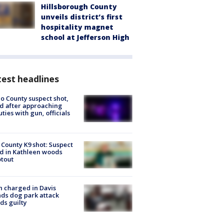
Hillsborough County
unveils district’s first
hospitality magnet
school at Jefferson High
est headlines
o County suspect shot,
ed after approaching
ties with gun, officials
 County K9 shot: Suspect
ed in Kathleen woods
tout
 charged in Davis
nds dog park attack
ds guilty