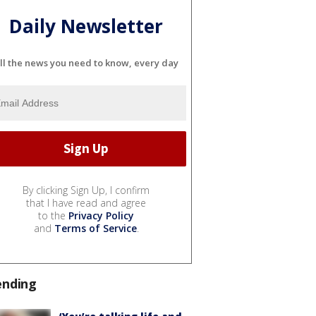
Daily Newsletter
ll the news you need to know, every day
By clicking Sign Up, I confirm
that I have read and agree
to the
Privacy Policy
and
Terms of Service
.
ending