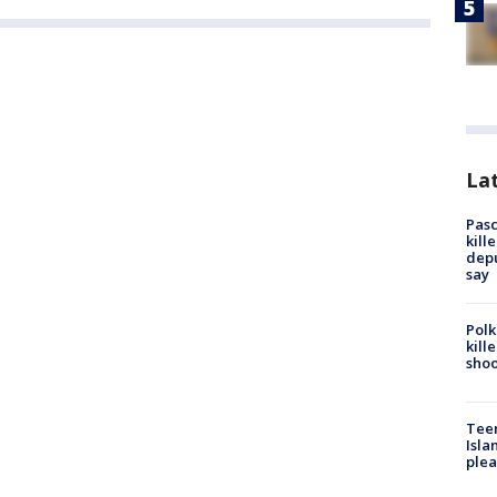
Lat
Pasc
kill
depu
say
Polk
kill
shoo
Teen
Isla
plea