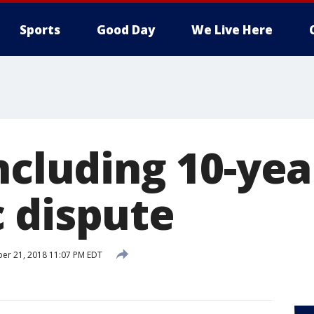
Sports
Good Day
We Live Here
ncluding 10-year
 dispute
er 21, 2018 11:07 PM EDT