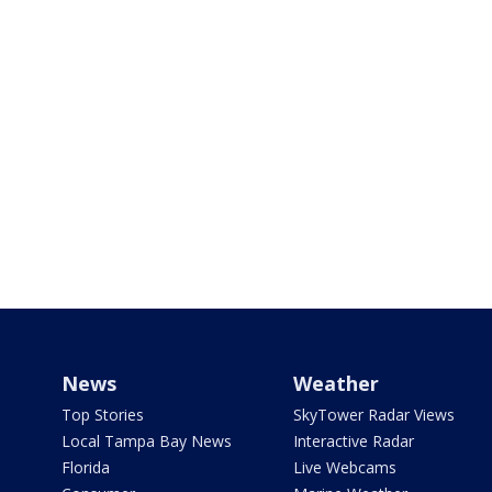
News
Weather
Top Stories
SkyTower Radar Views
Local Tampa Bay News
Interactive Radar
Florida
Live Webcams