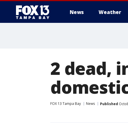
News
Weather
2 dead, i
domestic
FOX 13 Tampa Bay
News
Published
Octob