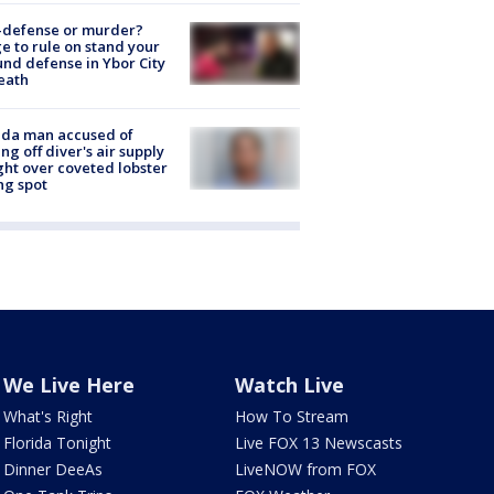
-defense or murder?
e to rule on stand your
nd defense in Ybor City
eath
ida man accused of
ing off diver's air supply
ight over coveted lobster
ng spot
We Live Here
Watch Live
What's Right
How To Stream
Florida Tonight
Live FOX 13 Newscasts
Dinner DeeAs
LiveNOW from FOX