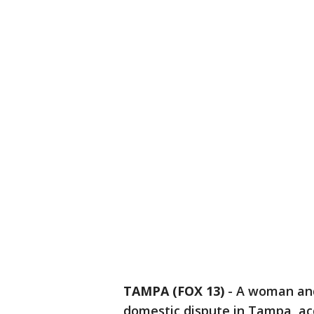
TAMPA (FOX 13)
-
A woman and
domestic dispute in Tampa, acc