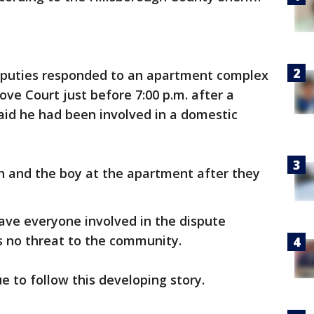
deputies responded to an apartment complex
ove Court just before 7:00 p.m. after a
said he had been involved in a domestic
 and the boy at the apartment after they
ave everyone involved in the dispute
is no threat to the community.
e to follow this developing story.