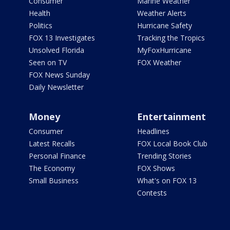
Consumer
Marine Weather
Health
Weather Alerts
Politics
Hurricane Safety
FOX 13 Investigates
Tracking the Tropics
Unsolved Florida
MyFoxHurricane
Seen on TV
FOX Weather
FOX News Sunday
Daily Newsletter
Money
Entertainment
Consumer
Headlines
Latest Recalls
FOX Local Book Club
Personal Finance
Trending Stories
The Economy
FOX Shows
Small Business
What's on FOX 13
Contests