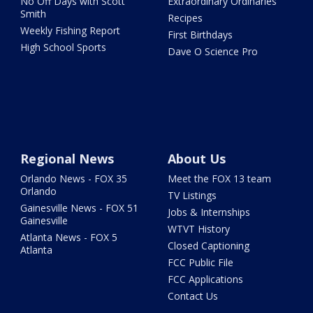
No Off Days with Scott
Extraordinary Ordinaries
Smith
Recipes
Weekly Fishing Report
First Birthdays
High School Sports
Dave O Science Pro
Regional News
About Us
Orlando News - FOX 35
Meet the FOX 13 team
Orlando
TV Listings
Gainesville News - FOX 51
Jobs & Internships
Gainesville
WTVT History
Atlanta News - FOX 5
Closed Captioning
Atlanta
FCC Public File
FCC Applications
Contact Us