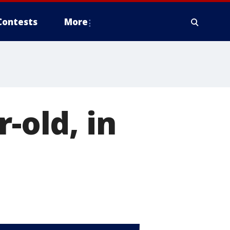
Contests
More
-old, in