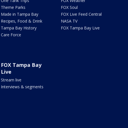
One Tank Trips
FOX Weather
Theme Parks
FOX Soul
Made in Tampa Bay
FOX Live Feed Central
Recipes, Food & Drink
NASA TV
Tampa Bay History
FOX Tampa Bay Live
Care Force
FOX Tampa Bay
Live
Stream live
Interviews & segments