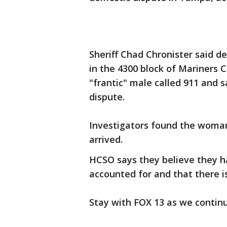
Sheriff Chad Chronister said 
in the 4300 block of Mariners C
"frantic" male called 911 and 
dispute.
Investigators found the woman
arrived.
HCSO says they believe they h
accounted for and that there 
Stay with FOX 13 as we continu