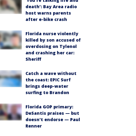
‘You’re talking life and
death’: Bay Area radio
host warns parents
after e-bike crash
Florida nurse violently
killed by son accused of
overdosing on Tylenol
and crashing her car:
Sheriff
Catch a wave without
the coast: EPIC Surf
brings deep-water
surfing to Brandon
Florida GOP primary:
DeSantis praises — but
doesn't endorse — Paul
Renner